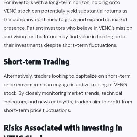
For investors with a long-term horizon, holding onto
VENG stock can potentially yield substantial returns as
the company continues to grow and expand its market
presence. Patient investors who believe in VENG’s mission
and vision for the future may find value in holding onto
their investments despite short-term fluctuations.
Short-term Trading
Alternatively, traders looking to capitalize on short-term
price movements can engage in active trading of VENG
stock. By closely monitoring market trends, technical
indicators, and news catalysts, traders aim to profit from
short-term price fluctuations.
Risks Associated with Investing in