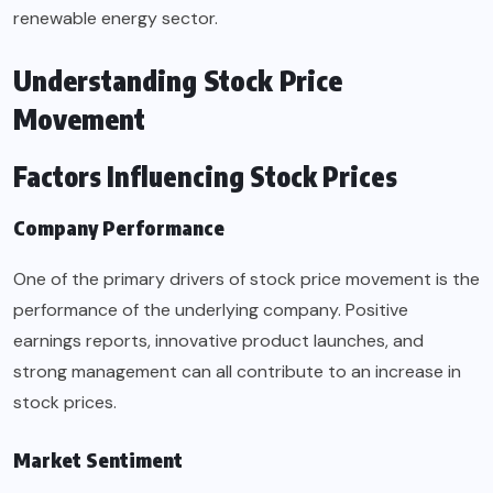
renewable energy sector.
Understanding Stock Price
Movement
Factors Influencing Stock Prices
Company Performance
One of the primary drivers of stock price movement is the
performance of the underlying company. Positive
earnings reports, innovative product launches, and
strong management can all contribute to an increase in
stock prices.
Market Sentiment