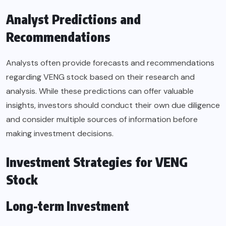
Analyst Predictions and
Recommendations
Analysts often provide forecasts and recommendations
regarding VENG stock based on their research and
analysis. While these predictions can offer valuable
insights, investors should conduct their own due diligence
and consider multiple sources of information before
making investment decisions.
Investment Strategies for VENG
Stock
Long-term Investment