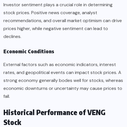
Investor sentiment plays a crucial role in determining
stock prices. Positive news coverage, analyst
recommendations, and overall market optimism can drive
prices higher, while negative sentiment can lead to
declines.
Economic Conditions
External factors such as economic indicators, interest
rates, and geopolitical events can impact stock prices. A
strong economy generally bodes well for stocks, whereas
economic downturns or uncertainty may cause prices to
fall.
Historical Performance of VENG
Stock