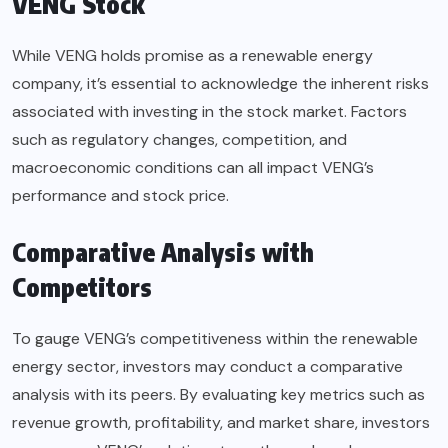
VENG Stock
While VENG holds promise as a renewable energy
company, it’s essential to acknowledge the inherent risks
associated with investing in the stock market. Factors
such as regulatory changes, competition, and
macroeconomic conditions can all impact VENG’s
performance and stock price.
Comparative Analysis with
Competitors
To gauge VENG’s competitiveness within the renewable
energy sector, investors may conduct a comparative
analysis with its peers. By evaluating key metrics such as
revenue growth, profitability, and market share, investors