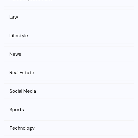
Law
Lifestyle
News
Real Estate
Social Media
Sports
Technology