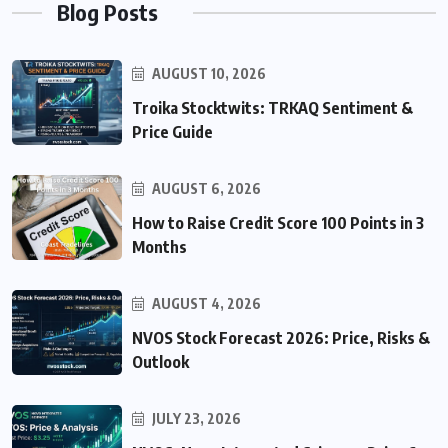
Blog Posts
AUGUST 10, 2026
Troika Stocktwits: TRKAQ Sentiment &
Price Guide
AUGUST 6, 2026
How to Raise Credit Score 100 Points in 3
Months
AUGUST 4, 2026
NVOS Stock Forecast 2026: Price, Risks &
Outlook
JULY 23, 2026