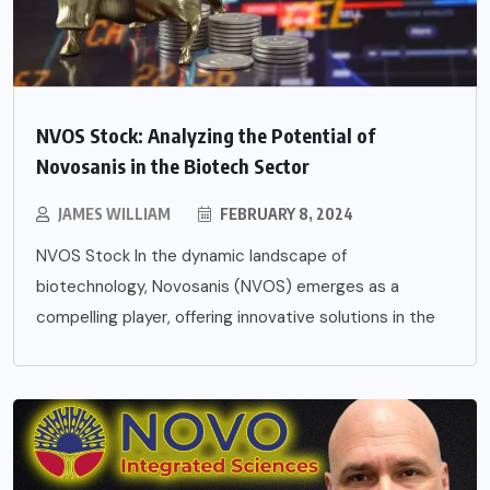
NVOS Stock: Analyzing the Potential of
Novosanis in the Biotech Sector
JAMES WILLIAM
FEBRUARY 8, 2024
NVOS Stock In the dynamic landscape of
biotechnology, Novosanis (NVOS) emerges as a
compelling player, offering innovative solutions in the