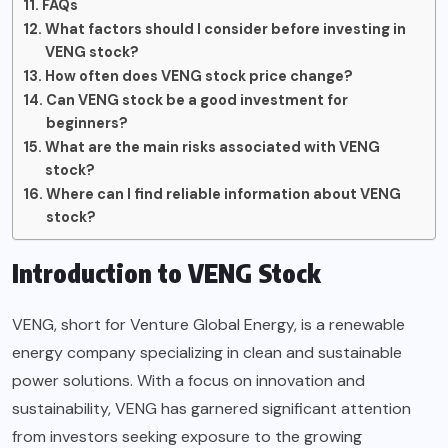
FAQs
What factors should I consider before investing in
VENG stock?
How often does VENG stock price change?
Can VENG stock be a good investment for
beginners?
What are the main risks associated with VENG
stock?
Where can I find reliable information about VENG
stock?
Introduction to VENG Stock
VENG, short for Venture Global Energy, is a renewable
energy company specializing in clean and sustainable
power solutions. With a focus on innovation and
sustainability, VENG has garnered significant attention
from investors seeking exposure to the growing