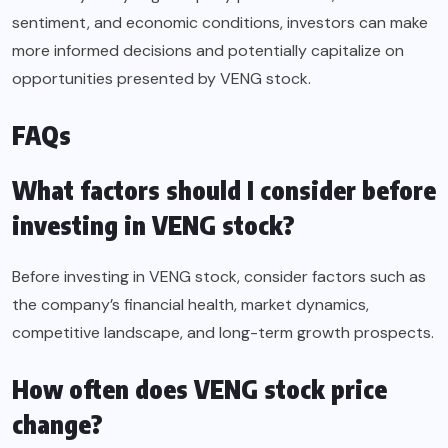
sentiment, and economic conditions, investors can make
more informed decisions and potentially capitalize on
opportunities presented by VENG stock.
FAQs
What factors should I consider before
investing in VENG stock?
Before investing in VENG stock, consider factors such as
the company’s financial health, market dynamics,
competitive landscape, and long-term growth prospects.
How often does VENG stock price
change?