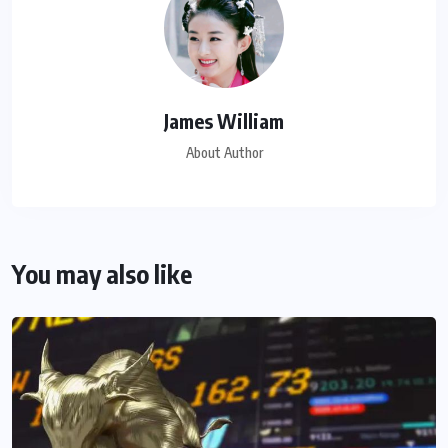
James William
About Author
You may also like