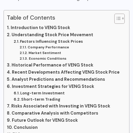
Table of Contents
Introduction to VENG Stock
Understanding Stock Price Movement
Factors Influencing Stock Prices
Company Performance
Market Sentiment
Economic Conditions
Historical Performance of VENG Stock
Recent Developments Affecting VENG Stock Price
Analyst Predictions and Recommendations
Investment Strategies for VENG Stock
Long-term Investment
Short-term Trading
Risks Associated with Investing in VENG Stock
Comparative Analysis with Competitors
Future Outlook for VENG Stock
Conclusion