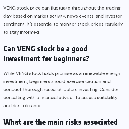
VENG stock price can fluctuate throughout the trading
day based on market activity, news events, and investor
sentiment. It’s essential to monitor stock prices regularly
to stay informed.
Can VENG stock be a good
investment for beginners?
While VENG stock holds promise as a renewable energy
investment, beginners should exercise caution and
conduct thorough research before investing. Consider
consulting with a financial advisor to assess suitability
and risk tolerance.
What are the main risks associated