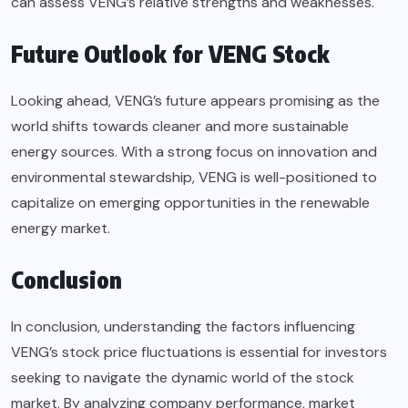
can assess VENG’s relative strengths and weaknesses.
Future Outlook for VENG Stock
Looking ahead, VENG’s future appears promising as the
world shifts towards cleaner and more sustainable
energy sources. With a strong focus on innovation and
environmental stewardship, VENG is well-positioned to
capitalize on emerging opportunities in the renewable
energy market.
Conclusion
In conclusion, understanding the factors influencing
VENG’s stock price fluctuations is essential for investors
seeking to navigate the dynamic world of the stock
market. By analyzing company performance, market