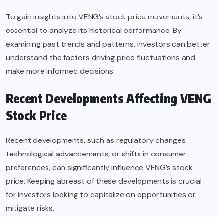
To gain insights into VENG’s stock price movements, it’s
essential to analyze its historical performance. By
examining past trends and patterns, investors can better
understand the factors driving price fluctuations and
make more informed decisions.
Recent Developments Affecting VENG
Stock Price
Recent developments, such as regulatory changes,
technological advancements, or shifts in consumer
preferences, can significantly influence VENG’s stock
price. Keeping abreast of these developments is crucial
for investors looking to capitalize on opportunities or
mitigate risks.