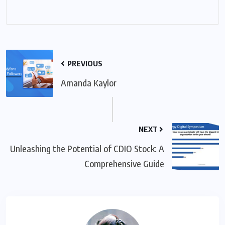
PREVIOUS
Amanda Kaylor
NEXT
Unleashing the Potential of CDIO Stock: A
Comprehensive Guide