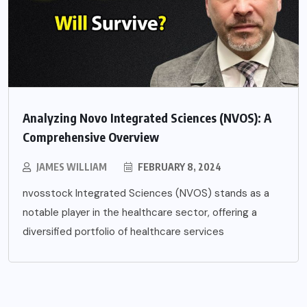
Analyzing Novo Integrated Sciences (NVOS): A
Comprehensive Overview
JAMES WILLIAM
FEBRUARY 8, 2024
nvosstock Integrated Sciences (NVOS) stands as a
notable player in the healthcare sector, offering a
diversified portfolio of healthcare services