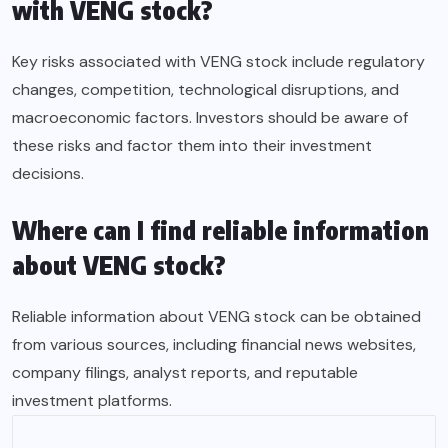
with VENG stock?
Key risks associated with VENG stock include regulatory
changes, competition, technological disruptions, and
macroeconomic factors. Investors should be aware of
these risks and factor them into their investment
decisions.
Where can I find reliable information
about VENG stock?
Reliable information about VENG stock can be obtained
from various sources, including financial news websites,
company filings, analyst reports, and reputable
investment platforms.