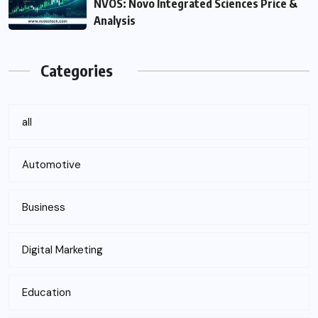
NVOS: Novo Integrated Sciences Price &
Analysis
Categories
all
Automotive
Business
Digital Marketing
Education