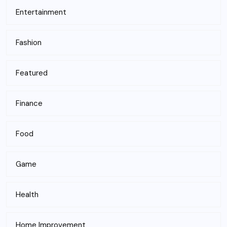
Entertainment
Fashion
Featured
Finance
Food
Game
Health
Home Improvement