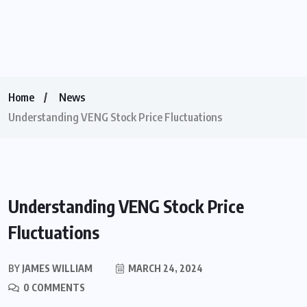
Home
News
Understanding VENG Stock Price Fluctuations
Understanding VENG Stock Price
Fluctuations
BY
JAMES WILLIAM
MARCH 24, 2024
0 COMMENTS