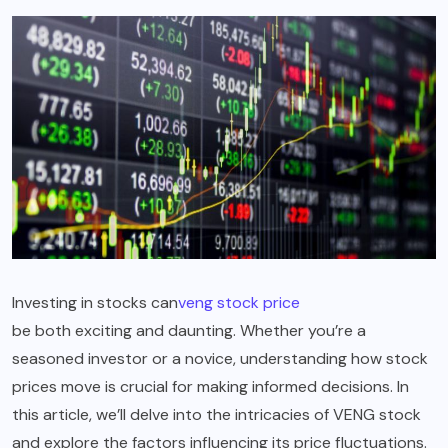
Investing in stocks can
veng stock price
be both exciting and daunting. Whether you’re a
seasoned investor or a novice, understanding how stock
prices move is crucial for making informed decisions. In
this article, we’ll delve into the intricacies of VENG stock
and explore the factors influencing its price fluctuations.