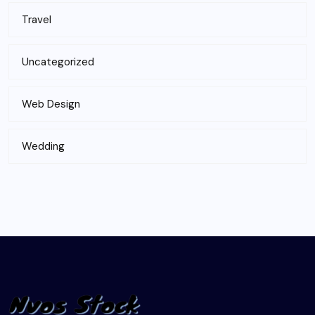
Travel
Uncategorized
Web Design
Wedding