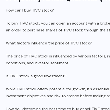
How can I buy TIVC stock?
To buy TIVC stock, you can open an account with a broke
an order to purchase shares of TIVC stock through the s
What factors influence the price of TIVC stock?
The price of TIVC stock is influenced by various factors,
conditions, and investor sentiment.
Is TIVC stock a good investment?
While TIVC stock offers potential for growth, it’s essent
investment objectives and risk tolerance before making a
How do I determine the best time to buy or sell TIVC sto