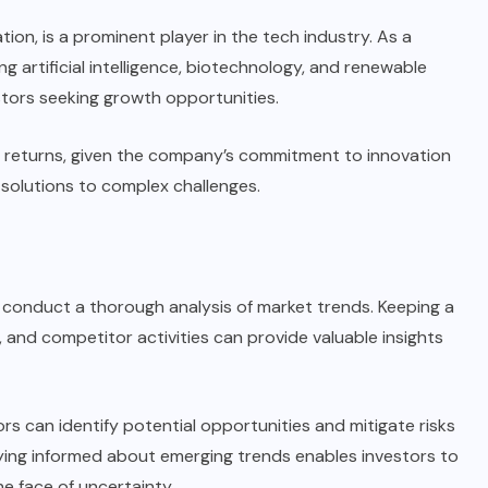
on, is a prominent player in the tech industry. As a
ng artificial intelligence, biotechnology, and renewable
stors seeking growth opportunities.
ial returns, given the company’s commitment to innovation
 solutions to complex challenges.
 to conduct a thorough analysis of market trends. Keeping a
and competitor activities can provide valuable insights
ors can identify potential opportunities and mitigate risks
aying informed about emerging trends enables investors to
he face of uncertainty.