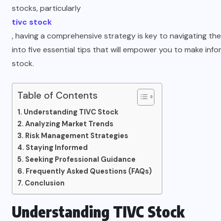
stocks, particularly
tivc stock
, having a comprehensive strategy is key to navigating the m
into five essential tips that will empower you to make inf
stock.
Table of Contents
Understanding TIVC Stock
Analyzing Market Trends
Risk Management Strategies
Staying Informed
Seeking Professional Guidance
Frequently Asked Questions (FAQs)
Conclusion
Understanding TIVC Stock