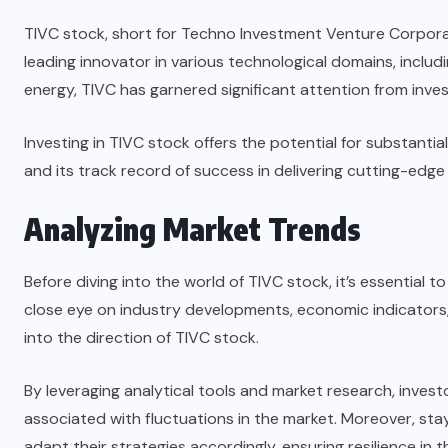
TIVC stock, short for Techno Investment Venture Corporati
leading innovator in various technological domains, includi
energy, TIVC has garnered significant attention from inve
Investing in TIVC stock offers the potential for substant
and its track record of success in delivering cutting-edge
Analyzing Market Trends
Before diving into the world of TIVC stock, it’s essential
close eye on industry developments, economic indicators, 
into the direction of TIVC stock.
By leveraging analytical tools and market research, invest
associated with fluctuations in the market. Moreover, st
adapt their strategies accordingly, ensuring resilience in t