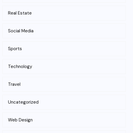
Real Estate
Social Media
Sports
Technology
Travel
Uncategorized
Web Design