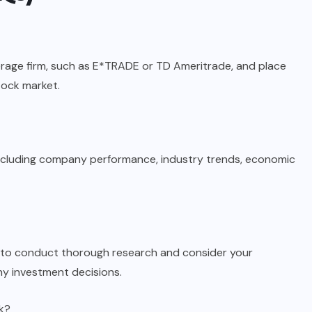
rage firm, such as E*TRADE or TD Ameritrade, and place
tock market.
 including company performance, industry trends, economic
ial to conduct thorough research and consider your
ny investment decisions.
ck?