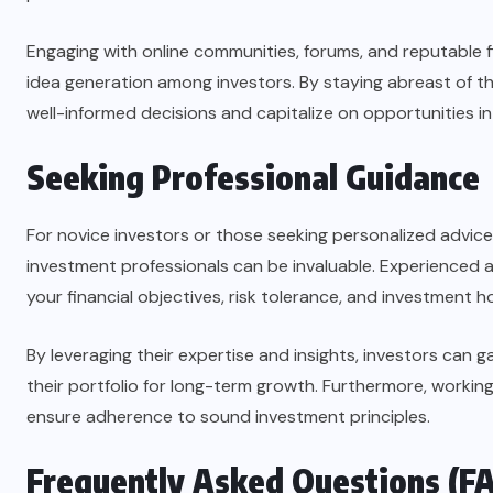
Engaging with online communities, forums, and reputable f
idea generation among investors. By staying abreast of t
well-informed decisions and capitalize on opportunities in
Seeking Professional Guidance
For novice investors or those seeking personalized advice,
investment professionals can be invaluable. Experienced
your financial objectives, risk tolerance, and investment h
By leveraging their expertise and insights, investors can 
their portfolio for long-term growth. Furthermore, workin
ensure adherence to sound investment principles.
Frequently Asked Questions (F