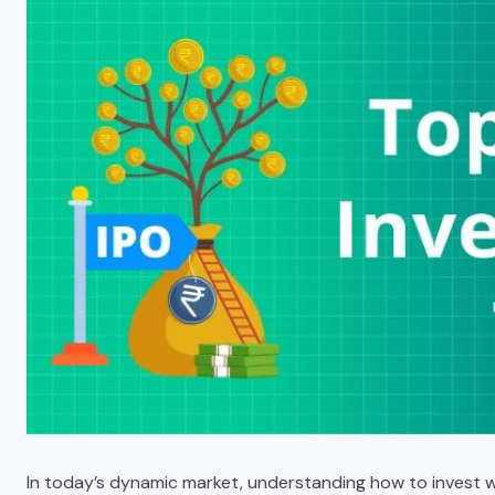
In today’s dynamic market, understanding how to invest wis