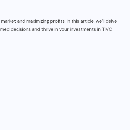
arket and maximizing profits. In this article, we’ll delve
ormed decisions and thrive in your investments in TIVC