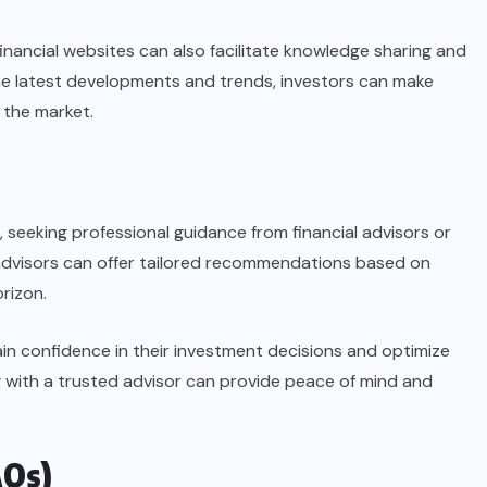
inancial websites can also facilitate knowledge sharing and
he latest developments and trends, investors can make
 the market.
 seeking professional guidance from financial advisors or
 advisors can offer tailored recommendations based on
orizon.
gain confidence in their investment decisions and optimize
g with a trusted advisor can provide peace of mind and
AQs)