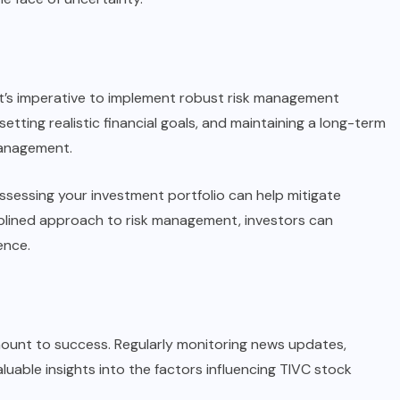
 it’s imperative to implement robust risk management
setting realistic financial goals, and maintaining a long-term
management.
assessing your investment portfolio can help mitigate
ciplined approach to risk management, investors can
ence.
amount to success. Regularly monitoring news updates,
luable insights into the factors influencing TIVC stock