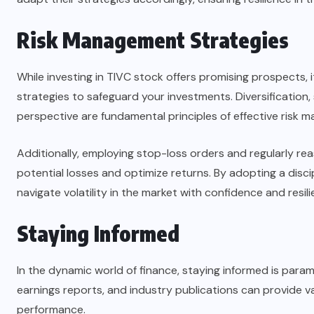
Risk Management Strategies
While investing in TIVC stock offers promising prospects,
strategies to safeguard your investments. Diversification, 
perspective are fundamental principles of effective risk 
Additionally, employing stop-loss orders and regularly re
potential losses and optimize returns. By adopting a dis
navigate volatility in the market with confidence and resili
Staying Informed
In the dynamic world of finance, staying informed is par
earnings reports, and industry publications can provide va
performance.