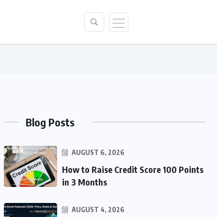
Blog Posts
AUGUST 6, 2026
How to Raise Credit Score 100 Points
in 3 Months
AUGUST 4, 2026