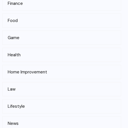
Finance
Food
Game
Health
Home Improvement
Law
Lifestyle
News