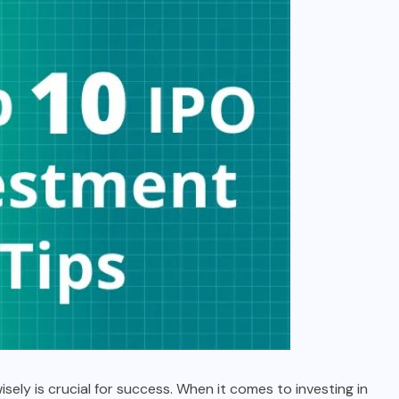
ely is crucial for success. When it comes to investing in