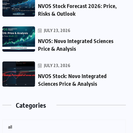
NVOS Stock Forecast 2026: Price,
Risks & Outlook
JULY 23, 2026
NVOS: Novo Integrated Sciences
Price & Analysis
JULY 23, 2026
NVOS Stock: Novo Integrated
Sciences Price & Analysis
Categories
all