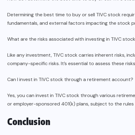
Determining the best time to buy or sell TIVC stock requi
fundamentals, and external factors impacting the stock pr
What are the risks associated with investing in TIVC stoc
Like any investment, TIVC stock carries inherent risks, inc
company-specific risks. It’s essential to assess these ri
Can I invest in TIVC stock through a retirement account?
Yes, you can invest in TIVC stock through various retirem
or employer-sponsored 401(k) plans, subject to the rules
Conclusion