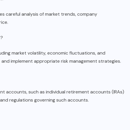
res careful analysis of market trends, company
ice.
k?
luding market volatility, economic fluctuations, and
sks and implement appropriate risk management strategies.
ent accounts, such as individual retirement accounts (IRAs)
 and regulations governing such accounts.