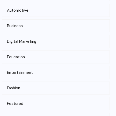
Automotive
Business
Digital Marketing
Education
Entertainment
Fashion
Featured