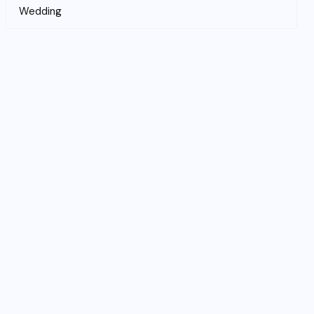
Wedding