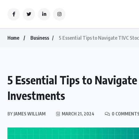
Home
Business
5 Essential Tips to Navigate TIVC Stoc
5 Essential Tips to Navigate
Investments
BY
JAMES WILLIAM
MARCH 21, 2024
0 COMMENT