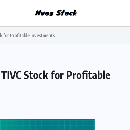
k for Profitable Investments
 TIVC Stock for Profitable
S