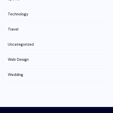
Technology
Travel
Uncategorized
Web Design
Wedding