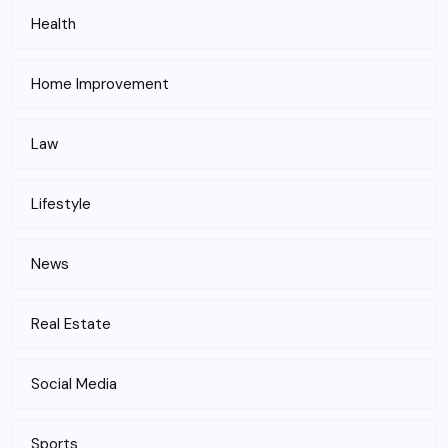
Health
Home Improvement
Law
Lifestyle
News
Real Estate
Social Media
Sports