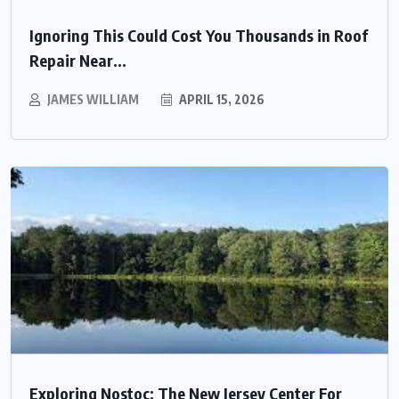
Ignoring This Could Cost You Thousands in Roof
Repair Near...
JAMES WILLIAM
APRIL 15, 2026
Exploring Nostoc: The New Jersey Center For