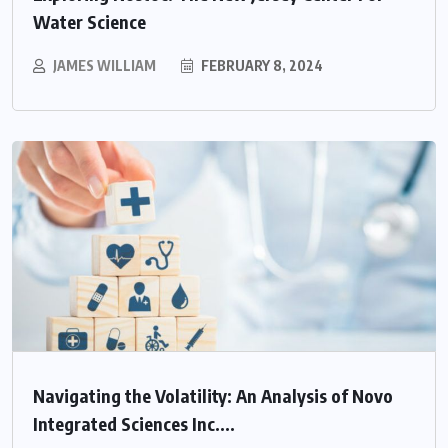
Water Science
JAMES WILLIAM
FEBRUARY 8, 2024
Navigating the Volatility: An Analysis of Novo
Integrated Sciences Inc....