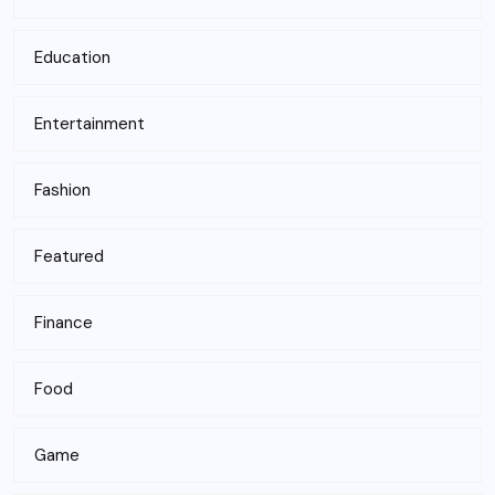
Education
Entertainment
Fashion
Featured
Finance
Food
Game