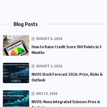
Blog Posts
AUGUST 6, 2026
How to Raise Credit Score 100 Points in 3
Months
AUGUST 4, 2026
NVOS Stock Forecast 2026: Price, Risks &
Outlook
JULY 23, 2026
NVOS: Novo Integrated Sciences Price &