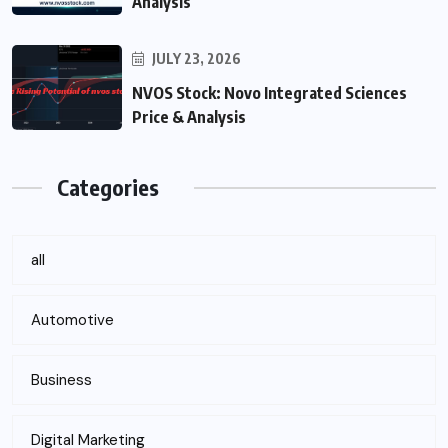
Analysis
JULY 23, 2026
NVOS Stock: Novo Integrated Sciences
Price & Analysis
Categories
all
Automotive
Business
Digital Marketing