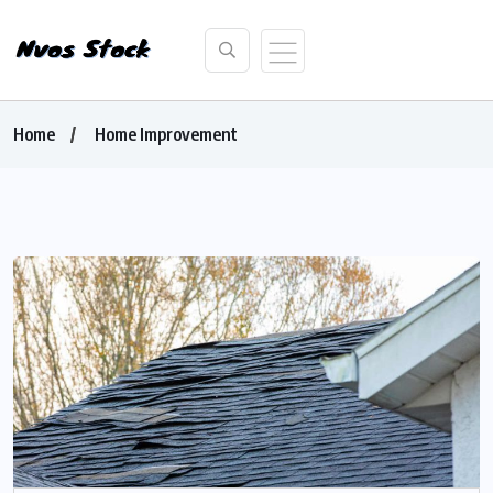
Home
Home Improvement