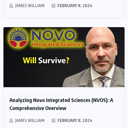
JAMES WILLIAM
FEBRUARY 8, 2024
Analyzing Novo Integrated Sciences (NVOS): A
Comprehensive Overview
JAMES WILLIAM
FEBRUARY 8, 2024