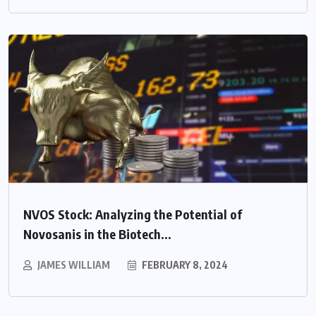
NVOS Stock: Analyzing the Potential of
Novosanis in the Biotech...
JAMES WILLIAM
FEBRUARY 8, 2024