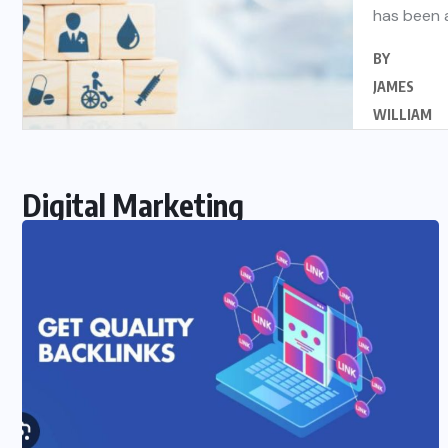
has been 
BY
JAMES
WILLIAM
Digital Marketing