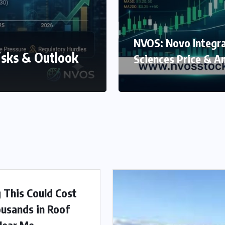
NVOS: Novo Integr
isks & Outlook
Sciences Price & An
g This Could Cost
usands in Roof
Near Me