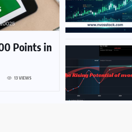
00 Points in
13 VIEWS