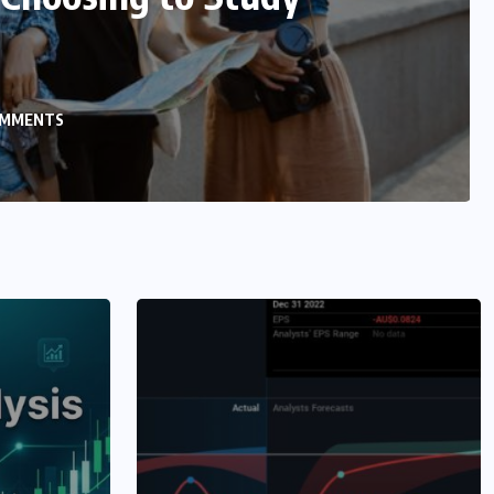
n Selenium
ENTS