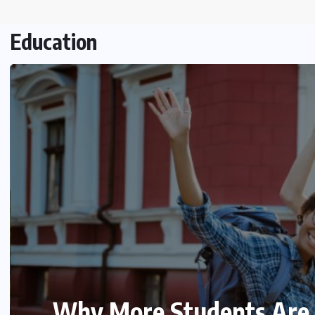
Education
Mastering XPath Express