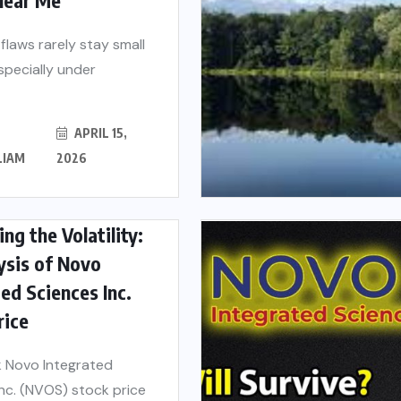
 flaws rarely stay small
especially under
APRIL 15,
LIAM
2026
ng the Volatility:
ysis of Novo
ed Sciences Inc.
rice
 Novo Integrated
nc. (NVOS) stock price