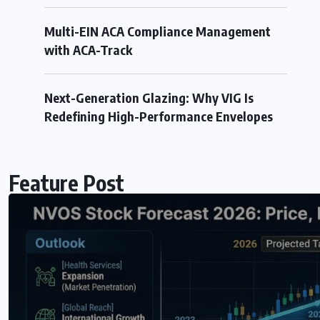
Multi-EIN ACA Compliance Management
with ACA-Track
0 COMMENTS
Next-Generation Glazing: Why VIG Is
Redefining High-Performance Envelopes
Feature Post