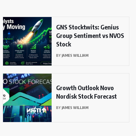
GNS Stocktwits: Genius
Group Sentiment vs NVOS
Stock
BY
JAMES WILLIAM
Growth Outlook Novo
Nordisk Stock Forecast
BY
JAMES WILLIAM