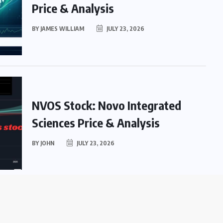
Price & Analysis
BY
JAMES WILLIAM
JULY 23, 2026
NVOS Stock: Novo Integrated
Sciences Price & Analysis
BY
JOHN
JULY 23, 2026