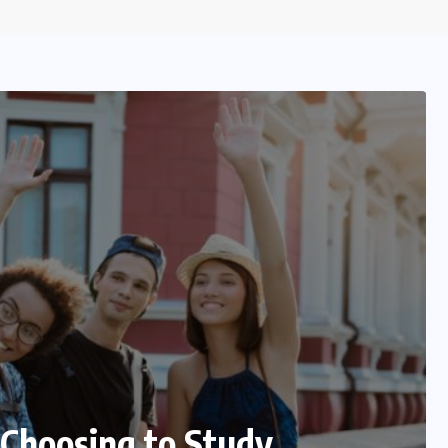
ions for Precise