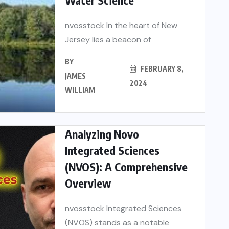
nvosstock In the heart of New
Jersey lies a beacon of
BY
FEBRUARY 8,
JAMES
2024
WILLIAM
Analyzing Novo
Integrated Sciences
(NVOS): A Comprehensive
Overview
nvosstock Integrated Sciences
(NVOS) stands as a notable