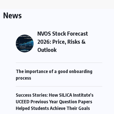
News
NVOS Stock Forecast
2026: Price, Risks &
Outlook
The importance of a good onboarding
process
Success Stories: How SILICA Institute’s
UCEED Previous Year Question Papers
Helped Students Achieve Their Goals
e Choosing to Study