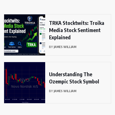
TRKA Stocktwits: Troika
Media Stock Sentiment
Explained
BY
JAMES WILLIAM
Understanding The
Ozempic Stock Symbol
BY
JAMES WILLIAM