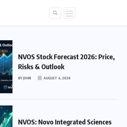
NVOS Stock Forecast 2026: Price,
Risks & Outlook
BY
JOHN
AUGUST 4, 2026
NVOS: Novo Integrated Sciences