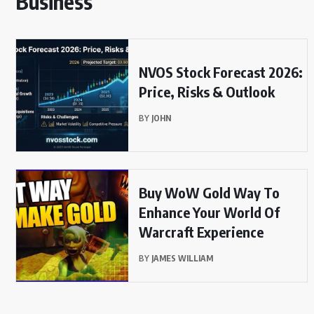
Business
NVOS Stock Forecast 2026:
Price, Risks & Outlook
BY
JOHN
Buy WoW Gold Way To
Enhance Your World Of
Warcraft Experience
BY
JAMES WILLIAM