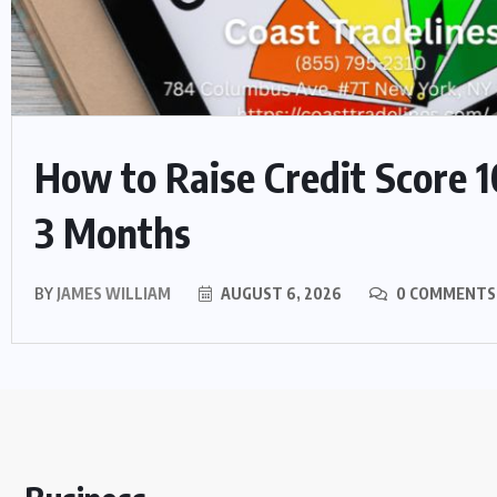
How to Raise Credit Score 1
3 Months
BY
JAMES WILLIAM
AUGUST 6, 2026
0 COMMENTS