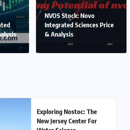
NVOS Stock: Novo
ated
Integrated Sciences Price
alysis
& Analysis
Exploring Nostoc: The
New Jersey Center For
Water Science