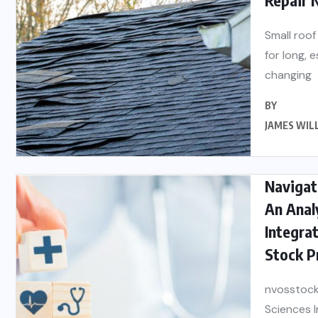
Small roof
for long, 
changing
BY
JAMES WIL
Navigati
An Anal
Integrat
Stock P
nvosstock
Sciences I