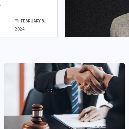
a
FEBRUARY 8,
2024