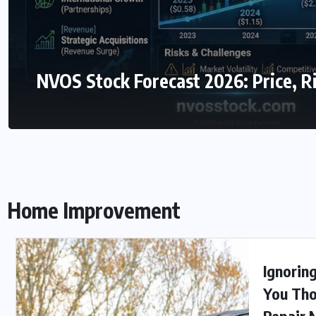
NVOS Stock Forecast 2026: Price, R
Home Improvement
Ignorin
You Tho
Repair 