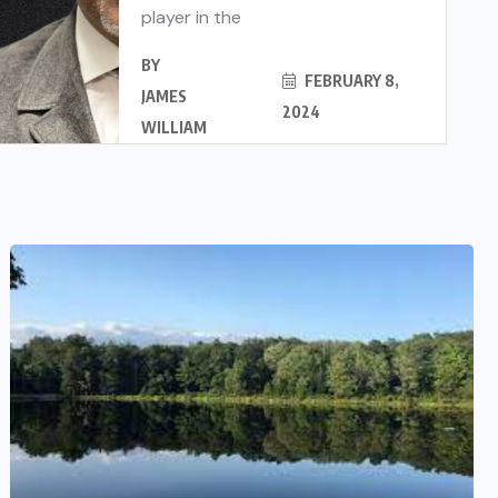
player in the
BY
FEBRUARY 8,
JAMES
2024
WILLIAM