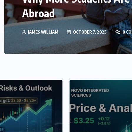
Element Identification i
JAMES WILLIAM
JULY 16, 2024
0 COMM