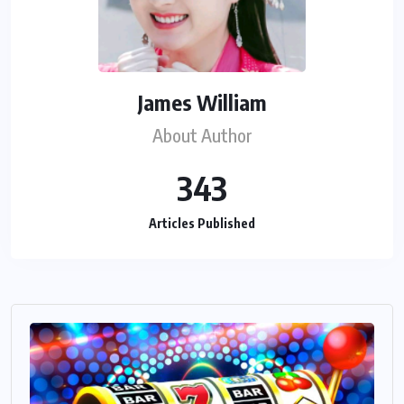
James William
About Author
343
Articles Published