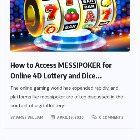
How to Access MESSIPOKER for
Online 4D Lottery and Dice...
The online gaming world has expanded rapidly, and
platforms like messipoker are often discussed in the
context of digital lottery...
BY
JAMES WILLIAM
APRIL 19, 2026
0 COMMENTS