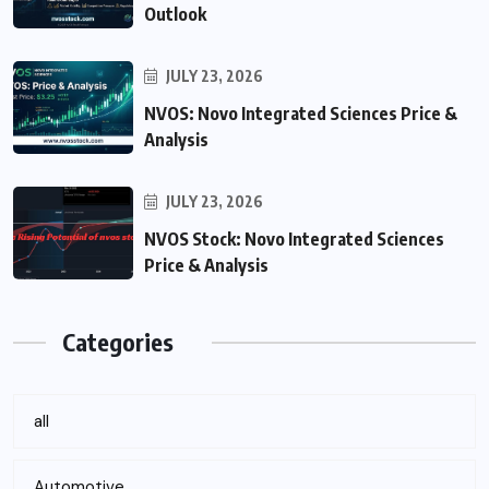
Outlook
JULY 23, 2026
NVOS: Novo Integrated Sciences Price &
Analysis
JULY 23, 2026
NVOS Stock: Novo Integrated Sciences
Price & Analysis
Categories
all
Automotive