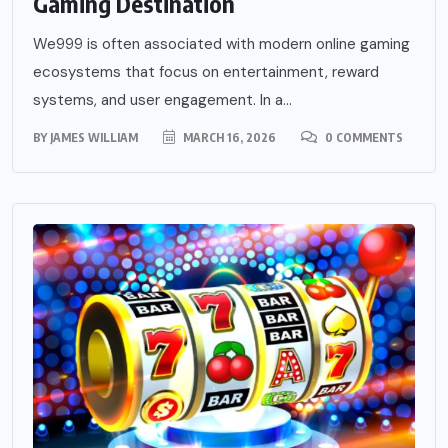
Gaming Destination
We999 is often associated with modern online gaming
ecosystems that focus on entertainment, reward
systems, and user engagement. In a...
BY
JAMES WILLIAM
MARCH 16, 2026
0 COMMENTS