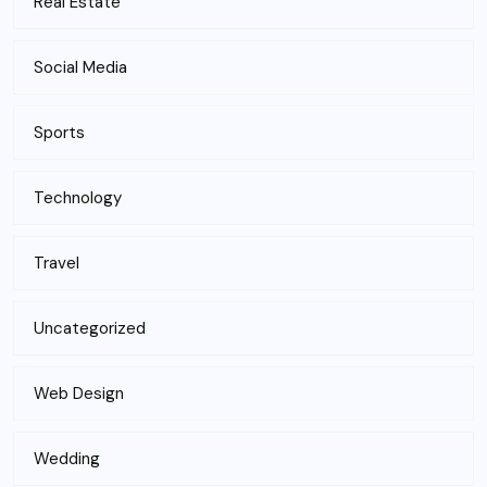
Real Estate
Social Media
Sports
Technology
Travel
Uncategorized
Web Design
Wedding