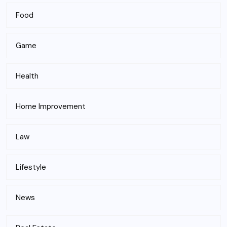
Food
Game
Health
Home Improvement
Law
Lifestyle
News