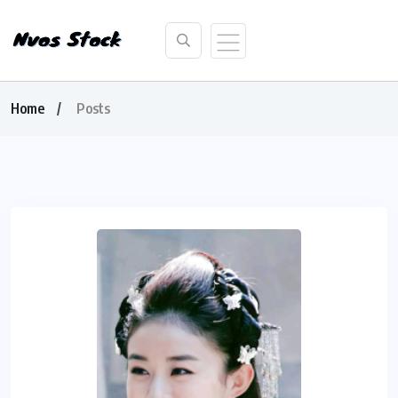
Home
Posts