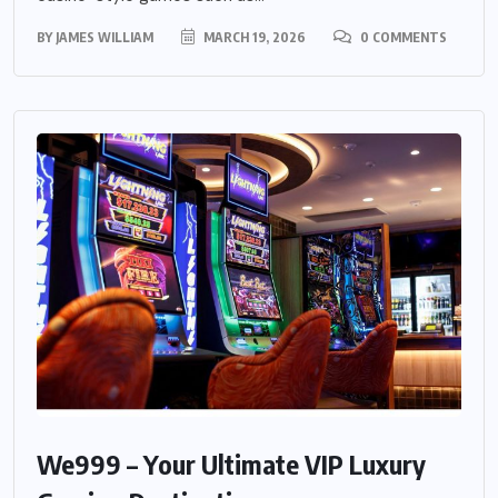
BY
JAMES WILLIAM
MARCH 19, 2026
0 COMMENTS
We999 – Your Ultimate VIP Luxury