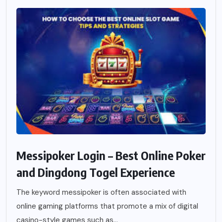
Messipoker Login – Best Online Poker
and Dingdong Togel Experience
The keyword messipoker is often associated with
online gaming platforms that promote a mix of digital
casino-style games such as...