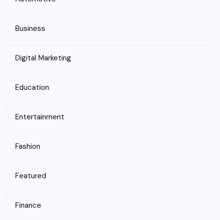
Business
Digital Marketing
Education
Entertainment
Fashion
Featured
Finance