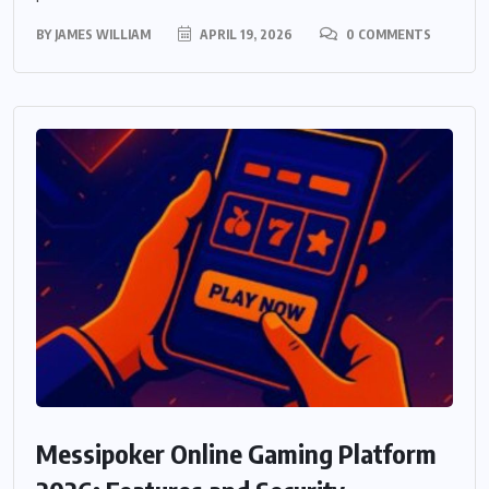
BY
JAMES WILLIAM
APRIL 19, 2026
0 COMMENTS
Messipoker Online Gaming Platform