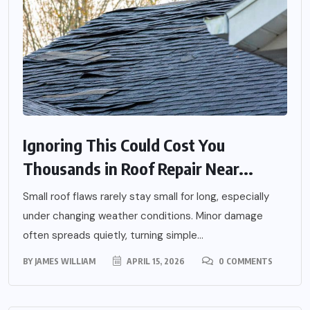
Ignoring This Could Cost You
Thousands in Roof Repair Near...
Small roof flaws rarely stay small for long, especially
under changing weather conditions. Minor damage
often spreads quietly, turning simple...
BY
JAMES WILLIAM
APRIL 15, 2026
0 COMMENTS