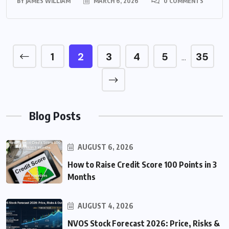
BY
JAMES WILLIAM
MARCH 6, 2026
0 COMMENTS
1
2
3
4
5
35
…
Blog Posts
AUGUST 6, 2026
How to Raise Credit Score 100 Points in 3
Months
AUGUST 4, 2026
NVOS Stock Forecast 2026: Price, Risks &