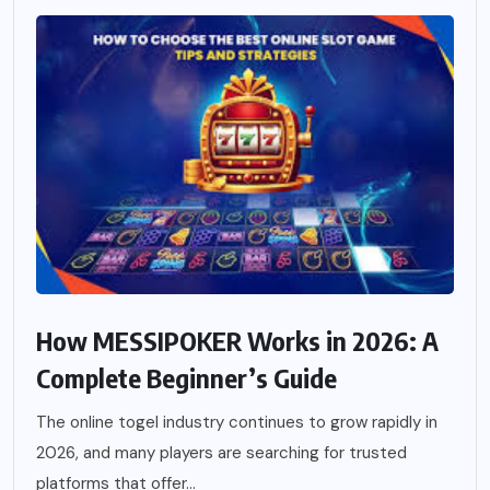
How MESSIPOKER Works in 2026: A
Complete Beginner’s Guide
The online togel industry continues to grow rapidly in
2026, and many players are searching for trusted
platforms that offer...