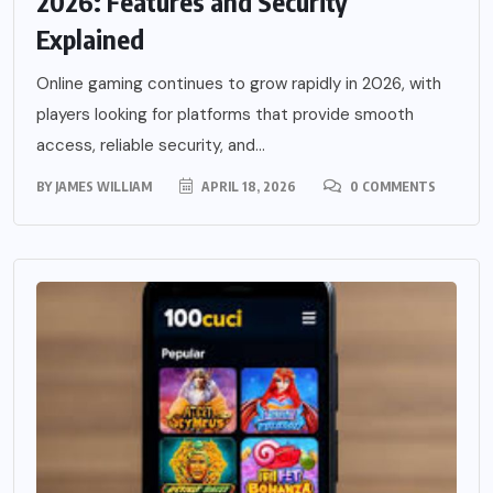
2026: Features and Security
Explained
Online gaming continues to grow rapidly in 2026, with
players looking for platforms that provide smooth
access, reliable security, and...
BY
JAMES WILLIAM
APRIL 18, 2026
0 COMMENTS