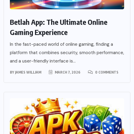
Betlah App: The Ultimate Online
Gaming Experience
In the fast-paced world of online gaming, finding a
platform that combines security, smooth performance,
and a user-friendly interface is...
BY
JAMES WILLIAM
MARCH 7, 2026
0 COMMENTS