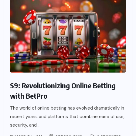
S9: Revolutionizing Online Betting
with BetPro
The world of online betting has evolved dramatically in
recent years, and platforms that combine ease of use,
security, and...