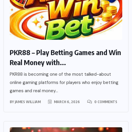
PKR88 – Play Betting Games and Win
Real Money with...
PKR88 is becoming one of the most talked-about
online gaming platforms for players who enjoy betting
games and real money...
BY
JAMES WILLIAM
MARCH 6, 2026
0 COMMENTS