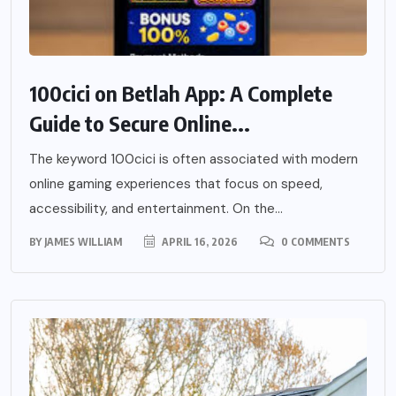
100cici on Betlah App: A Complete
Guide to Secure Online...
The keyword 100cici is often associated with modern
online gaming experiences that focus on speed,
accessibility, and entertainment. On the...
BY
JAMES WILLIAM
APRIL 16, 2026
0 COMMENTS