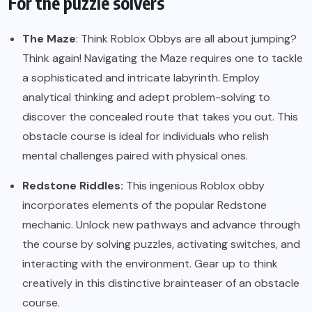
For the puzzle solvers
The Maze
: Think Roblox Obbys are all about jumping?
Think again! Navigating the Maze requires one to tackle
a sophisticated and intricate labyrinth. Employ
analytical thinking and adept problem-solving to
discover the concealed route that takes you out. This
obstacle course is ideal for individuals who relish
mental challenges paired with physical ones.
Redstone Riddles:
This ingenious Roblox obby
incorporates elements of the popular Redstone
mechanic. Unlock new pathways and advance through
the course by solving puzzles, activating switches, and
interacting with the environment. Gear up to think
creatively in this distinctive brainteaser of an obstacle
course.