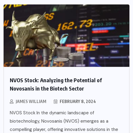
NVOS Stock: Analyzing the Potential of
Novosanis in the Biotech Sector
JAMES WILLIAM
FEBRUARY 8, 2024
NVOS Stock In the dynamic landscape of
biotechnology, Novosanis (NVOS) emerges as a
compelling player, offering innovative solutions in the