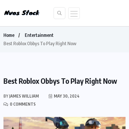
Home
Entertainment
Best Roblox Obbys To Play Right Now
Best Roblox Obbys To Play Right Now
BY
JAMES WILLIAM
MAY 30, 2024
0 COMMENTS