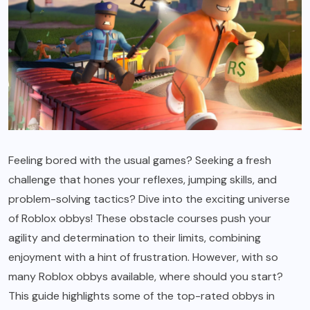
Feeling bored with the usual games? Seeking a fresh
challenge that hones your reflexes, jumping skills, and
problem-solving tactics? Dive into the exciting universe
of Roblox obbys! These obstacle courses push your
agility and determination to their limits, combining
enjoyment with a hint of frustration. However, with so
many Roblox obbys available, where should you start?
This guide highlights some of the top-rated obbys in