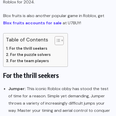
Roblox for 2024.
Blox fruits is also another popular game in Roblox, get
Blox fruits accounts for sale
at U7BUY!
Table of Contents
For the thrill seekers
For the puzzle solvers
For the team players
For the thrill seekers
Jumper:
This iconic Roblox obby has stood the test
of time for a reason. Simple yet demanding, Jumper
throws a variety of increasingly difficult jumps your
way. Master your timing and aerial control to conquer