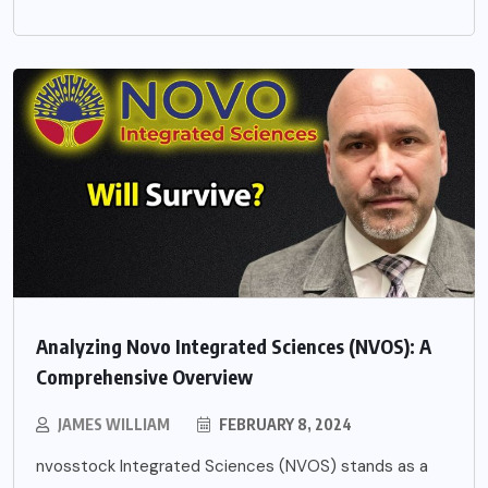
Analyzing Novo Integrated Sciences (NVOS): A
Comprehensive Overview
JAMES WILLIAM
FEBRUARY 8, 2024
nvosstock Integrated Sciences (NVOS) stands as a