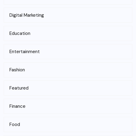
Digital Marketing
Education
Entertainment
Fashion
Featured
Finance
Food