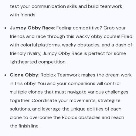
test your communication skills and build teamwork
with friends.
Jumpy Obby Race:
Feeling competitive? Grab your
friends and race through this wacky obby course! Filled
with colorful platforms, wacky obstacles, and a dash of
friendly rivalry, Jumpy Obby Race is perfect for some
lighthearted competition.
Clone Obby:
Roblox Teamwork makes the dream work
in this obby! You and your companions will control
multiple clones that must navigate various challenges
together. Coordinate your movements, strategize
solutions, and leverage the unique abilities of each
clone to overcome the Roblox obstacles and reach
the finish line.