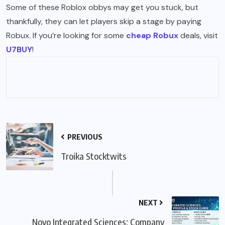
Some of these Roblox obbys may get you stuck, but
thankfully, they can let players skip a stage by paying
Robux. If you’re looking for some
cheap Robux
deals, visit
U7BUY
!
PREVIOUS
Troika Stocktwits
NEXT
Novo Integrated Sciences: Company