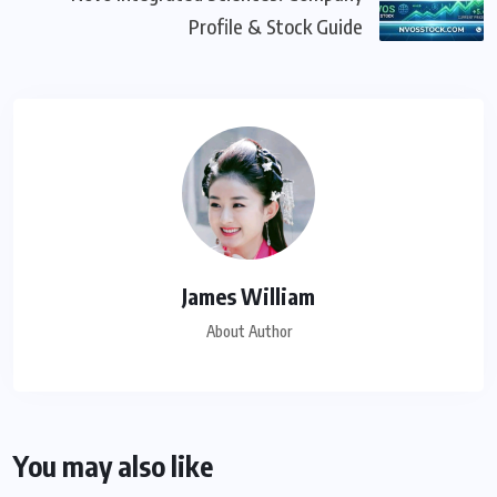
Profile & Stock Guide
James William
About Author
You may also like