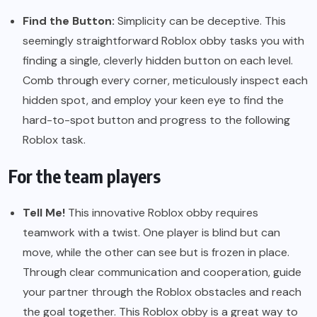
Find the Button:
Simplicity can be deceptive. This
seemingly straightforward Roblox obby tasks you with
finding a single, cleverly hidden button on each level.
Comb through every corner, meticulously inspect each
hidden spot, and employ your keen eye to find the
hard-to-spot button and progress to the following
Roblox task.
For the team players
Tell Me!
This innovative Roblox obby requires
teamwork with a twist. One player is blind but can
move, while the other can see but is frozen in place.
Through clear communication and cooperation, guide
your partner through the Roblox obstacles and reach
the goal together. This Roblox obby is a great way to