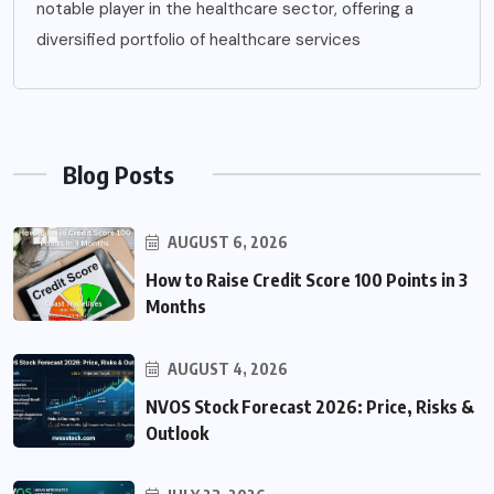
notable player in the healthcare sector, offering a
diversified portfolio of healthcare services
Blog Posts
AUGUST 6, 2026
How to Raise Credit Score 100 Points in 3
Months
AUGUST 4, 2026
NVOS Stock Forecast 2026: Price, Risks &
Outlook