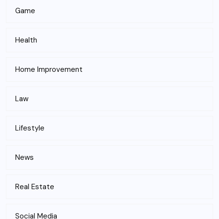
Game
Health
Home Improvement
Law
Lifestyle
News
Real Estate
Social Media