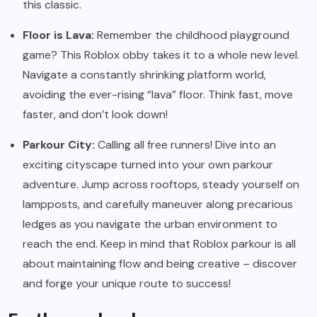
this classic.
Floor is Lava:
Remember the childhood playground
game? This Roblox obby takes it to a whole new level.
Navigate a constantly shrinking platform world,
avoiding the ever-rising “lava” floor. Think fast, move
faster, and don’t look down!
Parkour City:
Calling all free runners! Dive into an
exciting cityscape turned into your own parkour
adventure. Jump across rooftops, steady yourself on
lampposts, and carefully maneuver along precarious
ledges as you navigate the urban environment to
reach the end. Keep in mind that Roblox parkour is all
about maintaining flow and being creative – discover
and forge your unique route to success!