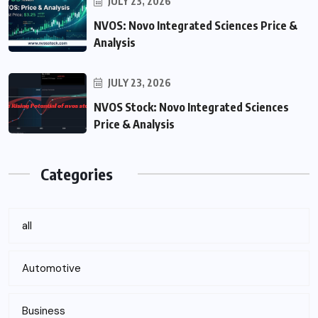
JULY 23, 2026
NVOS: Novo Integrated Sciences Price &
Analysis
JULY 23, 2026
NVOS Stock: Novo Integrated Sciences
Price & Analysis
Categories
all
Automotive
Business