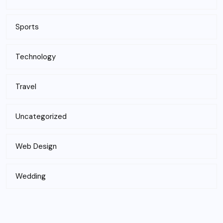
Sports
Technology
Travel
Uncategorized
Web Design
Wedding