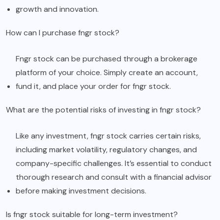
growth and innovation.
How can I purchase fngr stock?
Fngr stock can be purchased through a brokerage
platform of your choice. Simply create an account,
fund it, and place your order for fngr stock.
What are the potential risks of investing in fngr stock?
Like any investment, fngr stock carries certain risks,
including market volatility, regulatory changes, and
company-specific challenges. It’s essential to conduct
thorough research and consult with a financial advisor
before making investment decisions.
Is fngr stock suitable for long-term investment?