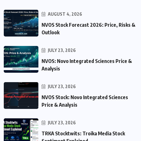
AUGUST 4, 2026
NVOS Stock Forecast 2026: Price, Risks &
Outlook
JULY 23, 2026
NVOS: Novo Integrated Sciences Price &
Analysis
JULY 23, 2026
NVOS Stock: Novo Integrated Sciences
Price & Analysis
JULY 23, 2026
TRKA Stocktwits: Troika Media Stock