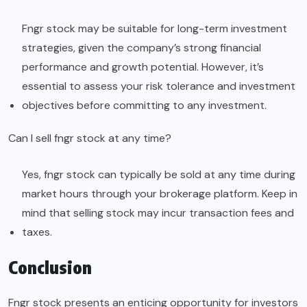
Fngr stock may be suitable for long-term investment
strategies, given the company’s strong financial
performance and growth potential. However, it’s
essential to assess your risk tolerance and investment
objectives before committing to any investment.
Can I sell fngr stock at any time?
Yes, fngr stock can typically be sold at any time during
market hours through your brokerage platform. Keep in
mind that selling stock may incur transaction fees and
taxes.
Conclusion
Fngr stock presents an enticing opportunity for investors