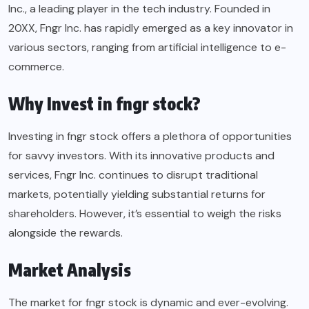
Inc., a leading player in the tech industry. Founded in
20XX, Fngr Inc. has rapidly emerged as a key innovator in
various sectors, ranging from artificial intelligence to e-
commerce.
Why Invest in fngr stock?
Investing in fngr stock offers a plethora of opportunities
for savvy investors. With its innovative products and
services, Fngr Inc. continues to disrupt traditional
markets, potentially yielding substantial returns for
shareholders. However, it’s essential to weigh the risks
alongside the rewards.
Market Analysis
The market for fngr stock is dynamic and ever-evolving.