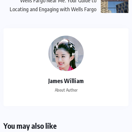
Wells Fargo Near Me: Your Guide to
Locating and Engaging with Wells Fargo
James William
About Author
You may also like