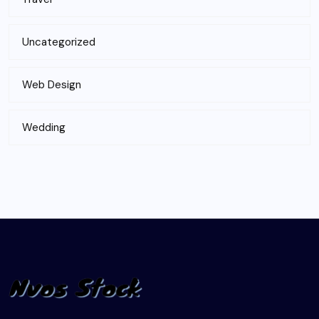
Uncategorized
Web Design
Wedding