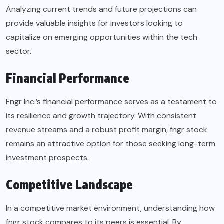
Analyzing current trends and future projections can
provide valuable insights for investors looking to
capitalize on emerging opportunities within the tech
sector.
Financial Performance
Fngr Inc.’s financial performance serves as a testament to
its resilience and growth trajectory. With consistent
revenue streams and a robust profit margin, fngr stock
remains an attractive option for those seeking long-term
investment prospects.
Competitive Landscape
In a competitive market environment, understanding how
fngr stock compares to its peers is essential. By