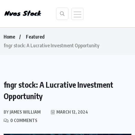
Home
Featured
fngr stock: A Lucrative Investment Opportunity
fngr stock: A Lucrative Investment
Opportunity
BY
JAMES WILLIAM
MARCH 12, 2024
0 COMMENTS