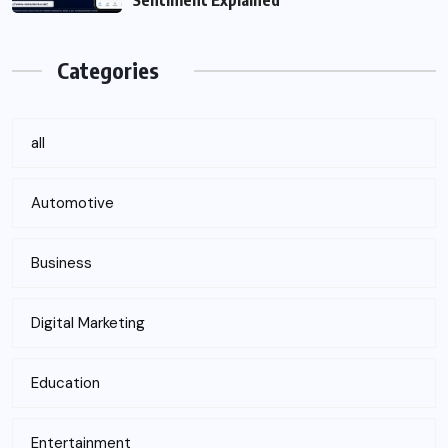
Sentiment Explained
Categories
all
Automotive
Business
Digital Marketing
Education
Entertainment