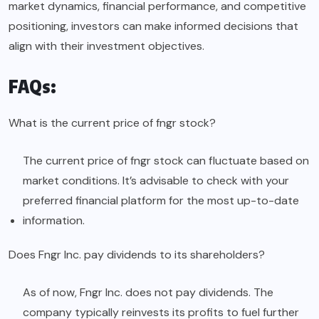
market dynamics, financial performance, and competitive
positioning, investors can make informed decisions that
align with their investment objectives.
FAQs:
What is the current price of fngr stock?
The current price of fngr stock can fluctuate based on
market conditions. It’s advisable to check with your
preferred financial platform for the most up-to-date
information.
Does Fngr Inc. pay dividends to its shareholders?
As of now, Fngr Inc. does not pay dividends. The
company typically reinvests its profits to fuel further