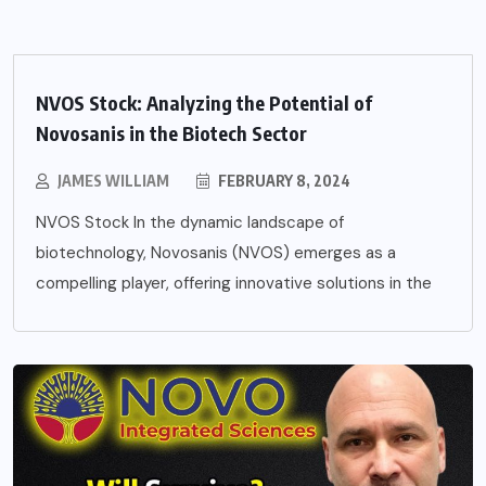
NVOS Stock: Analyzing the Potential of
Novosanis in the Biotech Sector
JAMES WILLIAM
FEBRUARY 8, 2024
NVOS Stock In the dynamic landscape of
biotechnology, Novosanis (NVOS) emerges as a
compelling player, offering innovative solutions in the