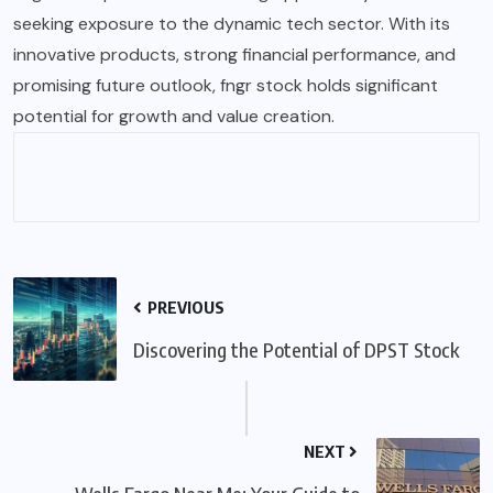
seeking exposure to the dynamic tech sector. With its
innovative products, strong financial performance, and
promising future outlook, fngr stock holds significant
potential for growth and value creation.
PREVIOUS
Discovering the Potential of DPST Stock
NEXT