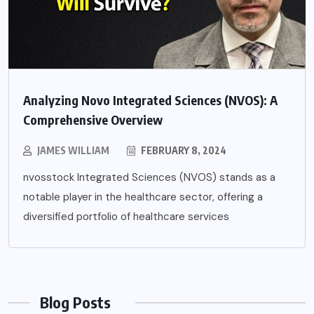
Analyzing Novo Integrated Sciences (NVOS): A
Comprehensive Overview
JAMES WILLIAM
FEBRUARY 8, 2024
nvosstock Integrated Sciences (NVOS) stands as a
notable player in the healthcare sector, offering a
diversified portfolio of healthcare services
Blog Posts