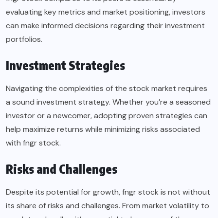
evaluating key metrics and market positioning, investors
can make informed decisions regarding their investment
portfolios.
Investment Strategies
Navigating the complexities of the stock market requires
a sound investment strategy. Whether you’re a seasoned
investor or a newcomer, adopting proven strategies can
help maximize returns while minimizing risks associated
with fngr stock.
Risks and Challenges
Despite its potential for growth, fngr stock is not without
its share of risks and challenges. From market volatility to