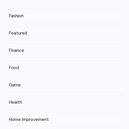
Fashion
Featured
Finance
Food
Game
Health
Home Improvement