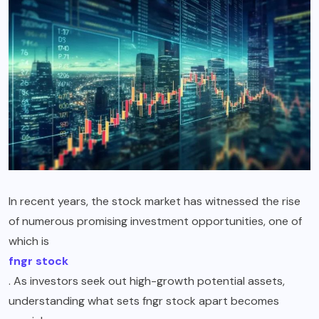
In recent years, the stock market has witnessed the rise
of numerous promising investment opportunities, one of
which is
fngr stock
. As investors seek out high-growth potential assets,
understanding what sets fngr stock apart becomes