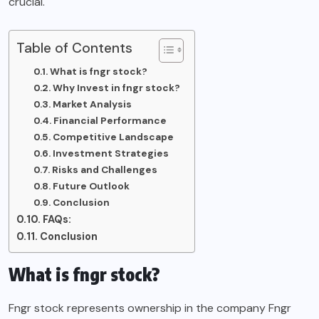
crucial.
Table of Contents
What is fngr stock?
Why Invest in fngr stock?
Market Analysis
Financial Performance
Competitive Landscape
Investment Strategies
Risks and Challenges
Future Outlook
Conclusion
FAQs:
Conclusion
What is fngr stock?
Fngr stock represents ownership in the company Fngr