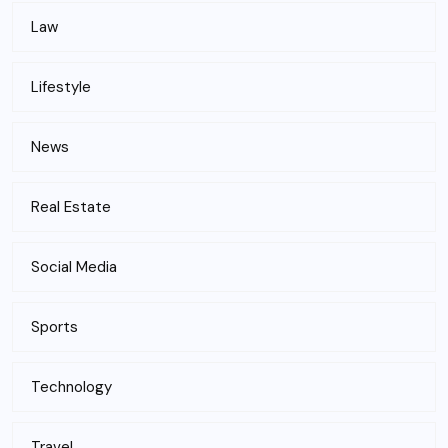
Law
Lifestyle
News
Real Estate
Social Media
Sports
Technology
Travel