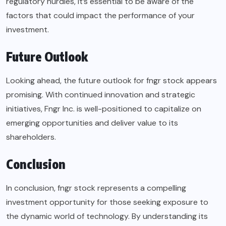
regulatory hurdles, it’s essential to be aware of the
factors that could impact the performance of your
investment.
Future Outlook
Looking ahead, the future outlook for fngr stock appears
promising. With continued innovation and strategic
initiatives, Fngr Inc. is well-positioned to capitalize on
emerging opportunities and deliver value to its
shareholders.
Conclusion
In conclusion, fngr stock represents a compelling
investment opportunity for those seeking exposure to
the dynamic world of technology. By understanding its