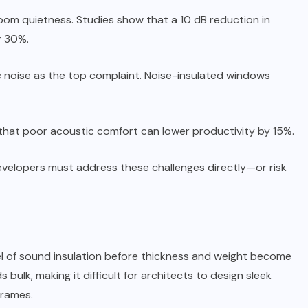
room quietness. Studies show that a 10 dB reduction in
r 30%.
c noise as the top complaint. Noise-insulated windows
that poor acoustic comfort can lower productivity by 15%.
developers must address these challenges directly—or risk
el of sound insulation before thickness and weight become
ulk, making it difficult for architects to design sleek
frames.