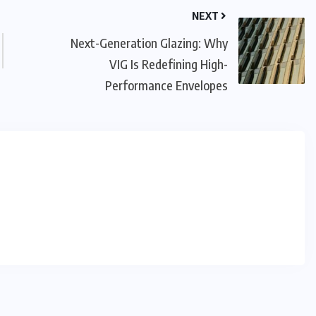
NEXT
Next-Generation Glazing: Why
VIG Is Redefining High-
Performance Envelopes