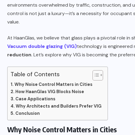
environments overwhelmed by traffic, construction, and urb
control is not just a luxury—it’s a necessity for occupant
value.
At HaanGlas, we believe that glass plays a pivotal role in 
Vacuum double glazing (VIG)
technology is engineered n
reduction
. Let’s explore why VIG is becoming the prefer
Table of Contents
Why Noise Control Matters in Cities
How HaanGlas VIG Blocks Noise
Case Applications
Why Architects and Builders Prefer VIG
Conclusion
Why Noise Control Matters in Cities