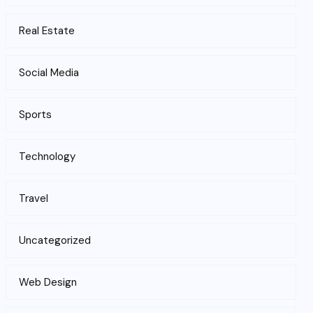
Real Estate
Social Media
Sports
Technology
Travel
Uncategorized
Web Design