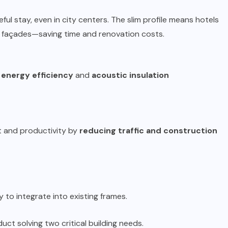
l stay, even in city centers. The slim profile means hotels
e façades—saving time and renovation costs.
h
energy efficiency
and
acoustic insulation
 and productivity by
reducing traffic and construction
 to integrate into existing frames.
ct solving two critical building needs.