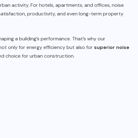
an activity. For hotels, apartments, and offices, noise
 satisfaction, productivity, and even long-term property
shaping a building’s performance. That’s why our
ot only for energy efficiency but also for
superior noise
red choice for urban construction.