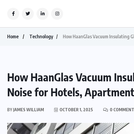
Home
Technology
How HaanGlas Vacuum Insulating Gla
How HaanGlas Vacuum Insula
Noise for Hotels, Apartment
BY
JAMES WILLIAM
OCTOBER 1, 2025
0 COMMENT