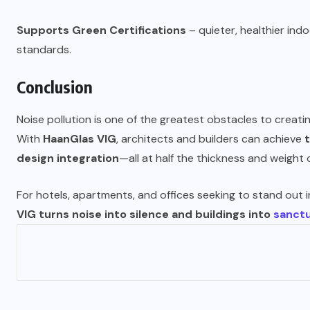
Supports Green Certifications
– quieter, healthier in
standards.
Conclusion
Noise pollution is one of the greatest obstacles to creatin
With
HaanGlas VIG
, architects and builders can achieve
design integration
—all at half the thickness and weight o
For hotels, apartments, and offices seeking to stand out i
VIG turns noise into silence and buildings into
sanctu