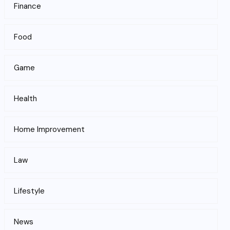
Finance
Food
Game
Health
Home Improvement
Law
Lifestyle
News