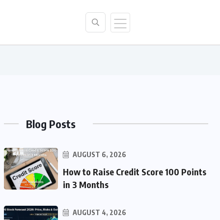
Blog Posts
AUGUST 6, 2026
How to Raise Credit Score 100 Points
in 3 Months
AUGUST 4, 2026