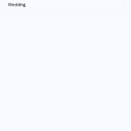
Wedding