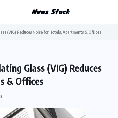
ss (VIG) Reduces Noise for Hotels, Apartments & Offices
ting Glass (VIG) Reduces
s & Offices
S