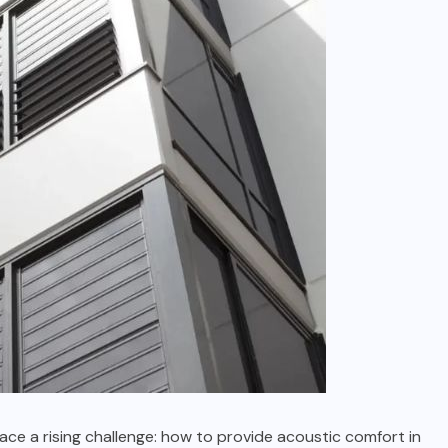
face a rising challenge: how to provide acoustic comfort in