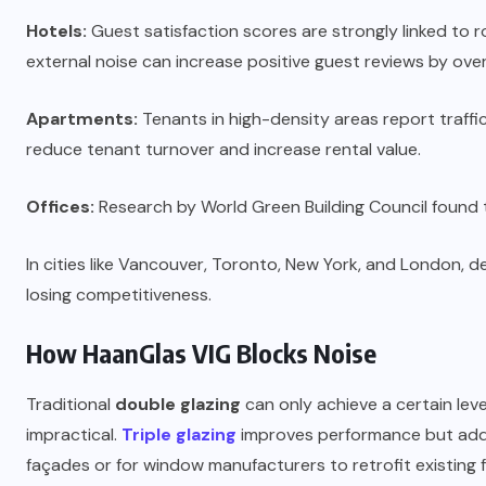
Hotels:
Guest satisfaction scores are strongly linked to 
external noise can increase positive guest reviews by ove
Apartments:
Tenants in high-density areas report traffi
reduce tenant turnover and increase rental value.
Offices:
Research by World Green Building Council found 
In cities like Vancouver, Toronto, New York, and London, 
losing competitiveness.
How HaanGlas VIG Blocks Noise
Traditional
double glazing
can only achieve a certain lev
impractical.
Triple glazing
improves performance but adds b
façades or for window manufacturers to retrofit existing 