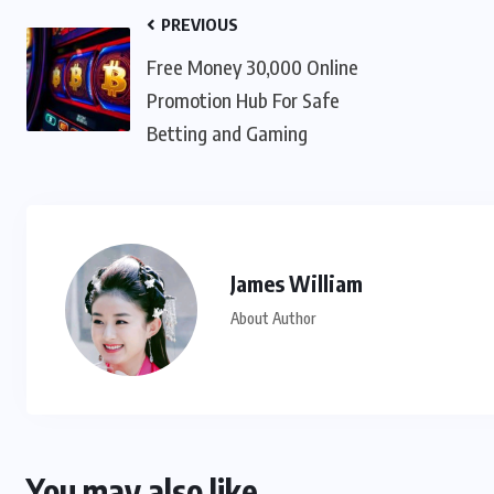
PREVIOUS
Free Money 30,000 Online
Promotion Hub For Safe
Betting and Gaming
James William
About Author
You may also like