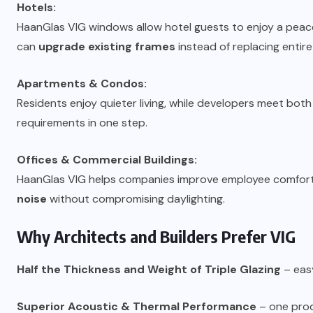
Hotels:
HaanGlas VIG windows allow hotel guests to enjoy a peacefu
can
upgrade existing frames
instead of replacing entir
Apartments & Condos:
Residents enjoy quieter living, while developers meet bot
requirements in one step.
Offices & Commercial Buildings:
HaanGlas VIG helps companies improve employee comfort
noise
without compromising daylighting.
Why Architects and Builders Prefer VIG
Half the Thickness and Weight of Triple Glazing
– easy
Superior Acoustic & Thermal Performance
– one produ