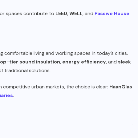
door spaces contribute to
LEED
,
WELL
, and
Passive House
g comfortable living and working spaces in today’s cities.
top-tier sound insulation
,
energy efficiency
, and
sleek
f traditional solutions.
n competitive urban markets, the choice is clear:
HaanGlas
aries
.