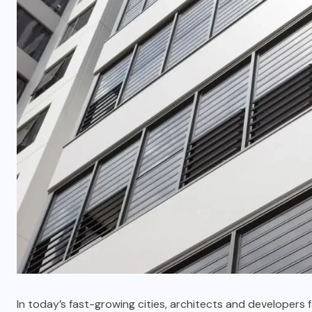
In today’s fast-growing cities, architects and developers 