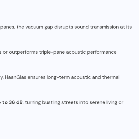
 panes, the vacuum gap disrupts sound transmission at its
s or outperforms triple-pane acoustic performance
y, HaanGlas ensures long-term acoustic and thermal
p to 36 dB
, turning bustling streets into serene living or