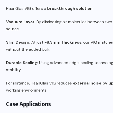
HaanGlas VIG offers a
breakthrough solution
:
Vacuum Layer:
By eliminating air molecules between two
source.
Slim Design:
At just
~8.3mm thickness
, our VIG matche
without the added bulk.
Durable Sealing:
Using advanced edge-sealing technolog
stability.
For instance, HaanGlas VIG reduces
external noise by u
working environments.
Case Applications