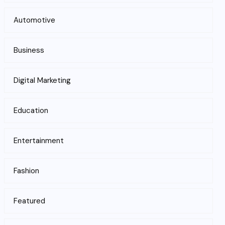
Automotive
Business
Digital Marketing
Education
Entertainment
Fashion
Featured