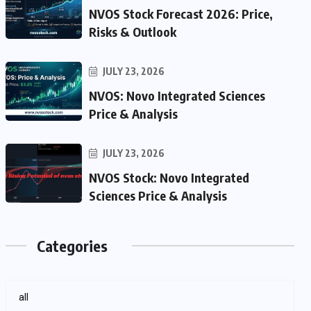
NVOS Stock Forecast 2026: Price,
Risks & Outlook
JULY 23, 2026
NVOS: Novo Integrated Sciences
Price & Analysis
JULY 23, 2026
NVOS Stock: Novo Integrated
Sciences Price & Analysis
Categories
all