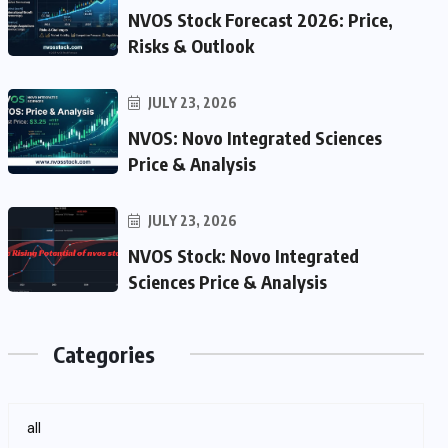
NVOS Stock Forecast 2026: Price,
Risks & Outlook
JULY 23, 2026
NVOS: Novo Integrated Sciences
Price & Analysis
JULY 23, 2026
NVOS Stock: Novo Integrated
Sciences Price & Analysis
Categories
all