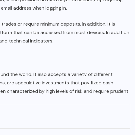
 email address when logging in.
rades or require minimum deposits. In addition, it is
atform that can be accessed from most devices. In addition
and technical indicators.
ound the world. It also accepts a variety of different
ns, are speculative investments that pay fixed cash
 characterized by high levels of risk and require prudent