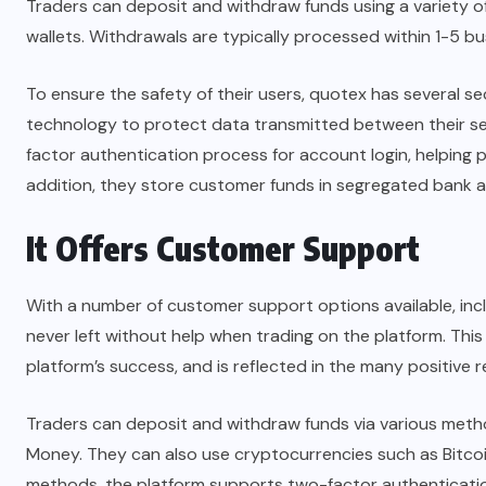
Traders can deposit and withdraw funds using a variety of
wallets. Withdrawals are typically processed within 1-5
To ensure the safety of their users, quotex has several se
technology to protect data transmitted between their ser
factor authentication process for account login, helping 
addition, they store customer funds in segregated bank 
It Offers Customer Support
With a number of customer support options available, inclu
never left without help when trading on the platform. This
platform’s success, and is reflected in the many positive r
Traders can deposit and withdraw funds via various meth
Money. They can also use cryptocurrencies such as Bitcoin,
methods, the platform supports two-factor authentication,