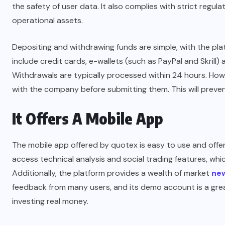
the safety of user data. It also complies with strict regul
operational assets.
Depositing and withdrawing funds are simple, with the p
include credit cards, e-wallets (such as PayPal and Skrill
Withdrawals are typically processed within 24 hours. Howe
with the company before submitting them. This will preven
It Offers A Mobile App
The mobile app offered by quotex is easy to use and offer
access technical analysis and social trading features, wh
Additionally, the platform provides a wealth of market
ne
feedback from many users, and its demo account is a grea
investing real money.