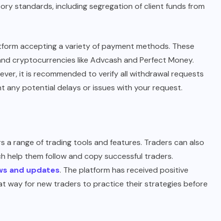
atory standards, including segregation of client funds from
latform accepting a variety of payment methods. These
) and cryptocurrencies like Advcash and Perfect Money.
ver, it is recommended to verify all withdrawal requests
t any potential delays or issues with your request.
s a range of trading tools and features. Traders can also
ich help them follow and copy successful traders.
ws and updates
. The platform has received positive
t way for new traders to practice their strategies before