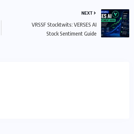
NEXT
VRSSF Stocktwits: VERSES AI
Stock Sentiment Guide