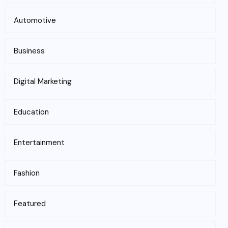
Automotive
Business
Digital Marketing
Education
Entertainment
Fashion
Featured