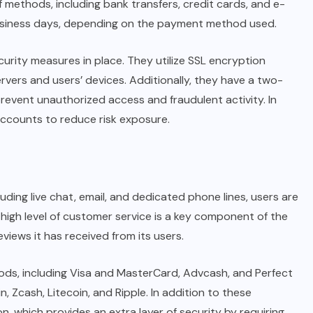
 methods, including bank transfers, credit cards, and e-
 business days, depending on the payment method used.
curity measures in place. They utilize SSL encryption
vers and users’ devices. Additionally, they have a two-
prevent unauthorized access and fraudulent activity. In
accounts to reduce risk exposure.
ding live chat, email, and dedicated phone lines, users are
 high level of customer service is a key component of the
eviews it has received from its users.
ods, including Visa and MasterCard, Advcash, and Perfect
 Zcash, Litecoin, and Ripple. In addition to these
 which provides an extra layer of security by requiring