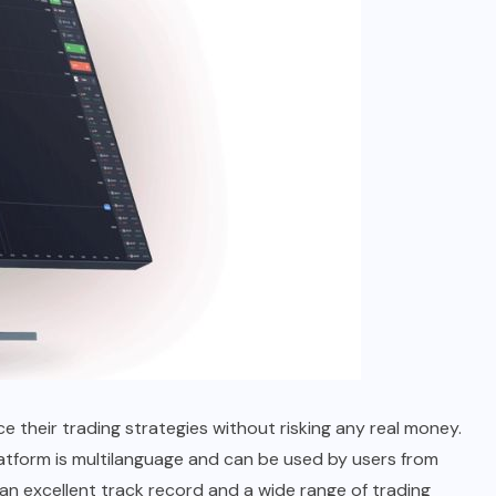
 their trading strategies without risking any real money.
latform is multilanguage and can be used by users from
th an excellent track record and a wide range of trading