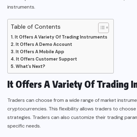
instruments.
Table of Contents
It Offers A Variety Of Trading Instruments
It Offers A Demo Account
It Offers A Mobile App
It Offers Customer Support
What’s Next?
It Offers A Variety Of Trading 
Traders can choose from a wide range of market instrument
cryptocurrencies. This flexibility allows traders to choose
strategies. Traders can also customize their trading param
specific needs.