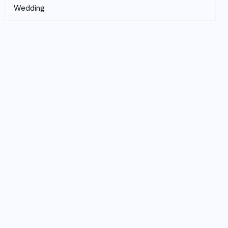
Wedding