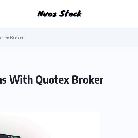
otex Broker
ns With Quotex Broker