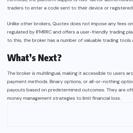
traders to enter a code sent to their device or registered
Unlike other brokers, Quotex does not impose any fees on t
regulated by IFMRRC and offers a user-friendly trading pl
to this, the broker has a number of valuable trading tools 
What’s Next?
The broker is multilingual, making it accessible to users ar
payment methods. Binary options, or all-or-nothing optio
payouts based on predetermined outcomes. They are often
money management strategies to limit financial loss.