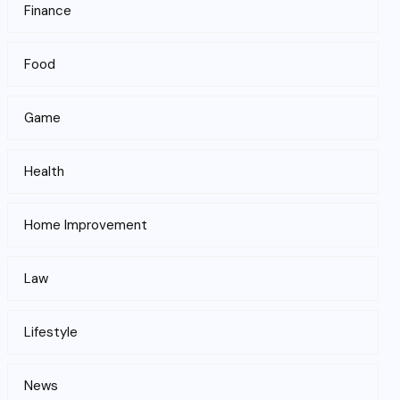
Finance
Food
Game
Health
Home Improvement
Law
Lifestyle
News