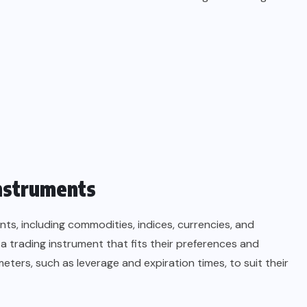
Instruments
s, including commodities, indices, currencies, and
 a trading instrument that fits their preferences and
eters, such as leverage and expiration times, to suit their