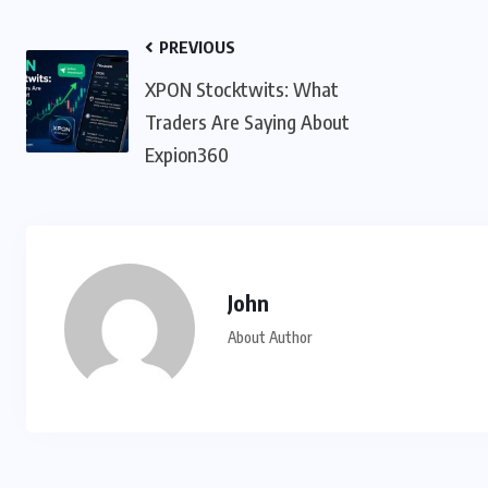
PREVIOUS
XPON Stocktwits: What
Traders Are Saying About
Expion360
John
About Author