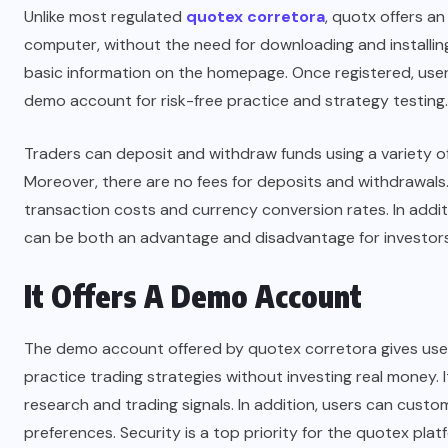
Unlike most regulated
quotex corretora
, quotx offers a
computer, without the need for downloading and installing
basic information on the homepage. Once registered, users
demo account for risk-free practice and strategy testing.
Traders can deposit and withdraw funds using a variety o
Moreover, there are no fees for deposits and withdrawa
transaction costs and currency conversion rates. In addi
can be both an advantage and disadvantage for investors
It Offers A Demo Account
The demo account offered by quotex corretora gives users
practice trading strategies without investing real money. 
research and trading signals. In addition, users can custom
preferences. Security is a top priority for the quotex pl