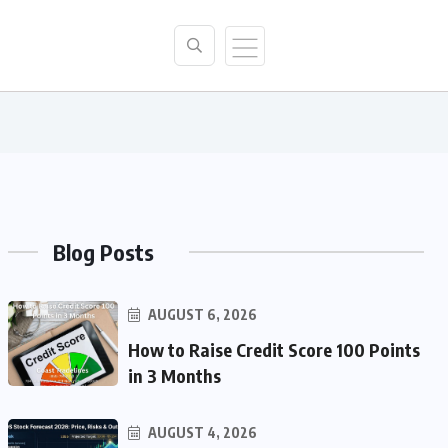
Blog Posts
AUGUST 6, 2026
How to Raise Credit Score 100 Points
in 3 Months
AUGUST 4, 2026