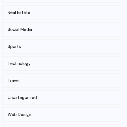
Real Estate
Social Media
Sports
Technology
Travel
Uncategorized
Web Design