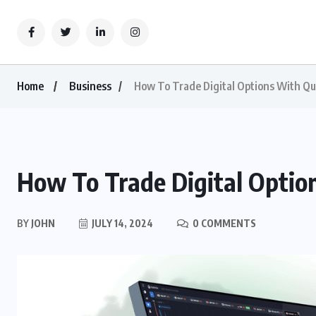
Home
Business
How To Trade Digital Options With Qu
How To Trade Digital Optio
BY
JOHN
JULY 14, 2024
0 COMMENTS