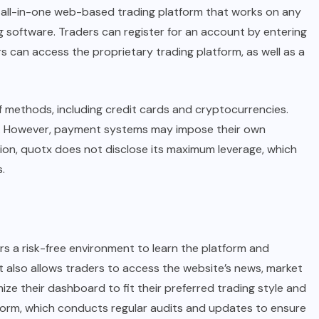
n all-in-one web-based trading platform that works on any
 software. Traders can register for an account by entering
 can access the proprietary trading platform, as well as a
f methods, including credit cards and cryptocurrencies.
ls. However, payment systems may impose their own
tion, quotx does not disclose its maximum leverage, which
.
 a risk-free environment to learn the platform and
It also allows traders to access the website’s news, market
ize their dashboard to fit their preferred trading style and
atform, which conducts regular audits and updates to ensure