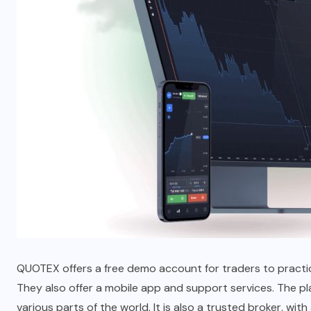
QUOTEX offers a free demo account for traders to practice
They also offer a mobile app and support services. The p
various parts of the world. It is also a trusted broker, wi