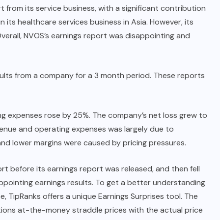
from its service business, with a significant contribution
 its healthcare services business in Asia. However, its
Overall, NVOS’s earnings report was disappointing and
results from a company for a 3 month period. These reports
ing expenses rose by 25%. The company’s net loss grew to
evenue and operating expenses was largely due to
 and lower margins were caused by pricing pressures.
t before its earnings report was released, and then fell
ppointing earnings results. To get a better understanding
, TipRanks offers a unique Earnings Surprises tool. The
ons at-the-money straddle prices with the actual price