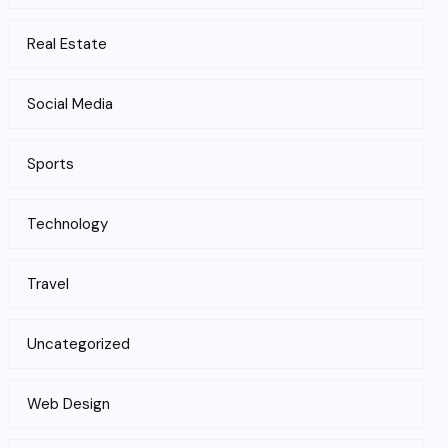
Real Estate
Social Media
Sports
Technology
Travel
Uncategorized
Web Design