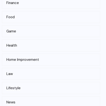
Finance
Food
Game
Health
Home Improvement
Law
Lifestyle
News