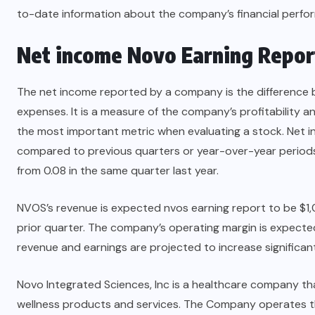
to-date information about the company’s financial perfo
Net income
Novo Earning Repor
The net income reported by a company is the difference 
expenses. It is a measure of the company’s profitability an
the most important metric when evaluating a stock. Net i
compared to previous quarters or year-over-year periods
from 0.08 in the same quarter last year.
NVOS’s revenue is expected nvos earning report to be $1,
prior quarter. The company’s operating margin is expecte
revenue and earnings are projected to increase significant
Novo Integrated Sciences, Inc is a healthcare company tha
wellness products and services. The Company operates t