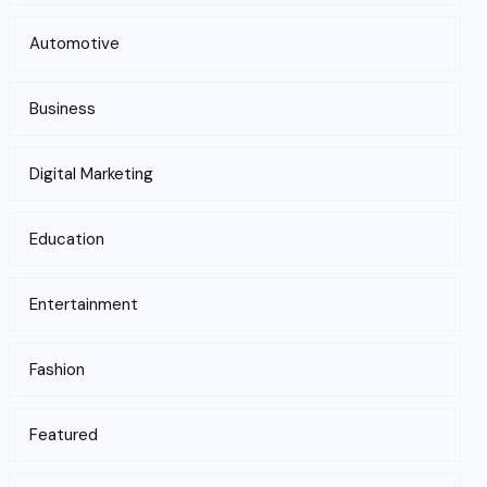
Automotive
Business
Digital Marketing
Education
Entertainment
Fashion
Featured