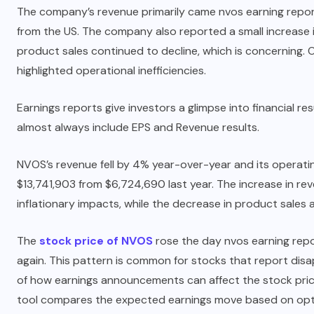
The company’s revenue primarily came nvos earning report 
from the US. The company also reported a small increase in
product sales continued to decline, which is concerning. 
highlighted operational inefficiencies.
Earnings reports give investors a glimpse into financial 
almost always include EPS and Revenue results.
NVOS’s revenue fell by 4% year-over-year and its operat
$13,741,903 from $6,724,690 last year. The increase in r
inflationary impacts, while the decrease in product sales
The
stock price of NVOS
rose the day nvos earning repor
again. This pattern is common for stocks that report disa
of how earnings announcements can affect the stock price
tool compares the expected earnings move based on opti