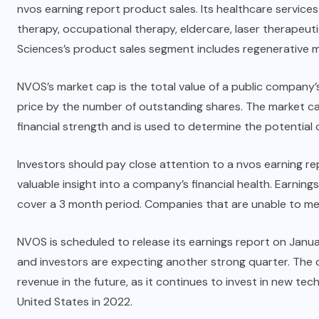
nvos earning report product sales. Its healthcare servic
therapy, occupational therapy, eldercare, laser therapeu
Sciences’s product sales segment includes regenerative m
NVOS’s market cap is the total value of a public company’s
price by the number of outstanding shares. The market cap
financial strength and is used to determine the potential 
Investors should pay close attention to a nvos earning r
valuable insight into a company’s financial health. Earning
cover a 3 month period. Companies that are unable to me
NVOS is scheduled to release its earnings report on Janu
and investors are expecting another strong quarter. The 
revenue in the future, as it continues to invest in new te
United States in 2022.