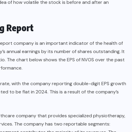
dea of how volatile the stock is before and after an
g Report
report company is an important indicator of the health of
ny’s annual earnings by its number of shares outstanding. It
atio. The chart below shows the EPS of NVOS over the past
erformance.
rate, with the company reporting double-digit EPS growth
ed to be flat in 2024. This is a result of the company’s
althcare company that provides specialized physiotherapy,
services. The company has two reportable segments: