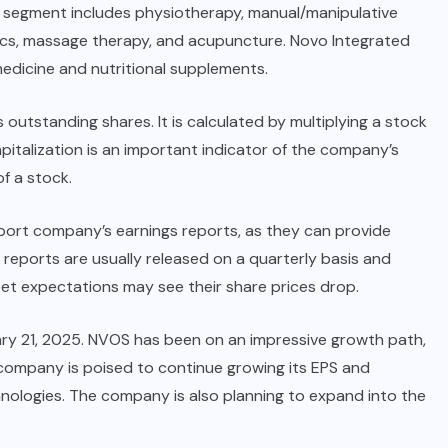
es segment includes physiotherapy, manual/manipulative
tics, massage therapy, and acupuncture. Novo Integrated
edicine and nutritional supplements.
 outstanding shares. It is calculated by multiplying a stock
italization is an important indicator of the company’s
of a stock.
eport company’s earnings reports, as they can provide
s reports are usually released on a quarterly basis and
et expectations may see their share prices drop.
ary 21, 2025. NVOS has been on an impressive growth path,
company is poised to continue growing its EPS and
chnologies. The company is also planning to expand into the