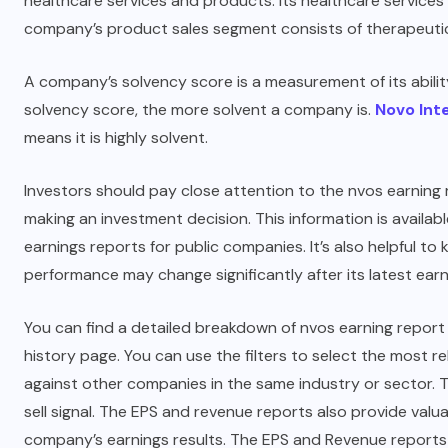
healthcare services and products. Its healthcare services
company’s product sales segment consists of therapeutic
A company’s solvency score is a measurement of its abilit
solvency score, the more solvent a company is.
Novo Int
means it is highly solvent.
Investors should pay close attention to the nvos earnin
making an investment decision. This information is avail
earnings reports for public companies. It’s also helpful 
performance may change significantly after its latest earn
You can find a detailed breakdown of nvos earning repor
history page. You can use the filters to select the most
against other companies in the same industry or sector. T
sell signal. The EPS and revenue reports also provide valu
company’s earnings results. The EPS and Revenue reports