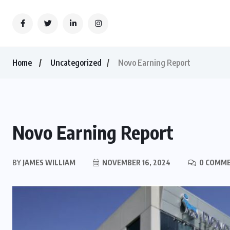
Home
Uncategorized
Novo Earning Report
Novo Earning Report
BY
JAMES WILLIAM
NOVEMBER 16, 2024
0 COMM