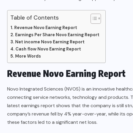
Table of Contents
Revenue Novo Earning Report
Earnings Per Share Novo Earning Report
Net income Novo Earning Report
Cash flow Novo Earning Report
More Words
Revenue Novo Earning Report
Novo Integrated Sciences (NVOS) is an innovative health
connecting service networks, technology and products. T
latest earnings report shows that the company is still stru
company’s revenue fell by 4% year-over-year, while its o
these factors led to a significant net loss.