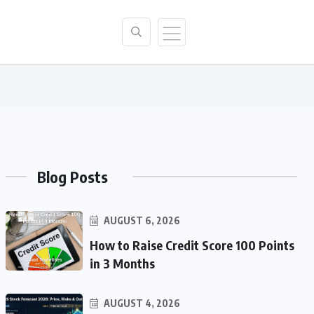
Blog Posts
AUGUST 6, 2026
How to Raise Credit Score 100 Points
in 3 Months
AUGUST 4, 2026