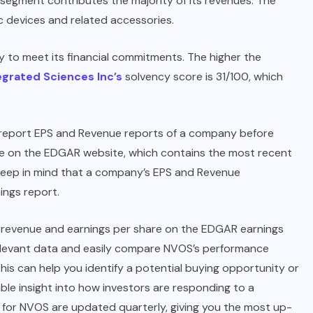
 segment contributes the majority of its revenues. The
 devices and related accessories.
y to meet its financial commitments. The higher the
egrated Sciences Inc’s
solvency score is 31/100, which
g report EPS and Revenue reports of a company before
able on the EDGAR website, which contains the most recent
to keep in mind that a company’s EPS and Revenue
ings report.
t revenue and earnings per share on the EDGAR earnings
 relevant data and easily compare NVOS’s performance
his can help you identify a potential buying opportunity or
able insight into how investors are responding to a
 for NVOS are updated quarterly, giving you the most up-