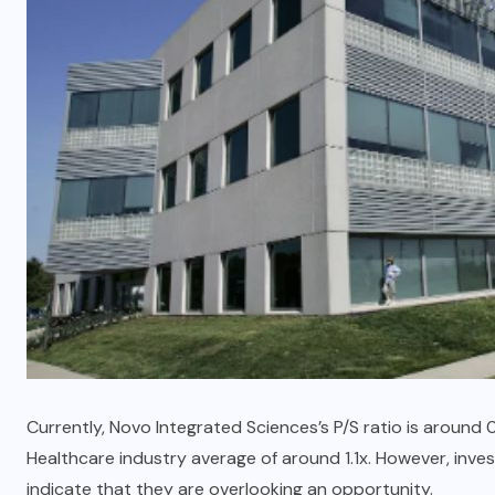
Currently, Novo Integrated Sciences’s P/S ratio is around
Healthcare industry average of around 1.1x. However, inves
indicate that they are overlooking an opportunity.