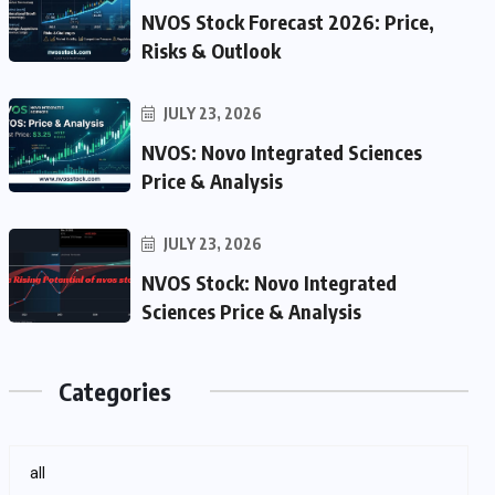
NVOS Stock Forecast 2026: Price,
Risks & Outlook
JULY 23, 2026
NVOS: Novo Integrated Sciences
Price & Analysis
JULY 23, 2026
NVOS Stock: Novo Integrated
Sciences Price & Analysis
Categories
all