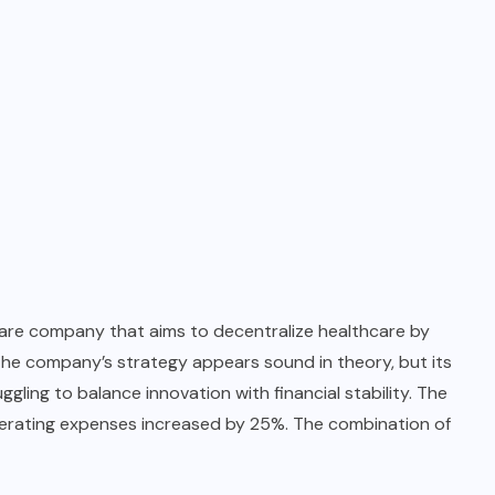
care company that aims to decentralize healthcare by
he company’s strategy appears sound in theory, but its
ggling to balance innovation with financial stability. The
perating expenses increased by 25%. The combination of