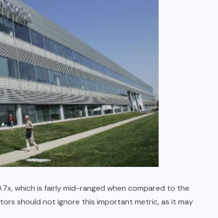
 0.7x, which is fairly mid-ranged when compared to the
tors should not ignore this important metric, as it may