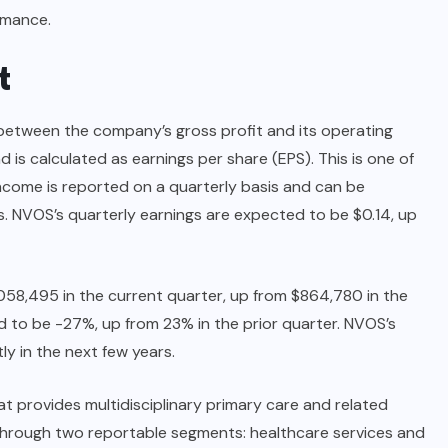
rmance.
t
between the company’s gross profit and its operating
d is calculated as earnings per share (EPS). This is one of
ncome is reported on a quarterly basis and can be
. NVOS’s quarterly earnings are expected to be $0.14, up
058,495 in the current quarter, up from $864,780 in the
d to be -27%, up from 23% in the prior quarter. NVOS’s
ly in the next few years.
t provides multidisciplinary primary care and related
hrough two reportable segments: healthcare services and