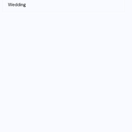
Wedding