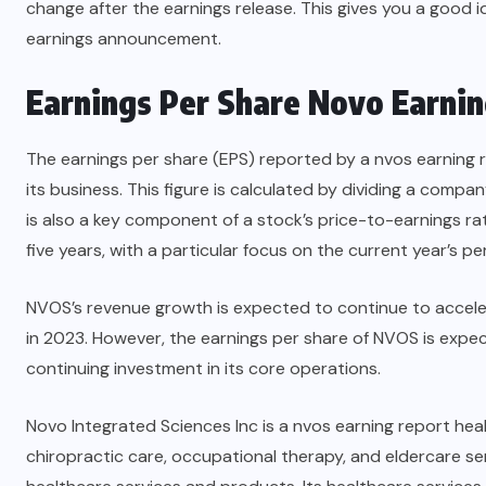
change after the earnings release. This gives you a good i
earnings announcement.
Earnings Per Share
Novo Earnin
The earnings per share (EPS) reported by a nvos earning 
its business. This figure is calculated by dividing a compa
is also a key component of a stock’s price-to-earnings r
five years, with a particular focus on the current year’s p
NVOS’s revenue growth is expected to continue to accele
in 2023. However, the earnings per share of NVOS is expect
continuing investment in its core operations.
Novo Integrated Sciences Inc is a nvos earning report he
chiropractic care, occupational therapy, and eldercare 