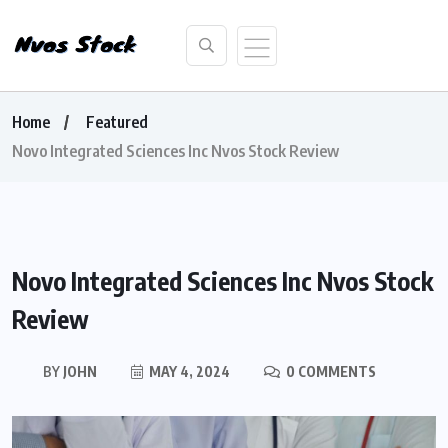
Home
Featured
Novo Integrated Sciences Inc Nvos Stock Review
Novo Integrated Sciences Inc Nvos Stock
Review
BY
JOHN
MAY 4, 2024
0 COMMENTS