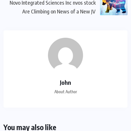
Novo Integrated Sciences Inc nvos stock
Are Climbing on News of a New JV
John
About Author
You may also like