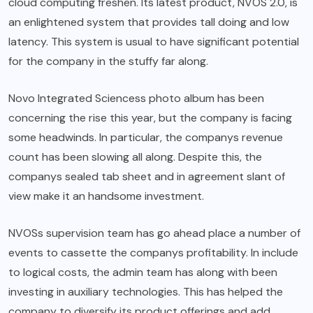
cloud computing freshen. Its latest product, NVOS 2.0, is
an enlightened system that provides tall doing and low
latency. This system is usual to have significant potential
for the company in the stuffy far along.
Novo Integrated Sciencess photo album has been
concerning the rise this year, but the company is facing
some headwinds. In particular, the companys revenue
count has been slowing all along. Despite this, the
companys sealed tab sheet and in agreement slant of
view make it an handsome investment.
NVOSs supervision team has go ahead place a number of
events to cassette the companys profitability. In include
to logical costs, the admin team has along with been
investing in auxiliary technologies. This has helped the
company to diversify its product offerings and add