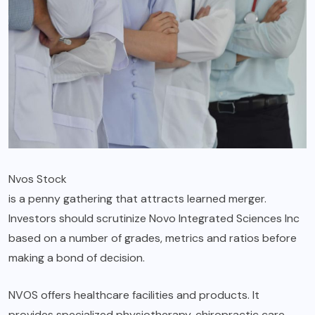
Nvos Stock
is a penny gathering that attracts learned merger.
Investors should scrutinize Novo Integrated Sciences Inc
based on a number of grades, metrics and ratios before
making a bond of decision.
NVOS offers healthcare facilities and products. It
provides specialized physiotherapy, chiropractic care,