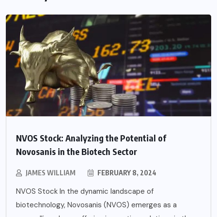
NVOS Stock: Analyzing the Potential of
Novosanis in the Biotech Sector
JAMES WILLIAM
FEBRUARY 8, 2024
NVOS Stock In the dynamic landscape of
biotechnology, Novosanis (NVOS) emerges as a