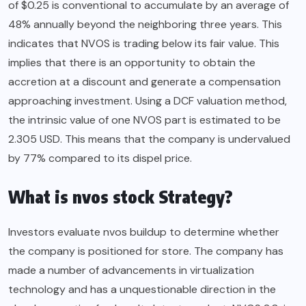
of $0.25 is conventional to accumulate by an average of
48% annually beyond the neighboring three years. This
indicates that NVOS is trading below its fair value. This
implies that there is an opportunity to obtain the
accretion at a discount and generate a compensation
approaching investment. Using a DCF valuation method,
the intrinsic value of one NVOS part is estimated to be
2.305 USD. This means that the company is undervalued
by 77% compared to its dispel price.
What is nvos stock Strategy?
Investors evaluate nvos buildup to determine whether
the company is positioned for store. The company has
made a number of advancements in virtualization
technology and has a unquestionable direction in the