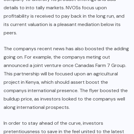
details to into tally markets. NVOSs focus upon
profitability is received to pay back in the long run, and
its current valuation is a pleasant mediation below its
peers.
The companys recent news has also boosted the adding
going on. For example, the companys meting out
announced a joint venture once Canadas Farm 7 Group.
This partnership will be focused upon an agricultural
project in Kenya, which should assert boost the
companys international presence. The flyer boosted the
buildup price, as investors looked to the companys well
along international prospects.
In order to stay ahead of the curve, investors
pretentiousness to save in the feel united to the latest