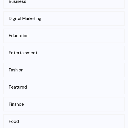
Business
Digital Marketing
Education
Entertainment
Fashion
Featured
Finance
Food