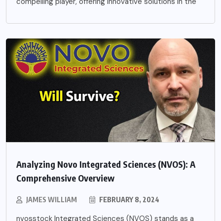
compelling player, offering innovative solutions in the
Analyzing Novo Integrated Sciences (NVOS): A
Comprehensive Overview
JAMES WILLIAM
FEBRUARY 8, 2024
nvosstock Integrated Sciences (NVOS) stands as a