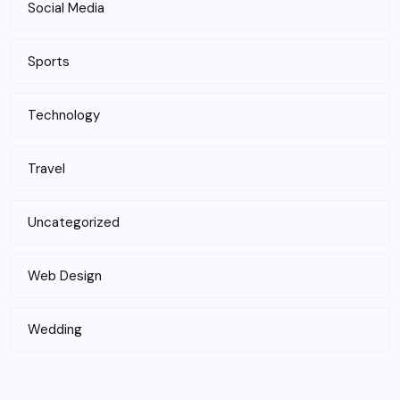
Social Media
Sports
Technology
Travel
Uncategorized
Web Design
Wedding