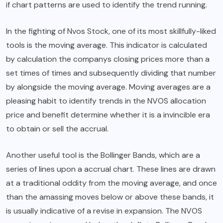
if chart patterns are used to identify the trend running.
In the fighting of Nvos Stock, one of its most skillfully-liked
tools is the moving average. This indicator is calculated
by calculation the companys closing prices more than a
set times of times and subsequently dividing that number
by alongside the moving average. Moving averages are a
pleasing habit to identify trends in the NVOS allocation
price and benefit determine whether it is a invincible era
to obtain or sell the accrual.
Another useful tool is the Bollinger Bands, which are a
series of lines upon a accrual chart. These lines are drawn
at a traditional oddity from the moving average, and once
than the amassing moves below or above these bands, it
is usually indicative of a revise in expansion. The NVOS