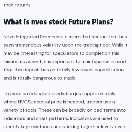
their returns.
What is nvos stock Future Plans?
Novo Integrated Sciences is a micro-hat accrual that has
seen tremendous volatility upon the trading floor. While it
may be interesting for speculators to completion this
leisure movement, it is important to maintenance in mind
that this deposit has an totally low reveal capitalization
and is totally dangerous to trade.
To make an educated prediction just approximately
where NVOSs accrual price is headed, traders use a
variety of tools. These can be broadly on bad terms into
indicators and chart patterns. Indicators are used to
identify key resistance and sticking together levels, even