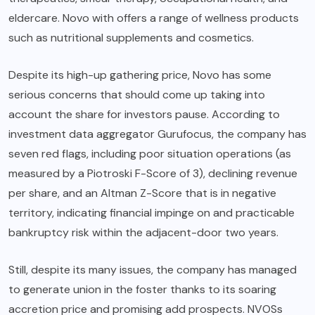
eldercare. Novo with offers a range of wellness products
such as nutritional supplements and cosmetics.
Despite its high-up gathering price, Novo has some
serious concerns that should come up taking into
account the share for investors pause. According to
investment data aggregator Gurufocus, the company has
seven red flags, including poor situation operations (as
measured by a Piotroski F-Score of 3), declining revenue
per share, and an Altman Z-Score that is in negative
territory, indicating financial impinge on and practicable
bankruptcy risk within the adjacent-door two years.
Still, despite its many issues, the company has managed
to generate union in the foster thanks to its soaring
accretion price and promising add prospects. NVOSs