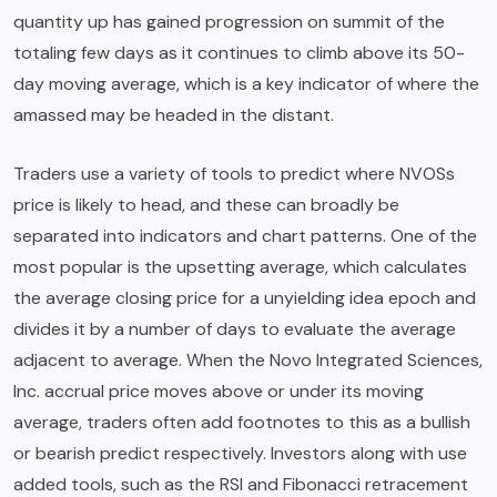
quantity up has gained progression on summit of the
totaling few days as it continues to climb above its 50-
day moving average, which is a key indicator of where the
amassed may be headed in the distant.
Traders use a variety of tools to predict where NVOSs
price is likely to head, and these can broadly be
separated into indicators and chart patterns. One of the
most popular is the upsetting average, which calculates
the average closing price for a unyielding idea epoch and
divides it by a number of days to evaluate the average
adjacent to average. When the Novo Integrated Sciences,
Inc. accrual price moves above or under its moving
average, traders often add footnotes to this as a bullish
or bearish predict respectively. Investors along with use
added tools, such as the RSI and Fibonacci retracement