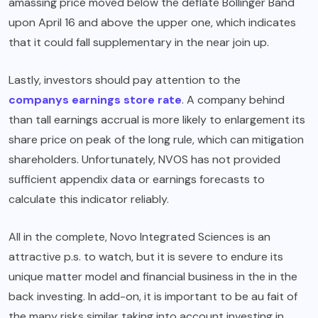
amassing price moved below the deflate Bollinger Band
upon April 16 and above the upper one, which indicates
that it could fall supplementary in the near join up.
Lastly, investors should pay attention to the
companys earnings store rate
. A company behind
than tall earnings accrual is more likely to enlargement its
share price on peak of the long rule, which can mitigation
shareholders. Unfortunately, NVOS has not provided
sufficient appendix data or earnings forecasts to
calculate this indicator reliably.
All in the complete, Novo Integrated Sciences is an
attractive p.s. to watch, but it is severe to endure its
unique matter model and financial business in the in the
back investing. In add-on, it is important to be au fait of
the many risks similar taking into account investing in