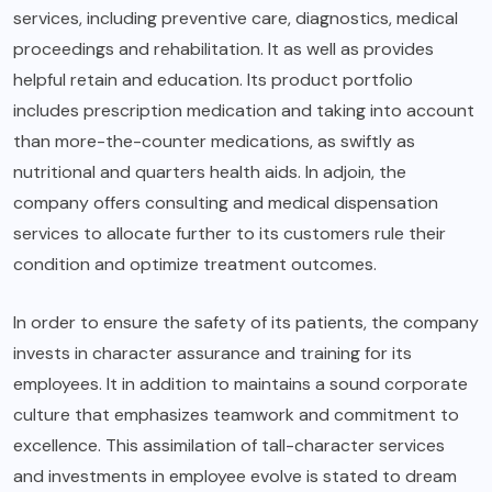
services, including preventive care, diagnostics, medical
proceedings and rehabilitation. It as well as provides
helpful retain and education. Its product portfolio
includes prescription medication and taking into account
than more-the-counter medications, as swiftly as
nutritional and quarters health aids. In adjoin, the
company offers consulting and medical dispensation
services to allocate further to its customers rule their
condition and optimize treatment outcomes.
In order to ensure the safety of its patients, the company
invests in character assurance and training for its
employees. It in addition to maintains a sound corporate
culture that emphasizes teamwork and commitment to
excellence. This assimilation of tall-character services
and investments in employee evolve is stated to dream