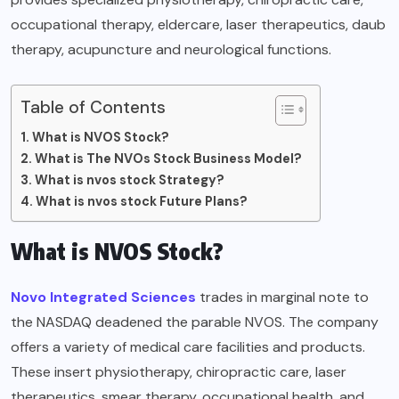
occupational therapy, eldercare, laser therapeutics, daub
therapy, acupuncture and neurological functions.
Table of Contents
What is NVOS Stock?
What is The NVOs Stock Business Model?
What is nvos stock Strategy?
What is nvos stock Future Plans?
What is NVOS Stock?
Novo Integrated Sciences
trades in marginal note to
the NASDAQ deadened the parable NVOS. The company
offers a variety of medical care facilities and products.
These insert physiotherapy, chiropractic care, laser
therapeutics, smear therapy, occupational health, and