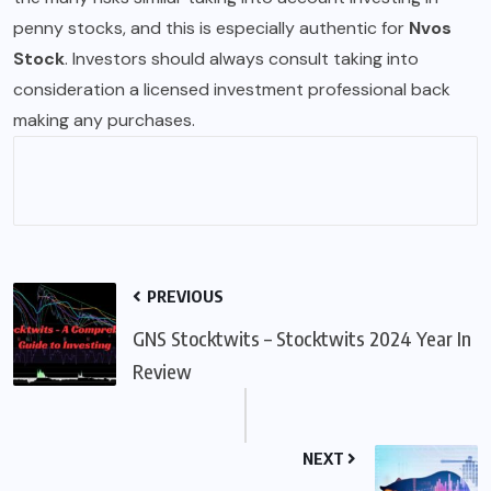
penny stocks, and this is especially authentic for
Nvos
Stock
. Investors should always consult taking into
consideration a licensed investment professional back
making any purchases.
PREVIOUS
GNS Stocktwits – Stocktwits 2024 Year In
Review
NEXT