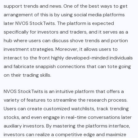
support trends and news. One of the best ways to get
arrangement of this is by using social media platforms
later NVOS StockTwits. The platform is expected
specifically for investors and traders, and it serves as a
hub where users can discuss shove trends and portion
investment strategies. Moreover, it allows users to
interact to the front highly developed-minded individuals
and fabricate snappish connections that can tote going
on their trading skills.
NVOS StockTwits is an intuitive platform that offers a
variety of features to streamline the research process.
Users can create customized watchlists, track trending
stocks, and even engage in real-time conversations later
auxiliary investors. By mastering the platforms interface,
investors can realize a competitive edge and maximize