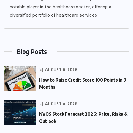
notable player in the healthcare sector, offering a
diversified portfolio of healthcare services
Blog Posts
AUGUST 6, 2026
How to Raise Credit Score 100 Points in 3
Months
AUGUST 4, 2026
NVOS Stock Forecast 2026: Price, Risks &
Outlook