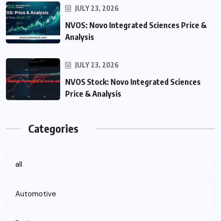
JULY 23, 2026
NVOS: Novo Integrated Sciences Price &
Analysis
JULY 23, 2026
NVOS Stock: Novo Integrated Sciences
Price & Analysis
Categories
all
Automotive