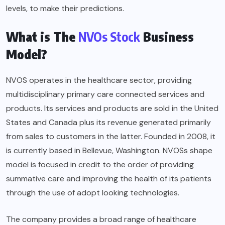
levels, to make their predictions.
What is The
NVOs Stock
Business
Model?
NVOS operates in the healthcare sector, providing
multidisciplinary primary care connected services and
products. Its services and products are sold in the United
States and Canada plus its revenue generated primarily
from sales to customers in the latter. Founded in 2008, it
is currently based in Bellevue, Washington. NVOSs shape
model is focused in credit to the order of providing
summative care and improving the health of its patients
through the use of adopt looking technologies.
The company provides a broad range of healthcare