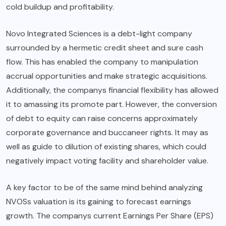
cold buildup and profitability.
Novo Integrated Sciences is a debt-light company
surrounded by a hermetic credit sheet and sure cash
flow. This has enabled the company to manipulation
accrual opportunities and make strategic acquisitions.
Additionally, the companys financial flexibility has allowed
it to amassing its promote part. However, the conversion
of debt to equity can raise concerns approximately
corporate governance and buccaneer rights. It may as
well as guide to dilution of existing shares, which could
negatively impact voting facility and shareholder value.
A key factor to be of the same mind behind analyzing
NVOSs valuation is its gaining to forecast earnings
growth. The companys current Earnings Per Share (EPS)