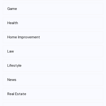
Game
Health
Home Improvement
Law
Lifestyle
News
Real Estate