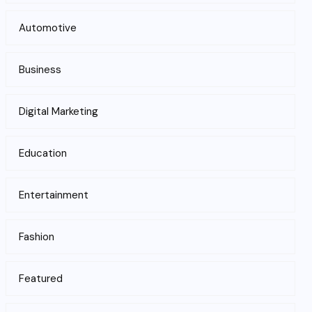
Automotive
Business
Digital Marketing
Education
Entertainment
Fashion
Featured