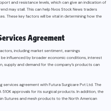
upport and resistance levels, which can give an indication of
end may stall. This can help Nvos Stock News traders
s. These key factors will be vital in determining how the
 Services Agreement
actors, including market sentiment, earnings
 be influenced by broader economic conditions, interest
ition, supply and demand for the company’s products can
g services agreement with Futura Surgicare Pvt Ltd. The
A 510K approvals for its surgical products. In addition, the
phin Sutures and mesh products to the North American