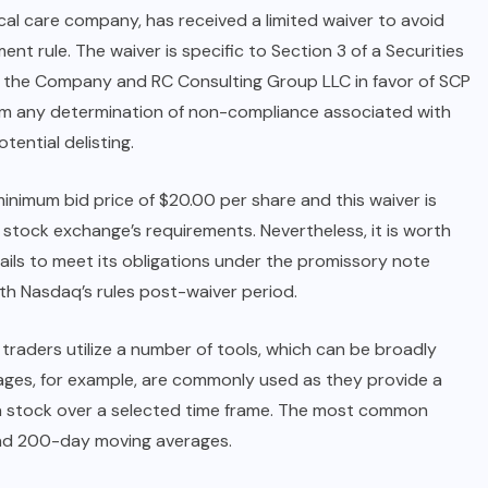
cal care company, has received a limited waiver to avoid
t rule. The waiver is specific to Section 3 of a Securities
 the Company and RC Consulting Group LLC in favor of SCP
m any determination of non-compliance associated with
ential delisting.
inimum bid price of $20.00 per share and this waiver is
stock exchange’s requirements. Nevertheless, it is worth
 fails to meet its obligations under the promissory note
th Nasdaq’s rules post-waiver period.
traders utilize a number of tools, which can be broadly
rages, for example, are commonly used as they provide a
r a stock over a selected time frame. The most common
and 200-day moving averages.