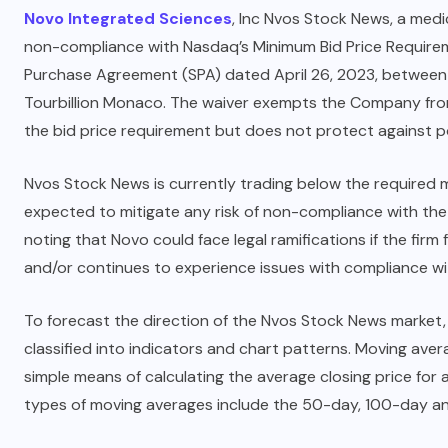
Novo Integrated Sciences
, Inc Nvos Stock News, a medi
non-compliance with Nasdaq’s Minimum Bid Price Requiremen
Purchase Agreement (SPA) dated April 26, 2023, between
Tourbillion Monaco. The waiver exempts the Company fro
the bid price requirement but does not protect against pot
Nvos Stock News is currently trading below the required m
expected to mitigate any risk of non-compliance with the 
noting that Novo could face legal ramifications if the firm
and/or continues to experience issues with compliance wi
To forecast the direction of the Nvos Stock News market, 
classified into indicators and chart patterns. Moving ave
simple means of calculating the average closing price fo
types of moving averages include the 50-day, 100-day 