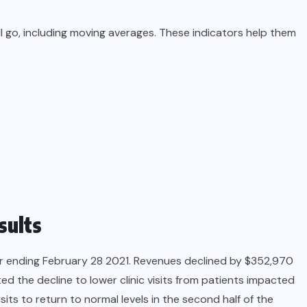
ll go, including moving averages. These indicators help them
sults
er ending February 28 2021. Revenues declined by $352,970
d the decline to lower clinic visits from patients impacted
ts to return to normal levels in the second half of the