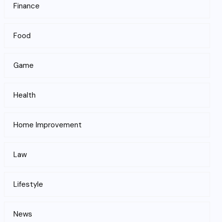
Finance
Food
Game
Health
Home Improvement
Law
Lifestyle
News