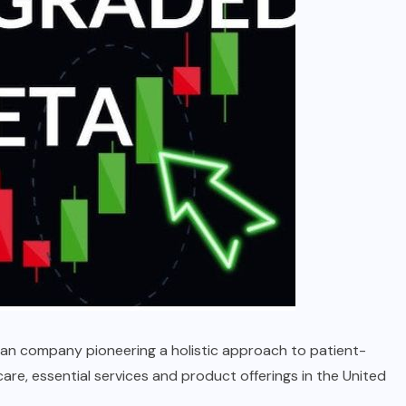
ican company pioneering a holistic approach to patient-
are, essential services and product offerings in the United