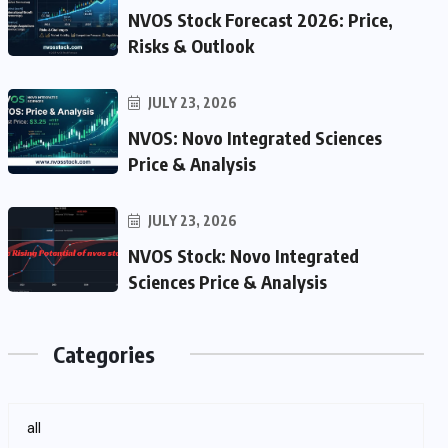
NVOS Stock Forecast 2026: Price,
Risks & Outlook
JULY 23, 2026
NVOS: Novo Integrated Sciences
Price & Analysis
JULY 23, 2026
NVOS Stock: Novo Integrated
Sciences Price & Analysis
Categories
all