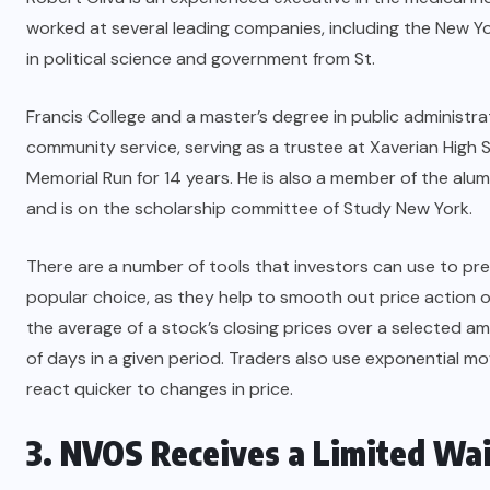
worked at several leading companies, including the New Y
in political science and government from St.
Francis College and a master’s degree in public administra
community service, serving as a trustee at Xaverian High 
Memorial Run for 14 years. He is also a member of the alum
and is on the scholarship committee of Study New York.
There are a number of tools that investors can use to p
popular choice, as they help to smooth out price action o
the average of a stock’s closing prices over a selected am
of days in a given period. Traders also use exponential m
react quicker to changes in price.
3. NVOS Receives a Limited Wa