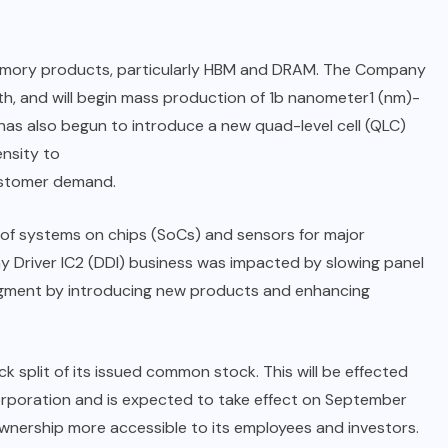
memory products, particularly HBM and DRAM. The Company
, and will begin mass production of 1b nanometer1 (nm)-
s also begun to introduce a new quad-level cell (QLC)
nsity to
ustomer demand.
of systems on chips (SoCs) and sensors for major
 Driver IC2 (DDI) business was impacted by slowing panel
egment by introducing new products and enhancing
plit of its issued common stock. This will be effected
orporation and is expected to take effect on September
ownership more accessible to its employees and investors.