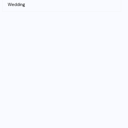
Wedding