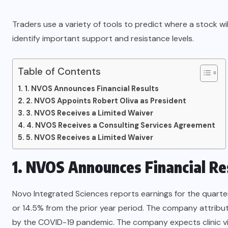
Traders use a variety of tools to predict where a stock wi
identify important support and resistance levels.
Table of Contents
1. NVOS Announces Financial Results
2. NVOS Appoints Robert Oliva as President
3. NVOS Receives a Limited Waiver
4. NVOS Receives a Consulting Services Agreement
5. NVOS Receives a Limited Waiver
1. NVOS Announces Financial Re
Novo Integrated Sciences reports earnings for the quart
or 14.5% from the prior year period. The company attribute
by the COVID-19 pandemic. The company expects clinic visi