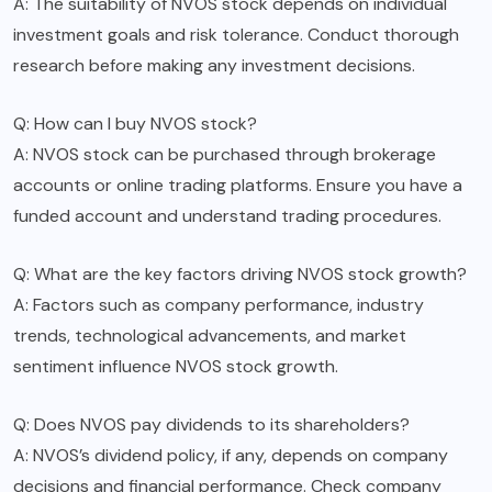
A: The suitability of NVOS stock depends on individual
investment goals and risk tolerance. Conduct thorough
research before making any investment decisions.
Q: How can I buy NVOS stock?
A: NVOS stock can be purchased through brokerage
accounts or online trading platforms. Ensure you have a
funded account and understand trading procedures.
Q: What are the key factors driving NVOS stock growth?
A: Factors such as company performance, industry
trends, technological advancements, and market
sentiment influence NVOS stock growth.
Q: Does NVOS pay dividends to its shareholders?
A: NVOS’s dividend policy, if any, depends on company
decisions and financial performance. Check company