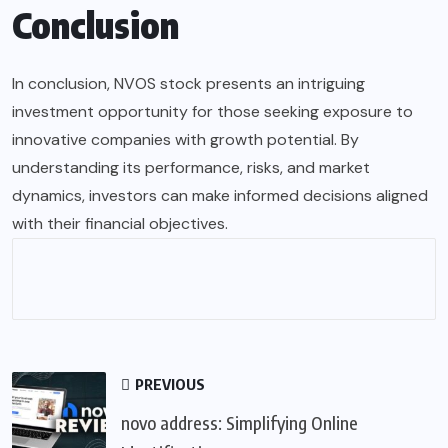
Conclusion
In conclusion, NVOS stock presents an intriguing
investment opportunity for those seeking exposure to
innovative companies with growth potential. By
understanding its performance, risks, and market
dynamics, investors can make informed decisions aligned
with their financial objectives.
PREVIOUS
novo address: Simplifying Online