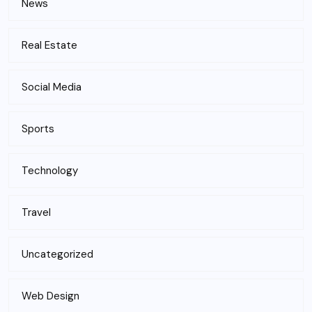
News
Real Estate
Social Media
Sports
Technology
Travel
Uncategorized
Web Design