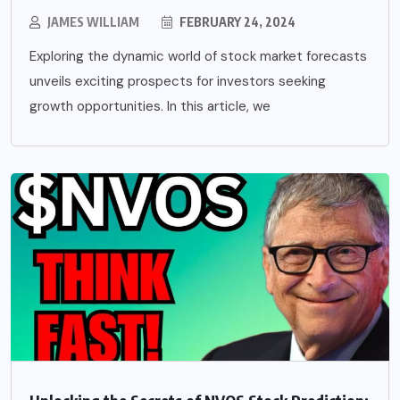
JAMES WILLIAM
FEBRUARY 24, 2024
Exploring the dynamic world of stock market forecasts
unveils exciting prospects for investors seeking
growth opportunities. In this article, we