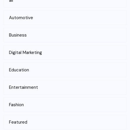
all
Automotive
Business
Digital Marketing
Education
Entertainment
Fashion
Featured