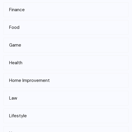
Finance
Food
Game
Health
Home Improvement
Law
Lifestyle