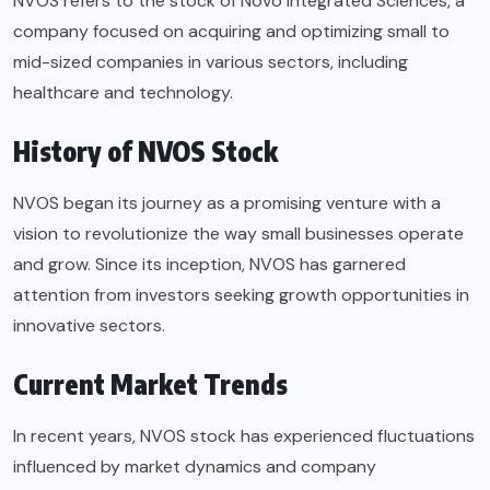
NVOS refers to the stock of Novo Integrated Sciences, a
company focused on acquiring and optimizing small to
mid-sized companies in various sectors, including
healthcare and technology.
History of NVOS Stock
NVOS began its journey as a promising venture with a
vision to revolutionize the way small businesses operate
and grow. Since its inception, NVOS has garnered
attention from investors seeking growth opportunities in
innovative sectors.
Current Market Trends
In recent years, NVOS stock has experienced fluctuations
influenced by market dynamics and company