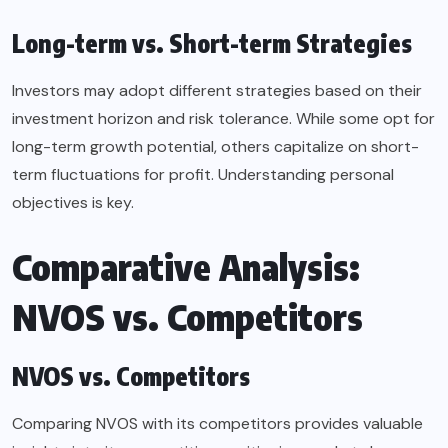
Long-term vs. Short-term Strategies
Investors may adopt different strategies based on their
investment horizon and risk tolerance. While some opt for
long-term growth potential, others capitalize on short-
term fluctuations for profit. Understanding personal
objectives is key.
Comparative Analysis:
NVOS vs. Competitors
NVOS vs. Competitors
Comparing NVOS with its competitors provides valuable