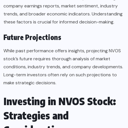
company earnings reports, market sentiment, industry
trends, and broader economic indicators. Understanding
these factors is crucial for informed decision-making.
Future Projections
While past performance offers insights, projecting NVOS
stock’s future requires thorough analysis of market
conditions, industry trends, and company developments.
Long-term investors often rely on such projections to
make strategic decisions.
Investing in NVOS Stock:
Strategies and