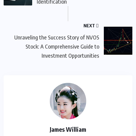
Identification
NEXT
Unraveling the Success Story of NVOS
Stock: A Comprehensive Guide to
Investment Opportunities
James William