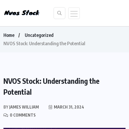
Home
Uncategorized
NVOS Stock: Understanding the Potential
NVOS Stock: Understanding the
Potential
BY
JAMES WILLIAM
MARCH 31, 2024
0 COMMENTS