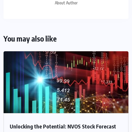
About Author
You may also like
Unlocking the Potential: NVOS Stock Forecast