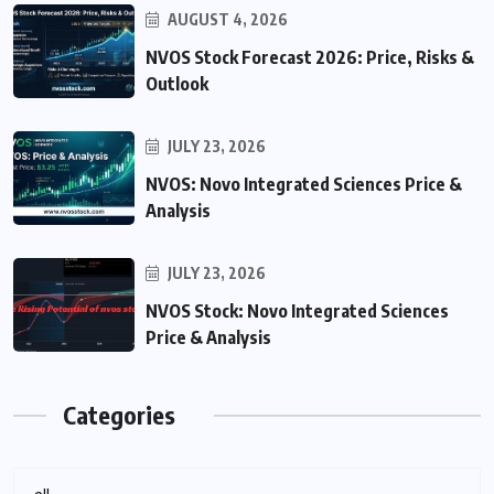
AUGUST 4, 2026
NVOS Stock Forecast 2026: Price, Risks &
Outlook
JULY 23, 2026
NVOS: Novo Integrated Sciences Price &
Analysis
JULY 23, 2026
NVOS Stock: Novo Integrated Sciences
Price & Analysis
Categories