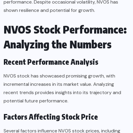
performance. Despite occasional volatility, NVOS has
shown resilience and potential for growth.
NVOS Stock Performance:
Analyzing the Numbers
Recent Performance Analysis
NVOS stock has showcased promising growth, with
incremental increases in its market value. Analyzing
recent trends provides insights into its trajectory and
potential future performance.
Factors Affecting Stock Price
Several factors influence NVOS stock prices, including