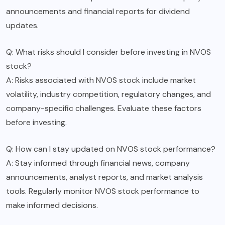
announcements and financial reports for dividend
updates.
Q: What risks should I consider before investing in NVOS
stock?
A: Risks associated with NVOS stock include market
volatility, industry competition, regulatory changes, and
company-specific challenges. Evaluate these factors
before investing.
Q: How can I stay updated on NVOS stock performance?
A: Stay informed through financial news, company
announcements, analyst reports, and market analysis
tools. Regularly monitor NVOS stock performance to
make informed decisions.