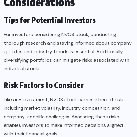
Considerations
Tips for Potential Investors
For investors considering NVOS stock, conducting
thorough research and staying informed about company
updates and industry trends is essential. Additionally,
diversifying portfolios can mitigate risks associated with
individual stocks.
Risk Factors to Consider
Like any investment, NVOS stock carries inherent risks,
including market volatility, industry competition, and
company-specific challenges. Assessing these risks
enables investors to make informed decisions aligned
with their financial goals.