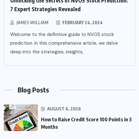
Unlocking the Secrets of NVOS Stock Prediction:
7 Expert Strategies Revealed
JAMES WILLIAM
FEBRUARY 24, 2024
Welcome to the definitive guide to NVOS stock
prediction. In this comprehensive article, we delve
deep into the strategies, insights,
Blog Posts
AUGUST 6, 2026
How to Raise Credit Score 100 Points in 3
Months