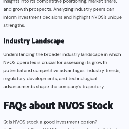
insights into its competitive positioning, market share,
and growth prospects. Analyzing industry peers can
inform investment decisions and highlight NVOS’s unique
strengths.
Industry Landscape
Understanding the broader industry landscape in which
NVOS operates is crucial for assessing its growth
potential and competitive advantages. Industry trends,
regulatory developments, and technological
advancements shape the company’s trajectory.
FAQs about NVOS Stock
Q: Is NVOS stock a good investment option?