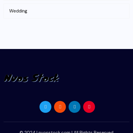
Wedding
© 2024 |
nvosstock.com
| All Rights Reserved