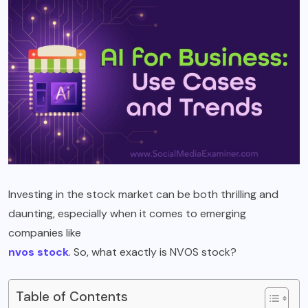
Investing in the stock market can be both thrilling and
daunting, especially when it comes to emerging
companies like
nvos stock
. So, what exactly is NVOS stock?
Table of Contents