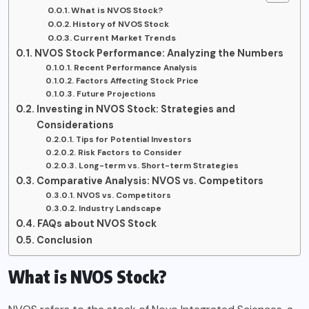
What is NVOS Stock?
History of NVOS Stock
Current Market Trends
NVOS Stock Performance: Analyzing the Numbers
Recent Performance Analysis
Factors Affecting Stock Price
Future Projections
Investing in NVOS Stock: Strategies and
Considerations
Tips for Potential Investors
Risk Factors to Consider
Long-term vs. Short-term Strategies
Comparative Analysis: NVOS vs. Competitors
NVOS vs. Competitors
Industry Landscape
FAQs about NVOS Stock
Conclusion
What is NVOS Stock?