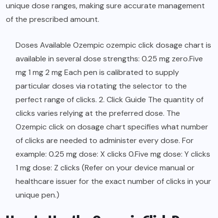
unique dose ranges, making sure accurate management
of the prescribed amount.
Doses Available Ozempic ozempic click dosage chart is
available in several dose strengths: 0.25 mg zero.Five
mg 1 mg 2 mg Each pen is calibrated to supply
particular doses via rotating the selector to the
perfect range of clicks. 2. Click Guide The quantity of
clicks varies relying at the preferred dose. The
Ozempic click on dosage chart specifies what number
of clicks are needed to administer every dose. For
example: 0.25 mg dose: X clicks 0.Five mg dose: Y clicks
1 mg dose: Z clicks (Refer on your device manual or
healthcare issuer for the exact number of clicks in your
unique pen.)