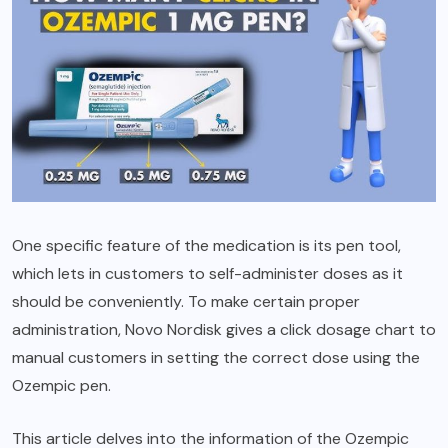
One specific feature of the medication is its pen tool,
which lets in customers to self-administer doses as it
should be conveniently. To make certain proper
administration, Novo Nordisk gives a click dosage chart to
manual customers in setting the correct dose using the
Ozempic pen.
This article delves into the information of the Ozempic