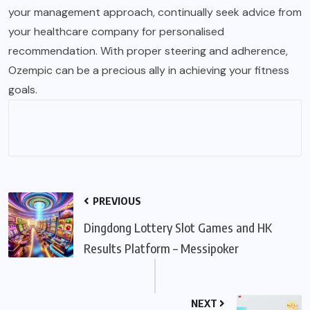
your management approach, continually seek advice from
your healthcare company for personalised
recommendation. With proper steering and adherence,
Ozempic can be a precious ally in achieving your fitness
goals.
PREVIOUS
Dingdong Lottery Slot Games and HK
Results Platform – Messipoker
NEXT