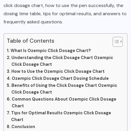
click dosage chart, how to use the pen successfully, the
dosing time table, tips for optimal results, and answers to
frequently asked questions.
Table of Contents
What Is Ozempic Click Dosage Chart?
Understanding the Click Dosage Chart Ozempic
Click Dosage Chart
How to Use the Ozempic Click Dosage Chart
Ozempic Click Dosage Chart Dosing Schedule
Benefits of Using the Click Dosage Chart Ozempic
Click Dosage Chart
Common Questions About Ozempic Click Dosage
Chart
Tips for Optimal Results Ozempic Click Dosage
Chart
Conclusion