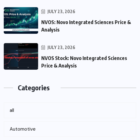
JULY 23, 2026
NVOS: Novo Integrated Sciences Price &
Analysis
JULY 23, 2026
NVOS Stock: Novo Integrated Sciences
Price & Analysis
Categories
all
Automotive