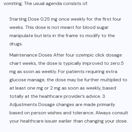
vomiting. The usual agenda consists of:
Starting Dose 0.25 mg once weekly for the first four
weeks. This dose is not meant for blood sugar
manipulate but lets in the frame to modify to the
drugs.
Maintenance Doses After four ozempic click dosage
chart weeks, the dose is typically improved to zero.5
mg as soon as weekly. For patients requiring extra
glucose manage, the dose may be further multiplied to
at least one mg or 2 mg as soon as weekly, based
totally at the healthcare provider’s advice. 3.
Adjustments Dosage changes are made primarily
based on person wishes and tolerance. Always consult
your healthcare issuer earlier than changing your dose.