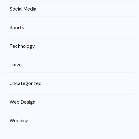
Social Media
Sports
Technology
Travel
Uncategorized
Web Design
Wedding