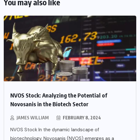
You may also like
NVOS Stock: Analyzing the Potential of
Novosanis in the Biotech Sector
JAMES WILLIAM
FEBRUARY 8, 2024
NVOS Stock In the dynamic landscape of
biotechnology, Novosanis (NVOS) emerges as a