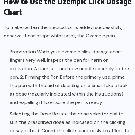
How to Use the Ozempic Click Dosage
Chart
To make certain the medication is added successfully,
observe these steps whilst using the Ozempic pen:
Preparation Wash your ozempic click dosage chart
fingers very well. Inspect the pen for harm or
expiration. Attach a brand new needle securely to the
pen. 2. Priming the Pen Before the primary use, prime
the pen with the aid of deciding on a small take a look
at dose (regularly indicated within the instructions)
and expelling it to ensure the pen is ready.
Selecting the Dose Rotate the dose selector dial to
suit the prescribed dose as indicated on the clicking
dosage chart. Count the clicks cautiously to affirm the