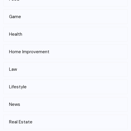
Game
Health
Home Improvement
Law
Lifestyle
News
Real Estate