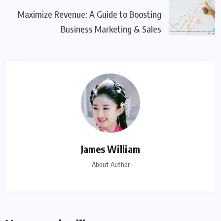
Maximize Revenue: A Guide to Boosting
Business Marketing & Sales
James William
About Author