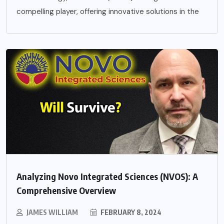
compelling player, offering innovative solutions in the
Analyzing Novo Integrated Sciences (NVOS): A
Comprehensive Overview
JAMES WILLIAM
FEBRUARY 8, 2024