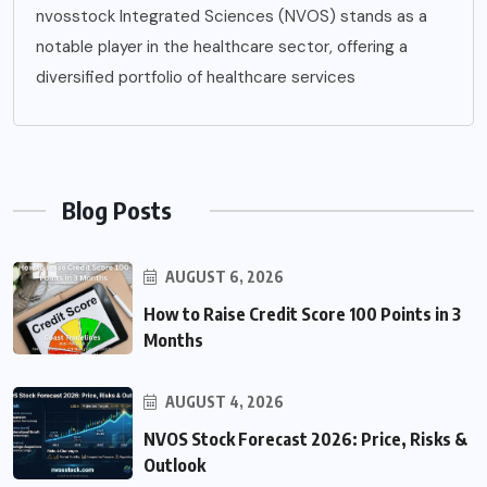
nvosstock Integrated Sciences (NVOS) stands as a
notable player in the healthcare sector, offering a
diversified portfolio of healthcare services
Blog Posts
AUGUST 6, 2026
How to Raise Credit Score 100 Points in 3
Months
AUGUST 4, 2026
NVOS Stock Forecast 2026: Price, Risks &
Outlook