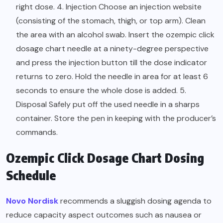
right dose. 4. Injection Choose an injection website
(consisting of the stomach, thigh, or top arm). Clean
the area with an alcohol swab. Insert the ozempic click
dosage chart needle at a ninety-degree perspective
and press the injection button till the dose indicator
returns to zero. Hold the needle in area for at least 6
seconds to ensure the whole dose is added. 5.
Disposal Safely put off the used needle in a sharps
container. Store the pen in keeping with the producer’s
commands.
Ozempic Click Dosage Chart Dosing
Schedule
Novo Nordisk
recommends a sluggish dosing agenda to
reduce capacity aspect outcomes such as nausea or