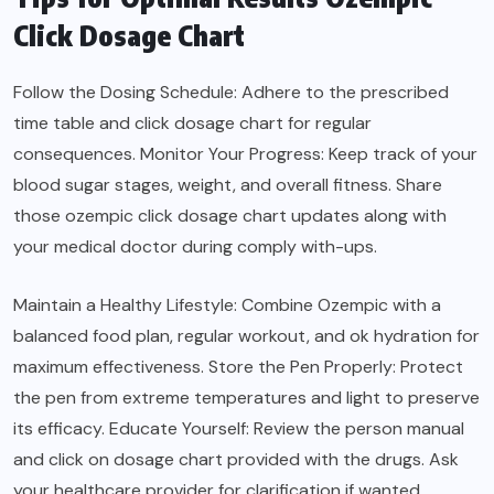
Click Dosage Chart
Follow the Dosing Schedule: Adhere to the prescribed
time table and click dosage chart for regular
consequences. Monitor Your Progress: Keep track of your
blood sugar stages, weight, and overall fitness. Share
those ozempic click dosage chart updates along with
your medical doctor during comply with-ups.
Maintain a Healthy Lifestyle: Combine Ozempic with a
balanced food plan, regular workout, and ok hydration for
maximum effectiveness. Store the Pen Properly: Protect
the pen from extreme temperatures and light to preserve
its efficacy. Educate Yourself: Review the person manual
and click on dosage chart provided with the drugs. Ask
your healthcare provider for clarification if wanted.