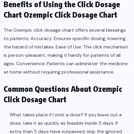
Benefits of Using the Click Dosage
Chart Ozempic Click Dosage Chart
The Ozempic click dosage chart offers several blessings
to patients: Accuracy: Ensures specific dosing, lowering
the hazard of mistakes. Ease of Use: The click mechanism
is person-pleasant, making it handy for patients of all
ages. Convenience: Patients can administer the medicine
at home without requiring professional assistance.
Common Questions About Ozempic
Click Dosage Chart
What takes place if I omit a dose? If you leave out a
dose, take it as quickly as feasible inside 5 days. If
extra than 5 days have surpassed, skip the ignored