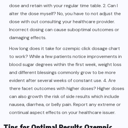
dose and retain with your regular time table. 2. Can I
alter the dose myself? No, you have to not adjust the
dose with out consulting your healthcare provider.
Incorrect dosing can cause suboptimal outcomes or
damaging effects.
How long does it take for ozempic click dosage chart
to work? While a few patients notice improvements in
blood sugar degrees within the first week, weight loss
and different blessings commonly grow to be more
evident after several weeks of constant use. 4. Are
there facet outcomes with higher doses? Higher doses
can also growth the risk of side results which include
nausea, diarrhea, or belly pain. Report any extreme or
continual aspect effects on your healthcare issuer.
Tips for Optimal Results Ozempic