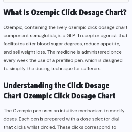
What Is Ozempic Click Dosage Chart?
Ozempic, containing the lively ozempic click dosage chart
component semaglutide, is a GLP-1 receptor agonist that
facilitates alter blood sugar degrees, reduce appetite,
and sell weight loss. The medicine is administered once
every week the use of a prefilled pen, which is designed
to simplify the dosing technique for sufferers.
Understanding the Click Dosage
Chart Ozempic Click Dosage Chart
The Ozempic pen uses an intuitive mechanism to modify
doses. Each pen is prepared with a dose selector dial
that clicks whilst circled. These clicks correspond to