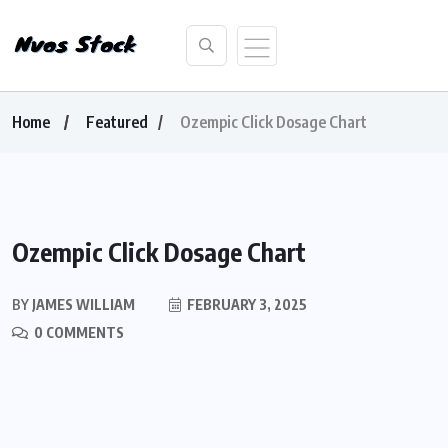
Home
Featured
Ozempic Click Dosage Chart
Ozempic Click Dosage Chart
BY
JAMES WILLIAM
FEBRUARY 3, 2025
0 COMMENTS