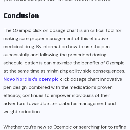
Conclusion
The Ozempic click on dosage chart is an critical tool for
making sure proper management of this effective
medicinal drug. By information how to use the pen
successfully and following the prescribed dosing
schedule, patients can maximize the benefits of Ozempic
at the same time as minimizing ability side consequences.
Novo Nordisk’s ozempic
click dosage chart innovative
pen design, combined with the medication’s proven
efficacy, continues to empower individuals of their
adventure toward better diabetes management and
weight reduction.
Whether you’re new to Ozempic or searching for to refine