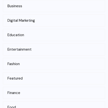
Business
Digital Marketing
Education
Entertainment
Fashion
Featured
Finance
Food