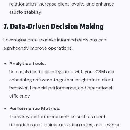
relationships, increase client loyalty, and enhance
studio stability.
7. Data-Driven Decision Making
Leveraging data to make informed decisions can
significantly improve operations.
Analytics Tools:
Use analytics tools integrated with your CRM and
scheduling software to gather insights into client
behavior, financial performance, and operational
efficiency.
Performance Metrics:
Track key performance metrics such as client
retention rates, trainer utilization rates, and revenue