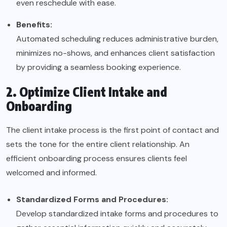
even reschedule with ease.
Benefits:
Automated scheduling reduces administrative burden,
minimizes no-shows, and enhances client satisfaction
by providing a seamless booking experience.
2. Optimize Client Intake and
Onboarding
The client intake process is the first point of contact and
sets the tone for the entire client relationship. An
efficient onboarding process ensures clients feel
welcomed and informed.
Standardized Forms and Procedures:
Develop standardized intake forms and procedures to