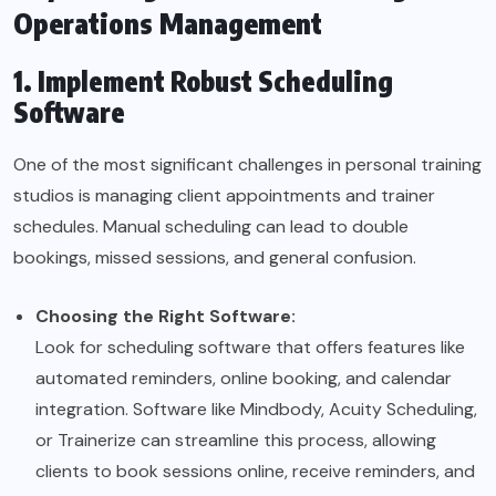
Operations Management
1. Implement Robust Scheduling
Software
One of the most significant challenges in personal training
studios is managing client appointments and trainer
schedules. Manual scheduling can lead to double
bookings, missed sessions, and general confusion.
Choosing the Right Software:
Look for scheduling software that offers features like
automated reminders, online booking, and calendar
integration. Software like Mindbody, Acuity Scheduling,
or Trainerize can streamline this process, allowing
clients to book sessions online, receive reminders, and