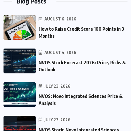
Blog Posts
AUGUST 6, 2026
How to Raise Credit Score 100 Points in 3
Months
AUGUST 4, 2026
NVOS Stock Forecast 2026: Price, Risks &
Outlook
JULY 23, 2026
NVOS: Novo Integrated Sciences Price &
Analysis
JULY 23, 2026
NVOS Stock: Novo Integrated Sciences