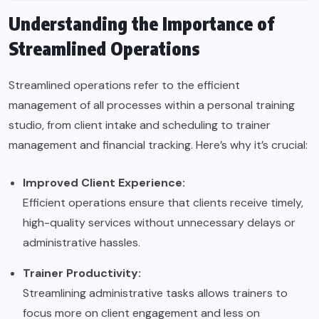
Understanding the Importance of
Streamlined Operations
Streamlined operations refer to the efficient
management of all processes within a personal training
studio, from client intake and scheduling to trainer
management and financial tracking. Here’s why it’s crucial:
Improved Client Experience:
Efficient operations ensure that clients receive timely,
high-quality services without unnecessary delays or
administrative hassles.
Trainer Productivity:
Streamlining administrative tasks allows trainers to
focus more on client engagement and less on