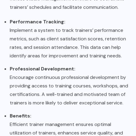
trainers’ schedules and facilitate communication.
Performance Tracking:
Implement a system to track trainers’ performance
metrics, such as client satisfaction scores, retention
rates, and session attendance. This data can help
identify areas for improvement and training needs.
Professional Development:
Encourage continuous professional development by
providing access to training courses, workshops, and
certifications. A well-trained and motivated team of
trainers is more likely to deliver exceptional service.
Benefits:
Efficient trainer management ensures optimal
utilization of trainers, enhances service quality, and