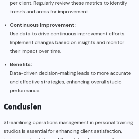
per client. Regularly review these metrics to identify
trends and areas for improvement.
Continuous Improvement:
Use data to drive continuous improvement efforts.
Implement changes based on insights and monitor
their impact over time.
Benefits:
Data-driven decision-making leads to more accurate
and effective strategies, enhancing overall studio
performance.
Conclusion
Streamlining operations management in personal training
studios is essential for enhancing client satisfaction,