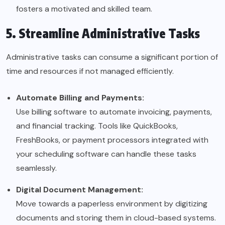
fosters a motivated and skilled team.
5. Streamline Administrative Tasks
Administrative tasks can consume a significant portion of
time and resources if not managed efficiently.
Automate Billing and Payments:
Use billing software to automate invoicing, payments,
and financial tracking. Tools like QuickBooks,
FreshBooks, or payment processors integrated with
your scheduling software can handle these tasks
seamlessly.
Digital Document Management:
Move towards a paperless environment by digitizing
documents and storing them in cloud-based systems.