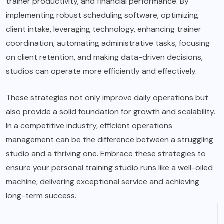
trainer productivity, and financial performance. By
implementing robust scheduling software, optimizing
client intake, leveraging technology, enhancing trainer
coordination, automating administrative tasks, focusing
on client retention, and making data-driven decisions,
studios can operate more efficiently and effectively.
These strategies not only improve daily operations but
also provide a solid foundation for growth and scalability.
In a competitive industry, efficient operations
management can be the difference between a struggling
studio and a thriving one. Embrace these strategies to
ensure your personal training studio runs like a well-oiled
machine, delivering exceptional service and achieving
long-term success.