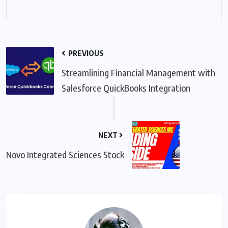
PREVIOUS
Streamlining Financial Management with
Salesforce QuickBooks Integration
NEXT
Novo Integrated Sciences Stock