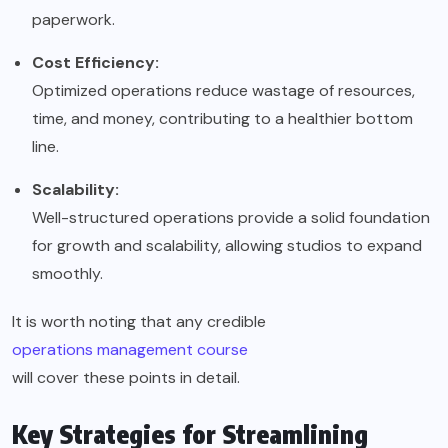
paperwork.
Cost Efficiency:
Optimized operations reduce wastage of resources,
time, and money, contributing to a healthier bottom
line.
Scalability:
Well-structured operations provide a solid foundation
for growth and scalability, allowing studios to expand
smoothly.
It is worth noting that any credible
operations management course
will cover these points in detail.
Key Strategies for Streamlining