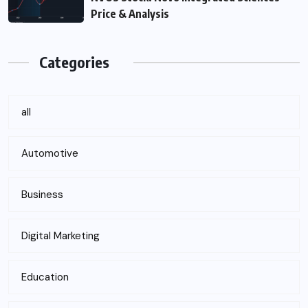
Price & Analysis
Categories
all
Automotive
Business
Digital Marketing
Education