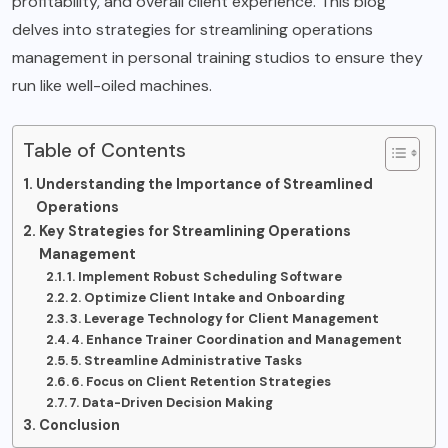
profitability, and overall client experience. This blog
delves into strategies for streamlining operations
management in personal training studios to ensure they
run like well-oiled machines.
Table of Contents
Understanding the Importance of Streamlined
Operations
Key Strategies for Streamlining Operations
Management
1. Implement Robust Scheduling Software
2. Optimize Client Intake and Onboarding
3. Leverage Technology for Client Management
4. Enhance Trainer Coordination and Management
5. Streamline Administrative Tasks
6. Focus on Client Retention Strategies
7. Data-Driven Decision Making
Conclusion