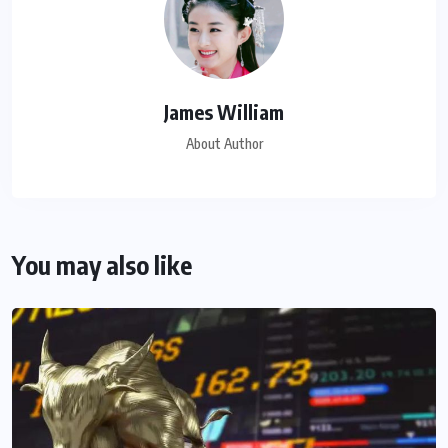
James William
About Author
You may also like