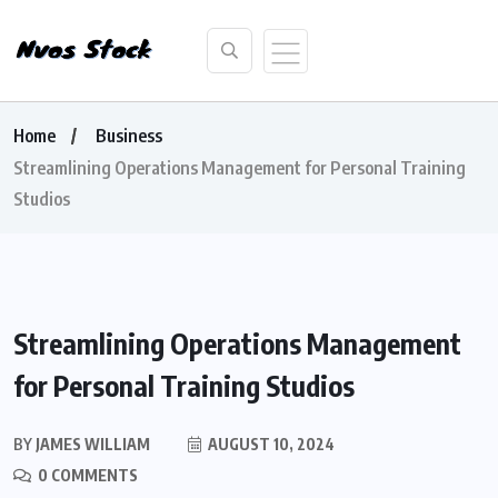
Home
Business
Streamlining Operations Management for Personal Training
Studios
Streamlining Operations Management
for Personal Training Studios
BY
JAMES WILLIAM
AUGUST 10, 2024
0 COMMENTS