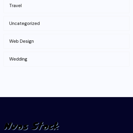
Travel
Uncategorized
Web Design
Wedding