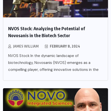
NVOS Stock: Analyzing the Potential of
Novosanis in the Biotech Sector
JAMES WILLIAM
FEBRUARY 8, 2024
NVOS Stock In the dynamic landscape of
biotechnology, Novosanis (NVOS) emerges as a
compelling player, offering innovative solutions in the