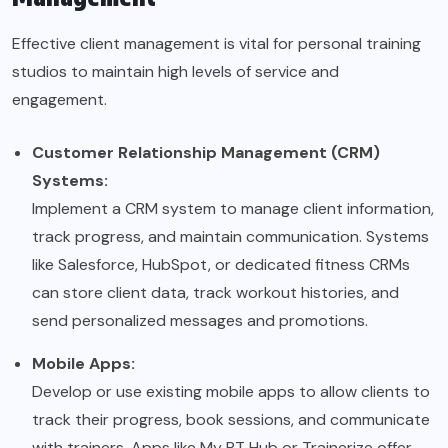
Effective client management is vital for personal training
studios to maintain high levels of service and
engagement.
Customer Relationship Management (CRM)
Systems:
Implement a CRM system to manage client information,
track progress, and maintain communication. Systems
like Salesforce, HubSpot, or dedicated fitness CRMs
can store client data, track workout histories, and
send personalized messages and promotions.
Mobile Apps:
Develop or use existing mobile apps to allow clients to
track their progress, book sessions, and communicate
with trainers. Apps like My PT Hub or Trainerize offer