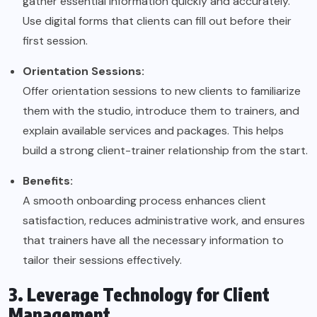
gather essential information quickly and accurately.
Use digital forms that clients can fill out before their
first session.
Orientation Sessions:
Offer orientation sessions to new clients to familiarize
them with the studio, introduce them to trainers, and
explain available services and packages. This helps
build a strong client-trainer relationship from the start.
Benefits:
A smooth onboarding process enhances client
satisfaction, reduces administrative work, and ensures
that trainers have all the necessary information to
tailor their sessions effectively.
3. Leverage Technology for Client
Management