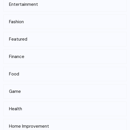
Entertainment
Fashion
Featured
Finance
Food
Game
Health
Home Improvement