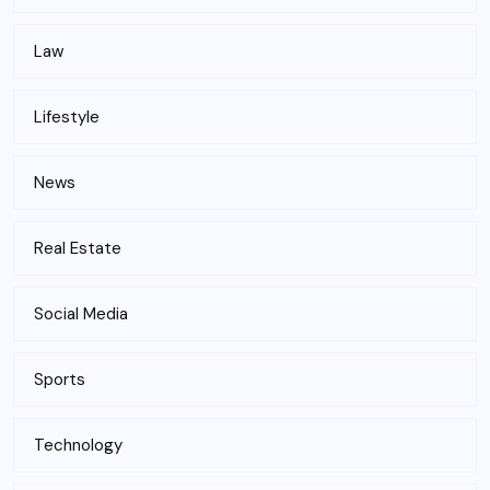
Law
Lifestyle
News
Real Estate
Social Media
Sports
Technology