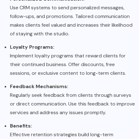
Use CRM systems to send personalized messages,
follow-ups, and promotions. Tailored communication
makes clients feel valued and increases their likelihood
of staying with the studio.
Loyalty Programs:
Implement loyalty programs that reward clients for
their continued business. Offer discounts, free
sessions, or exclusive content to long-term clients.
Feedback Mechanisms:
Regularly seek feedback from clients through surveys
or direct communication. Use this feedback to improve
services and address any issues promptly.
Benefits:
Effective retention strategies build long-term