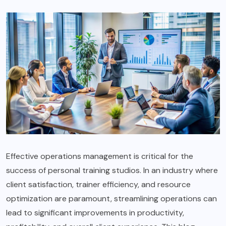
Effective operations management is critical for the
success of personal training studios. In an industry where
client satisfaction, trainer efficiency, and resource
optimization are paramount, streamlining operations can
lead to significant improvements in productivity,