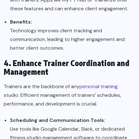
these features and can enhance client engagement.
Benefits:
Technology improves client tracking and
communication, leading to higher engagement and
better client outcomes.
4. Enhance Trainer Coordination and
Management
Trainers are the backbone of any
personal training
studio. Efficient management of trainers’ schedules,
performance, and development is crucial.
Scheduling and Communication Tools:
Use tools like Google Calendar, Slack, or dedicated
fitness studio management software to coordinate