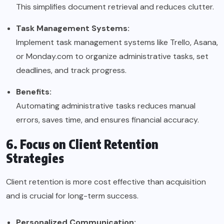
This simplifies document retrieval and reduces clutter.
Task Management Systems:
Implement task management systems like Trello, Asana,
or Monday.com to organize administrative tasks, set
deadlines, and track progress.
Benefits:
Automating administrative tasks reduces manual
errors, saves time, and ensures financial accuracy.
6. Focus on Client Retention
Strategies
Client retention is more cost effective than acquisition
and is crucial for long-term success.
Personalized Communication: