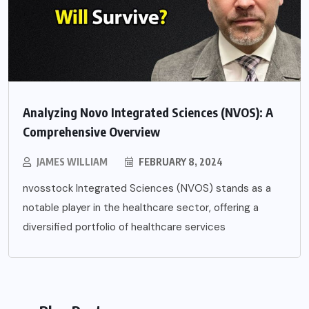
Analyzing Novo Integrated Sciences (NVOS): A
Comprehensive Overview
JAMES WILLIAM
FEBRUARY 8, 2024
nvosstock Integrated Sciences (NVOS) stands as a
notable player in the healthcare sector, offering a
diversified portfolio of healthcare services