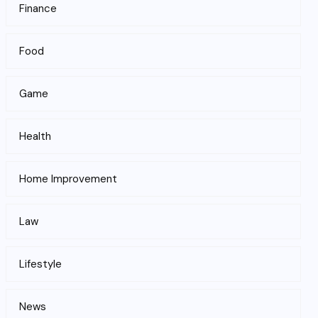
Finance
Food
Game
Health
Home Improvement
Law
Lifestyle
News