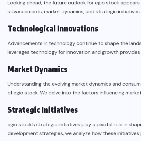
Looking ahead, the future outlook for egio stock appears 
advancements, market dynamics, and strategic initiatives.
Technological Innovations
Advancements in technology continue to shape the lands
leverages technology for innovation and growth provides v
Market Dynamics
Understanding the evolving market dynamics and consumer 
of egio stock. We delve into the factors influencing market
Strategic Initiatives
egio stock’s strategic initiatives play a pivotal role in sh
development strategies, we analyze how these initiatives 