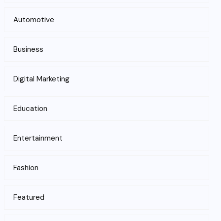
Automotive
Business
Digital Marketing
Education
Entertainment
Fashion
Featured