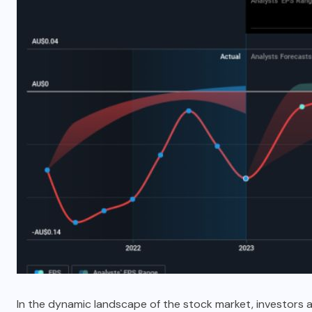
In the dynamic landscape of the stock market, investors 