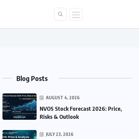
Blog Posts
AUGUST 4, 2026
NVOS Stock Forecast 2026: Price,
Risks & Outlook
JULY 23, 2026