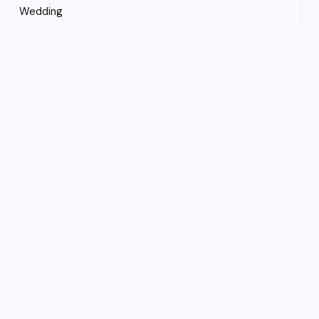
Wedding