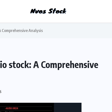
 A Comprehensive Analysis
gio stock: A Comprehensive
S