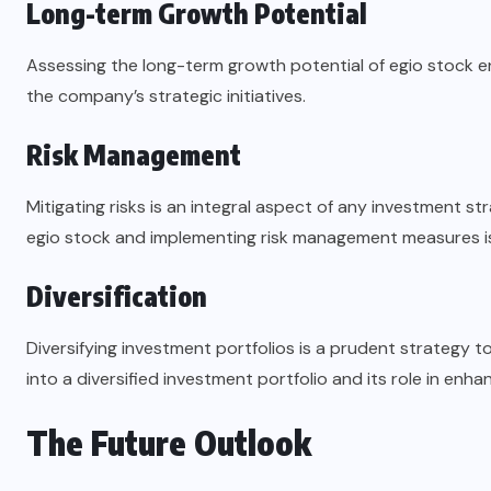
Long-term Growth Potential
Assessing the long-term growth potential of egio stock en
the company’s strategic initiatives.
Risk Management
Mitigating risks is an integral aspect of any investment s
egio stock and implementing risk management measures is 
Diversification
Diversifying investment portfolios is a prudent strategy t
into a diversified investment portfolio and its role in enha
The Future Outlook