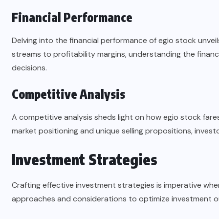
Financial Performance
Delving into the financial performance of egio stock unvei
streams to profitability margins, understanding the financ
decisions.
Competitive Analysis
A competitive analysis sheds light on how egio stock fares
market positioning and unique selling propositions, inves
Investment Strategies
Crafting effective investment strategies is imperative whe
approaches and considerations to optimize investment 