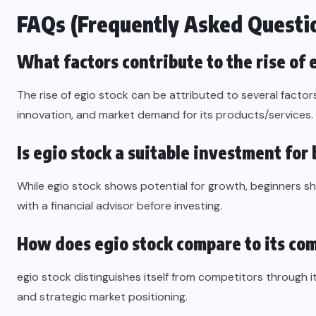
FAQs (Frequently Asked Questi
What factors contribute to the rise of 
The rise of egio stock can be attributed to several factor
innovation, and market demand for its products/services.
Is egio stock a suitable investment for
While egio stock shows potential for growth, beginners 
with a financial advisor before investing.
How does egio stock compare to its co
egio stock distinguishes itself from competitors through i
and strategic market positioning.