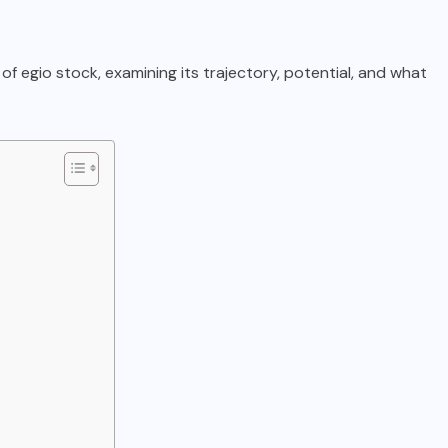
 of egio stock, examining its trajectory, potential, and what