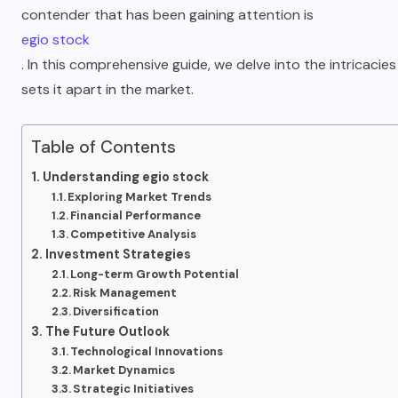
contender that has been gaining attention is
egio stock
. In this comprehensive guide, we delve into the intricacies
sets it apart in the market.
Table of Contents
Understanding egio stock
Exploring Market Trends
Financial Performance
Competitive Analysis
Investment Strategies
Long-term Growth Potential
Risk Management
Diversification
The Future Outlook
Technological Innovations
Market Dynamics
Strategic Initiatives