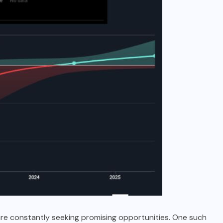
are constantly seeking promising opportunities. One such