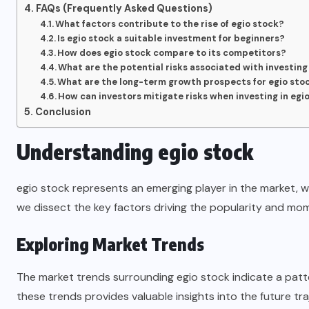
FAQs (Frequently Asked Questions)
What factors contribute to the rise of egio stock?
Is egio stock a suitable investment for beginners?
How does egio stock compare to its competitors?
What are the potential risks associated with investing
What are the long-term growth prospects for egio sto
How can investors mitigate risks when investing in egi
Conclusion
Understanding egio stock
egio stock represents an emerging player in the market, wi
we dissect the key factors driving the popularity and mo
Exploring Market Trends
The market trends surrounding egio stock indicate a patt
these trends provides valuable insights into the future tra