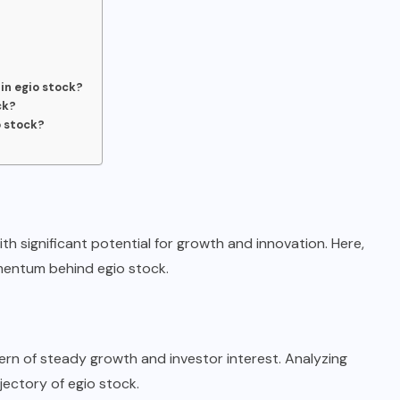
 in egio stock?
ck?
o stock?
th significant potential for growth and innovation. Here,
mentum behind egio stock.
ern of steady growth and investor interest. Analyzing
jectory of egio stock.