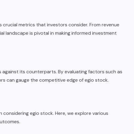
ls crucial metrics that investors consider. From revenue
ial landscape is pivotal in making informed investment
 against its counterparts. By evaluating factors such as
tors can gauge the competitive edge of egio stock.
n considering egio stock. Here, we explore various
outcomes.