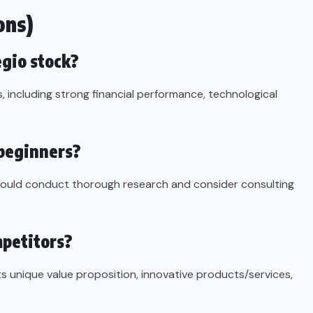
ons)
egio stock?
s, including strong financial performance, technological
 beginners?
should conduct thorough research and consider consulting
mpetitors?
ts unique value proposition, innovative products/services,