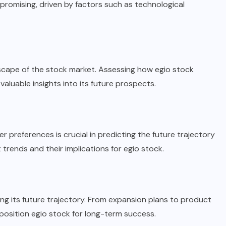
promising, driven by factors such as technological
cape of the stock market. Assessing how egio stock
aluable insights into its future prospects.
preferences is crucial in predicting the future trajectory
 trends and their implications for egio stock.
aping its future trajectory. From expansion plans to product
position egio stock for long-term success.