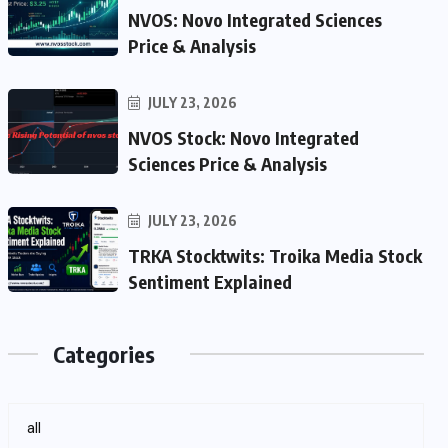
NVOS: Novo Integrated Sciences
Price & Analysis
JULY 23, 2026
NVOS Stock: Novo Integrated
Sciences Price & Analysis
JULY 23, 2026
TRKA Stocktwits: Troika Media Stock
Sentiment Explained
Categories
all