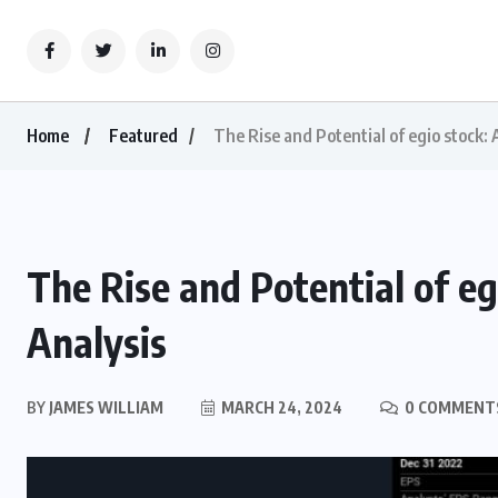
Home
Featured
The Rise and Potential of egio stock:
The Rise and Potential of e
Analysis
BY
JAMES WILLIAM
MARCH 24, 2024
0 COMMENT