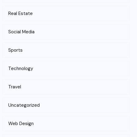
Real Estate
Social Media
Sports
Technology
Travel
Uncategorized
Web Design