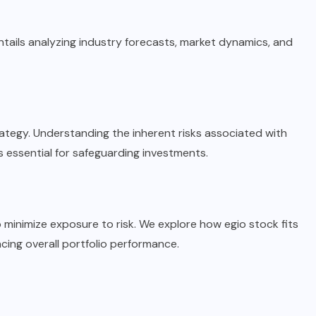
tails analyzing industry forecasts, market dynamics, and
trategy. Understanding the inherent risks associated with
essential for safeguarding investments.
o minimize exposure to risk. We explore how egio stock fits
ncing overall portfolio performance.