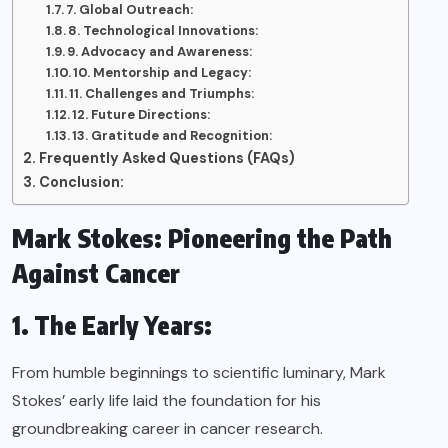
7. Global Outreach:
8. Technological Innovations:
9. Advocacy and Awareness:
10. Mentorship and Legacy:
11. Challenges and Triumphs:
12. Future Directions:
13. Gratitude and Recognition:
Frequently Asked Questions (FAQs)
Conclusion:
Mark Stokes: Pioneering the Path
Against Cancer
1. The Early Years:
From humble beginnings to scientific luminary, Mark
Stokes’ early life laid the foundation for his
groundbreaking career in cancer research.