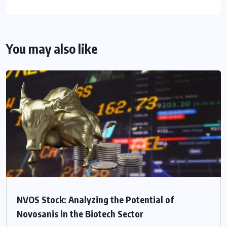
You may also like
NVOS Stock: Analyzing the Potential of
Novosanis in the Biotech Sector