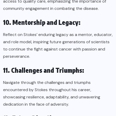
access to quality care, emphasizing the importance of
community engagement in combating the disease.
10. Mentorship and Legacy:
Reflect on Stokes’ enduring legacy as a mentor, educator,
and role model, inspiring future generations of scientists
to continue the fight against cancer with passion and
perseverance.
11. Challenges and Triumphs:
Navigate through the challenges and triumphs
encountered by Stokes throughout his career,
showcasing resilience, adaptability, and unwavering
dedication in the face of adversity.