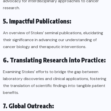
advocacy for interdisciplinary approaches to cancer
research.
5. Impactful Publications:
An overview of Stokes’ seminal publications, elucidating
their significance in advancing our understanding of
cancer biology and therapeutic interventions.
6. Translating Research into Practice:
Examining Stokes’ efforts to bridge the gap between
laboratory discoveries and clinical applications, fostering
the translation of scientific findings into tangible patient
benefits.
7. Global Outreach: