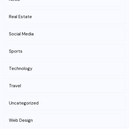
Real Estate
Social Media
Sports
Technology
Travel
Uncategorized
Web Design