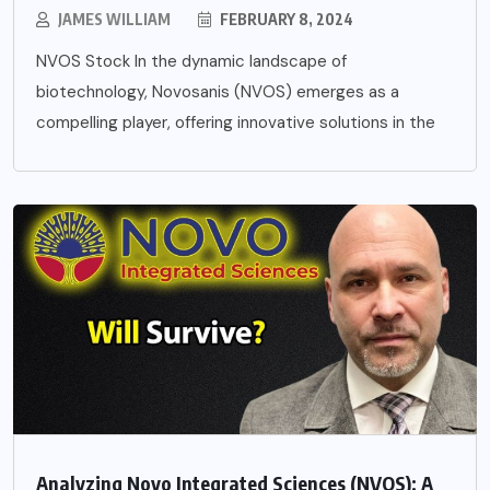
JAMES WILLIAM
FEBRUARY 8, 2024
NVOS Stock In the dynamic landscape of
biotechnology, Novosanis (NVOS) emerges as a
compelling player, offering innovative solutions in the
Analyzing Novo Integrated Sciences (NVOS): A