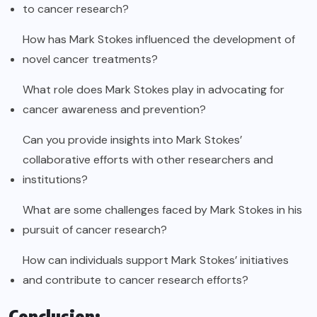
to cancer research?
How has Mark Stokes influenced the development of
novel cancer treatments?
What role does Mark Stokes play in advocating for
cancer awareness and prevention?
Can you provide insights into Mark Stokes’
collaborative efforts with other researchers and
institutions?
What are some challenges faced by Mark Stokes in his
pursuit of cancer research?
How can individuals support Mark Stokes’ initiatives
and contribute to cancer research efforts?
Conclusion: