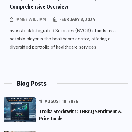
Comprehensive Overview
JAMES WILLIAM
FEBRUARY 8, 2024
nvosstock Integrated Sciences (NVOS) stands as a
notable player in the healthcare sector, offering a
diversified portfolio of healthcare services
Blog Posts
AUGUST 10, 2026
Troika Stocktwits: TRKAQ Sentiment &
Price Guide