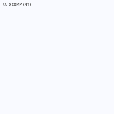
0 COMMENTS