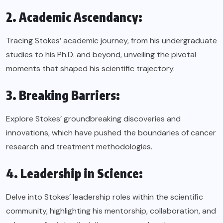
2. Academic Ascendancy:
Tracing Stokes’ academic journey, from his undergraduate
studies to his Ph.D. and beyond, unveiling the pivotal
moments that shaped his scientific trajectory.
3. Breaking Barriers:
Explore Stokes’ groundbreaking discoveries and
innovations, which have pushed the boundaries of cancer
research and treatment methodologies.
4. Leadership in Science:
Delve into Stokes’ leadership roles within the scientific
community, highlighting his mentorship, collaboration, and