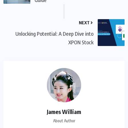
NEXT
Unlocking Potential: A Deep Dive into
XPON Stock
James William
About Author