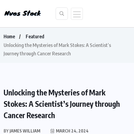
Home
Featured
Unlocking the Mysteries of Mark Stokes: A Scientist’s
Journey through Cancer Research
Unlocking the Mysteries of Mark
Stokes: A Scientist’s Journey through
Cancer Research
BY
JAMES WILLIAM
MARCH 24, 2024