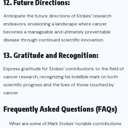
12. Future Directions:
Anticipate the future directions of Stokes’ research
endeavors, envisioning a landscape where cancer
becomes a manageable and ultimately preventable
disease through continued scientific innovation.
13. Gratitude and Recognition:
Express gratitude for Stokes’ contributions to the field of
cancer research, recognizing his indelible mark on both
scientific progress and the lives of those touched by
cancer.
Frequently Asked Questions (FAQs)
What are some of Mark Stokes’ notable contributions