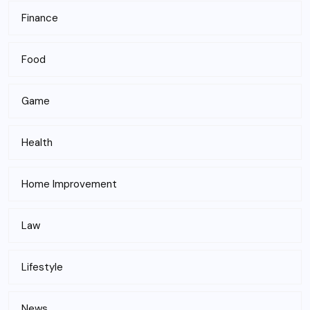
Finance
Food
Game
Health
Home Improvement
Law
Lifestyle
News