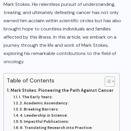
Mark Stokes. His relentless pursuit of understanding,
treating, and ultimately defeating cancer has not only
earned him acclaim within scientific circles but has also
brought hope to countless individuals and families
affected by this illness. In this article, we embark on a
journey through the life and work of Mark Stokes,
exploring his remarkable contributions to the field of
oncology.
Table of Contents
Mark Stokes: Pioneering the Path Against Cancer
1. The Early Years:
2. Academic Ascendancy:
3. Breaking Barriers:
4. Leadership in Science:
5. Impactful Publications:
6. Translating Research into Practice: