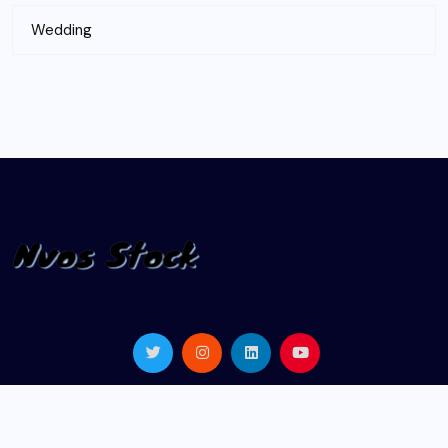
Wedding
© 2024 |
nvosstock.com
| All Rights Reserved