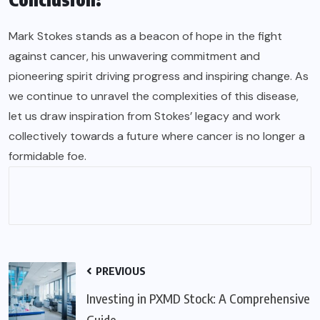
Mark Stokes stands as a beacon of hope in the fight
against cancer, his unwavering commitment and
pioneering spirit driving progress and inspiring change. As
we continue to unravel the complexities of this disease,
let us draw inspiration from Stokes’ legacy and work
collectively towards a future where cancer is no longer a
formidable foe.
PREVIOUS
Investing in PXMD Stock: A Comprehensive
Guide