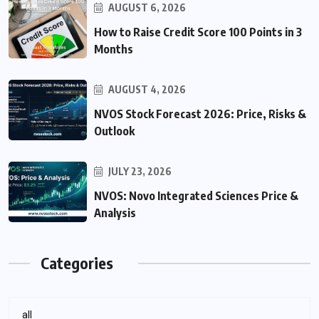
AUGUST 6, 2026
How to Raise Credit Score 100 Points in 3
Months
AUGUST 4, 2026
NVOS Stock Forecast 2026: Price, Risks &
Outlook
JULY 23, 2026
NVOS: Novo Integrated Sciences Price &
Analysis
Categories
all