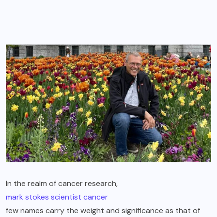
In the realm of cancer research,
mark stokes scientist cancer
few names carry the weight and significance as that of