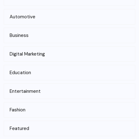
Automotive
Business
Digital Marketing
Education
Entertainment
Fashion
Featured