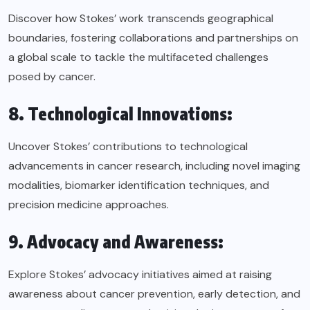
Discover how Stokes’ work transcends geographical
boundaries, fostering collaborations and partnerships on
a global scale to tackle the multifaceted challenges
posed by cancer.
8. Technological Innovations:
Uncover Stokes’ contributions to technological
advancements in cancer research, including novel imaging
modalities, biomarker identification techniques, and
precision medicine approaches.
9. Advocacy and Awareness:
Explore Stokes’ advocacy initiatives aimed at raising
awareness about cancer prevention, early detection, and