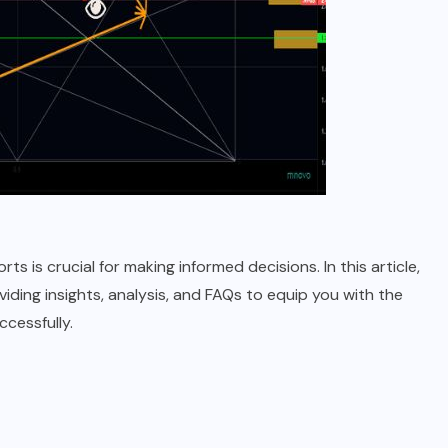
s is crucial for making informed decisions. In this article,
iding insights, analysis, and FAQs to equip you with the
cessfully.