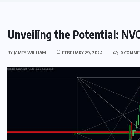
Unveiling the Potential: NV
BY
JAMES WILLIAM
FEBRUARY 29, 2024
0 COMME