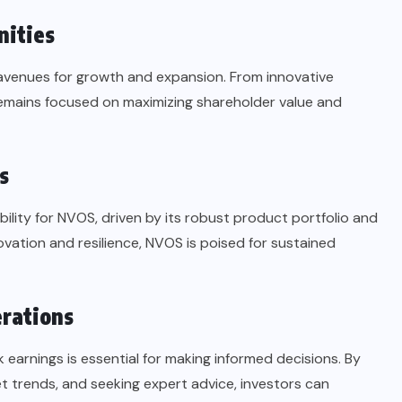
nities
 avenues for growth and expansion. From innovative
emains focused on maximizing shareholder value and
s
ility for NVOS, driven by its robust product portfolio and
vation and resilience, NVOS is poised for sustained
erations
 earnings is essential for making informed decisions. By
 trends, and seeking expert advice, investors can