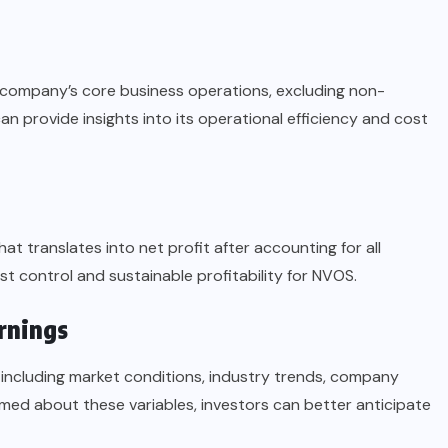
 company’s core business operations, excluding non-
 provide insights into its operational efficiency and cost
t translates into net profit after accounting for all
ost control and sustainable profitability for NVOS.
rnings
including market conditions, industry trends, company
ormed about these variables, investors can better anticipate