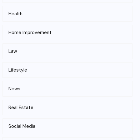
Health
Home Improvement
Law
Lifestyle
News
Real Estate
Social Media