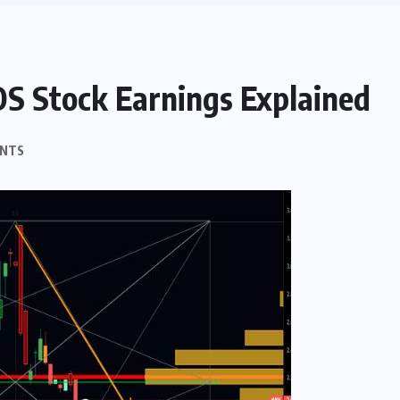
OS Stock Earnings Explained
NTS