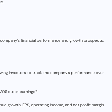
e.
e company’s financial performance and growth prospects,
lowing investors to track the company’s performance over
NVOS stock earnings?
nue growth, EPS, operating income, and net profit margin