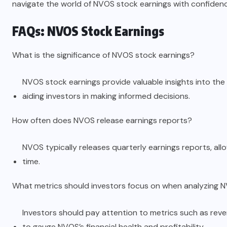
navigate the world of NVOS stock earnings with confidenc
FAQs: NVOS Stock Earnings
What is the significance of NVOS stock earnings?
NVOS stock earnings provide valuable insights into th
aiding investors in making informed decisions.
How often does NVOS release earnings reports?
NVOS typically releases quarterly earnings reports, al
time.
What metrics should investors focus on when analyzing 
Investors should pay attention to metrics such as reve
to gauge NVOS’s financial health and profitability.