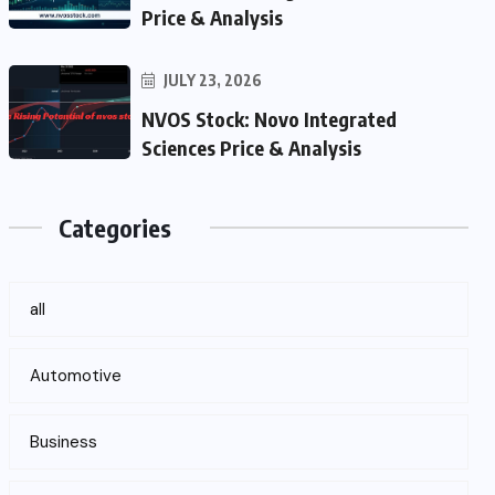
Price & Analysis
JULY 23, 2026
NVOS Stock: Novo Integrated
Sciences Price & Analysis
Categories
all
Automotive
Business