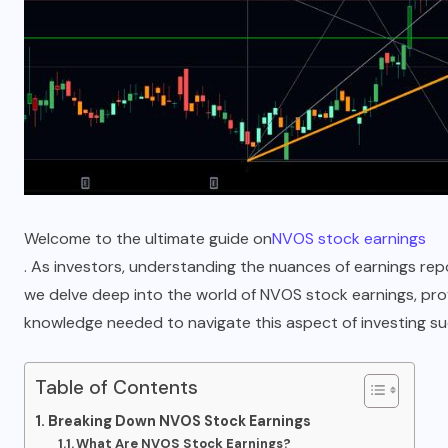
Welcome to the ultimate guide on
NVOS stock earnings
. As investors, understanding the nuances of earnings report
we delve deep into the world of NVOS stock earnings, prov
knowledge needed to navigate this aspect of investing suc
Table of Contents
Breaking Down NVOS Stock Earnings
What Are NVOS Stock Earnings?