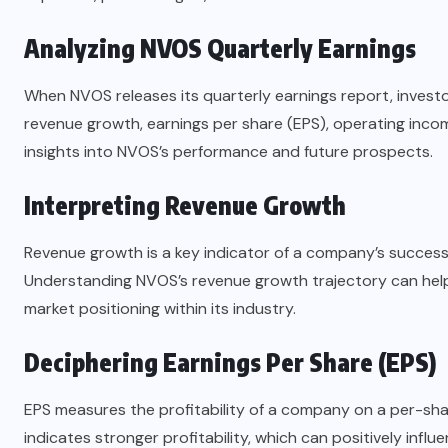
Analyzing NVOS Quarterly Earnings
When NVOS releases its quarterly earnings report, investo
revenue growth, earnings per share (EPS), operating income
insights into NVOS’s performance and future prospects.
Interpreting Revenue Growth
Revenue growth is a key indicator of a company’s success
Understanding NVOS’s revenue growth trajectory can hel
market positioning within its industry.
Deciphering Earnings Per Share (EPS)
EPS measures the profitability of a company on a per-share
indicates stronger profitability, which can positively infl