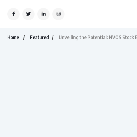
Home
Featured
Unveiling the Potential: NVOS Stock 