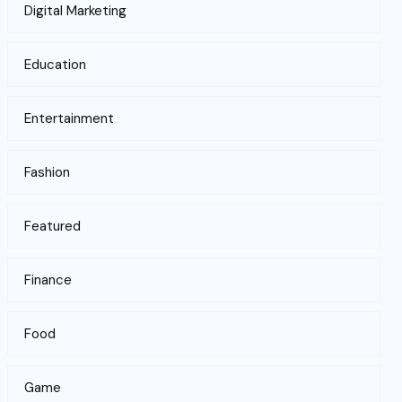
Digital Marketing
Education
Entertainment
Fashion
Featured
Finance
Food
Game