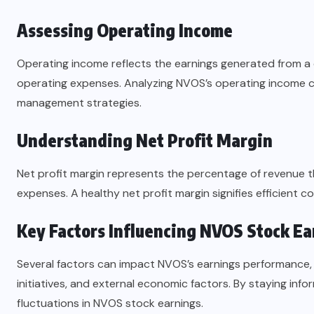
Assessing Operating Income
Operating income reflects the earnings generated from a
operating expenses. Analyzing NVOS’s operating income can
management strategies.
Understanding Net Profit Margin
Net profit margin represents the percentage of revenue tha
expenses. A healthy net profit margin signifies efficient c
Key Factors Influencing NVOS Stock Ea
Several factors can impact NVOS’s earnings performance, 
initiatives, and external economic factors. By staying inf
fluctuations in NVOS stock earnings.