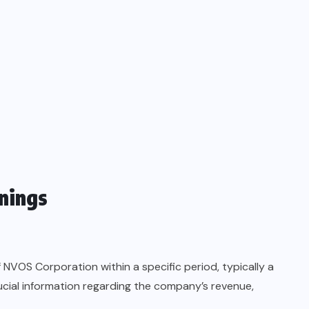
nings
 NVOS Corporation within a specific period, typically a
ucial information regarding the company’s revenue,