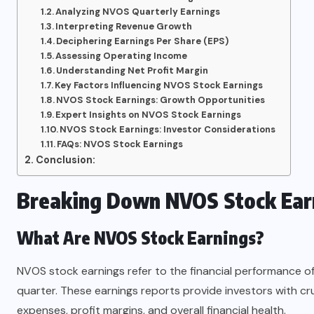
Analyzing NVOS Quarterly Earnings
Interpreting Revenue Growth
Deciphering Earnings Per Share (EPS)
Assessing Operating Income
Understanding Net Profit Margin
Key Factors Influencing NVOS Stock Earnings
NVOS Stock Earnings: Growth Opportunities
Expert Insights on NVOS Stock Earnings
NVOS Stock Earnings: Investor Considerations
FAQs: NVOS Stock Earnings
Conclusion:
Breaking Down NVOS Stock Ear
What Are NVOS Stock Earnings?
NVOS stock earnings refer to the financial performance of
quarter. These earnings reports provide investors with cr
expenses, profit margins, and overall financial health.