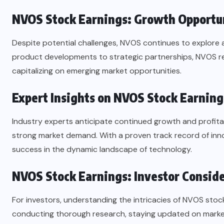
NVOS Stock Earnings: Growth Opportu
Despite potential challenges, NVOS continues to explore
product developments to strategic partnerships, NVOS r
capitalizing on emerging market opportunities.
Expert Insights on NVOS Stock Earning
Industry experts anticipate continued growth and profitab
strong market demand. With a proven track record of inno
success in the dynamic landscape of technology.
NVOS Stock Earnings: Investor Consid
For investors, understanding the intricacies of NVOS stock
conducting thorough research, staying updated on market