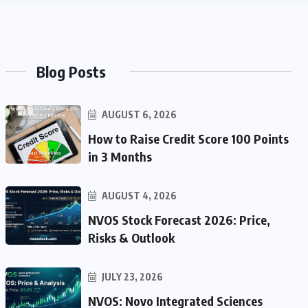
Blog Posts
AUGUST 6, 2026
How to Raise Credit Score 100 Points
in 3 Months
AUGUST 4, 2026
NVOS Stock Forecast 2026: Price,
Risks & Outlook
JULY 23, 2026
NVOS: Novo Integrated Sciences