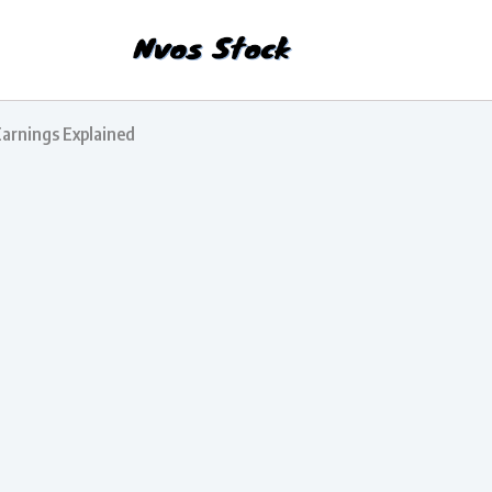
Earnings Explained