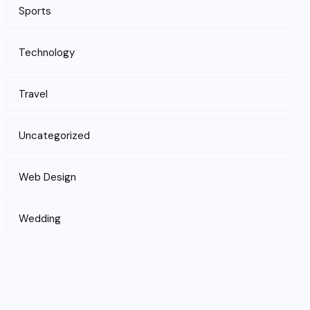
Sports
Technology
Travel
Uncategorized
Web Design
Wedding