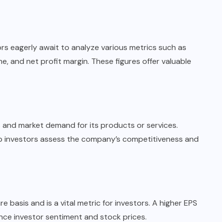
rs eagerly await to analyze various metrics such as
, and net profit margin. These figures offer valuable
 and market demand for its products or services.
p investors assess the company’s competitiveness and
 basis and is a vital metric for investors. A higher EPS
uence investor sentiment and stock prices.