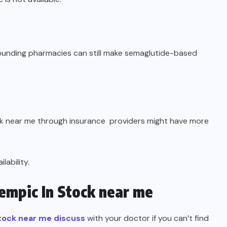
pounding pharmacies can still make semaglutide-based
ck near me through insurance providers might have more
ability.
mpic In Stock near me
tock near me discuss
with your doctor if you can’t find