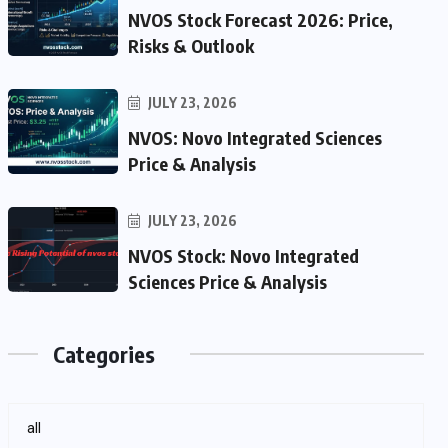
NVOS Stock Forecast 2026: Price,
Risks & Outlook
JULY 23, 2026
NVOS: Novo Integrated Sciences
Price & Analysis
JULY 23, 2026
NVOS Stock: Novo Integrated
Sciences Price & Analysis
Categories
all