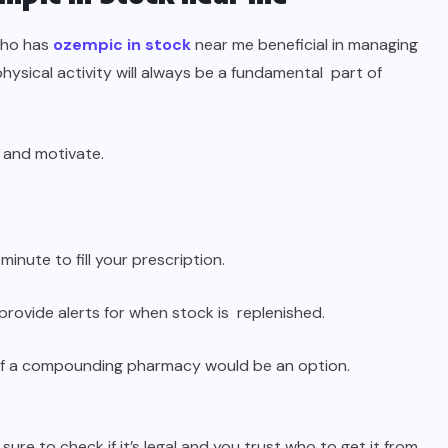
who has
ozempic in stock
near me beneficial in managing
hysical activity will always be a fundamental part of
 and motivate.
 minute to fill your prescription.
ovide alerts for when stock is replenished.
if a compounding pharmacy would be an option.
sure to check if it’s legal and you trust who to get it from.