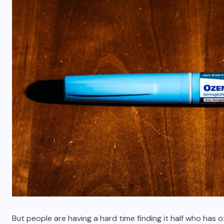
But people are having a hard time finding it half who ha