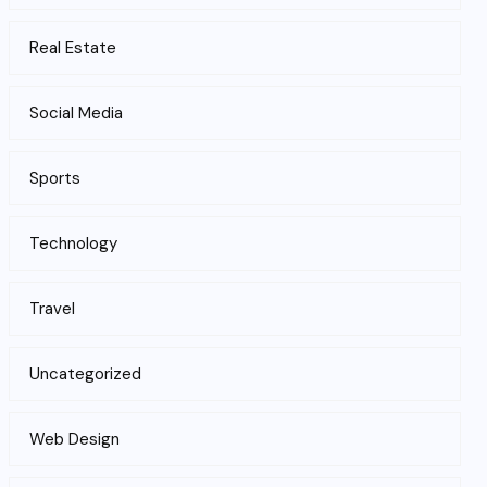
Real Estate
Social Media
Sports
Technology
Travel
Uncategorized
Web Design