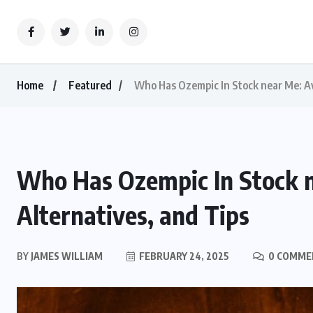
Home
Featured
Who Has Ozempic In Stock near Me: Ava
Who Has Ozempic In Stock ne
Alternatives, and Tips
BY
JAMES WILLIAM
FEBRUARY 24, 2025
0 COMME