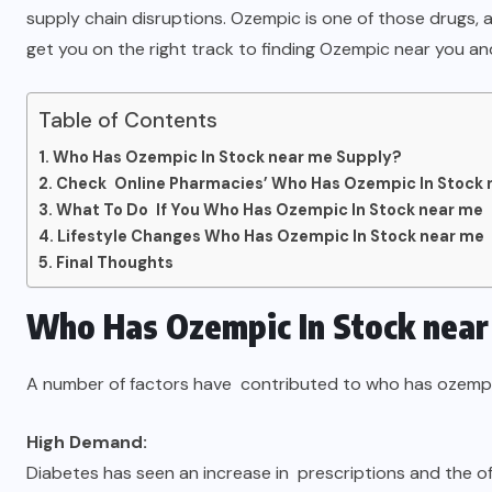
supply chain disruptions. Ozempic is one of those drugs, an
get you on the right track to finding Ozempic near you an
Table of Contents
Who Has Ozempic In Stock near me Supply?
Check Online Pharmacies’ Who Has Ozempic In Stock 
What To Do If You Who Has Ozempic In Stock near me
Lifestyle Changes Who Has Ozempic In Stock near me
Final Thoughts
Who Has Ozempic In Stock near
A number of factors have contributed to who has ozempic
High Demand:
Diabetes has seen an increase in prescriptions and the off-