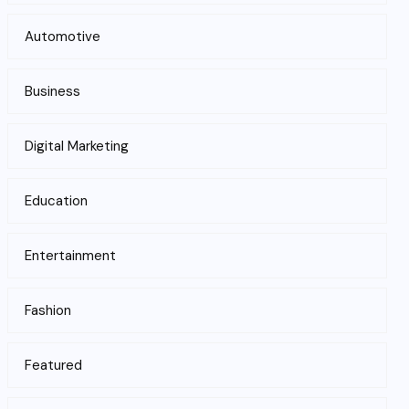
Automotive
Business
Digital Marketing
Education
Entertainment
Fashion
Featured