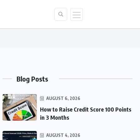
Blog Posts
AUGUST 6, 2026
How to Raise Credit Score 100 Points
in 3 Months
AUGUST 4, 2026