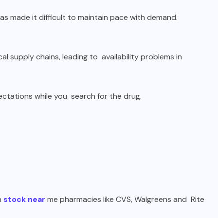
s made it difficult to maintain pace with demand.
l supply chains, leading to availability problems in
ectations while you search for the drug.
n
stock near
me pharmacies like CVS, Walgreens and Rite