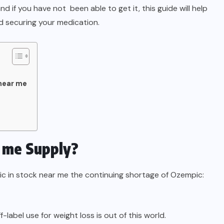
d if you have not been able to get it, this guide will help
d securing your medication.
near me
 me Supply?
 in stock near me the continuing shortage of Ozempic:
label use for weight loss is out of this world.