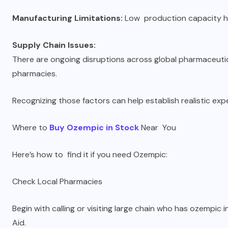
Manufacturing Limitations:
Low production capacity ha
Supply Chain Issues:
There are ongoing disruptions across global pharmaceutica
pharmacies.
Recognizing those factors can help establish realistic exp
Where to
Buy Ozempic in Stock
Near You
Here’s how to find it if you need Ozempic:
Check Local Pharmacies
Begin with calling or visiting large chain who has ozempic i
Aid.