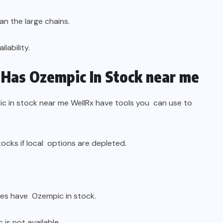
an the large chains.
lability.
Has Ozempic In Stock near me
 in stock near me WellRx have tools you can use to
ocks if local options are depleted.
es have Ozempic in stock.
is not available.