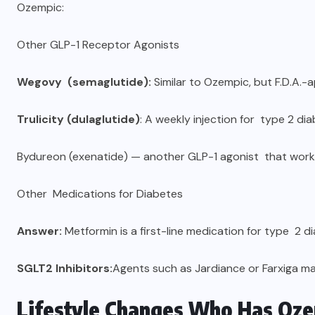
Ozempic:
Other GLP-1 Receptor Agonists
Wegovy (semaglutide):
Similar to Ozempic, but F.D.A.-
Trulicity (dulaglutide)
: A weekly injection for type 2 di
Bydureon (exenatide) — another GLP-1 agonist that works 
Other Medications for Diabetes
Answer:
Metformin is a first-line medication for type 2 d
SGLT2 Inhibitors:
Agents such as Jardiance or Farxiga m
Lifestyle Changes Who Has Oze