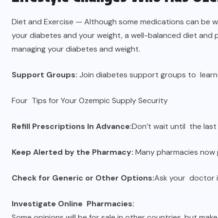
Diet and Exercise — Although some medications can be 
your diabetes and your weight, a well-balanced diet and p
managing your diabetes and weight.
Support Groups:
Join diabetes support groups to learn
Four Tips for Your Ozempic Supply Security
Refill Prescriptions In Advance:
Don’t wait until the last
Keep Alerted by the Pharmacy:
Many pharmacies now pr
Check for Generic or Other Options:
Ask your doctor 
Investigate Online Pharmacies:
Some opinions will be for sale in other countries, but make 