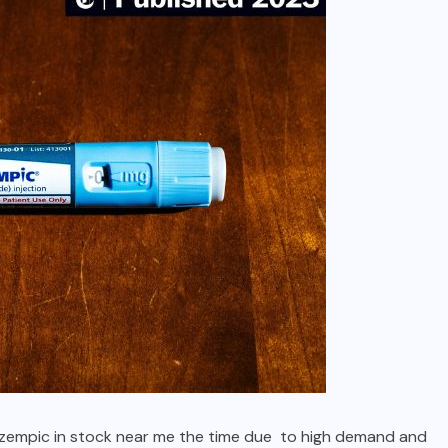
s ozempic in stock near me the time due to high demand and