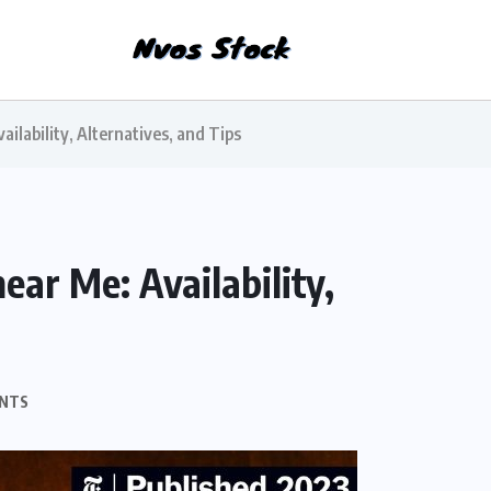
ilability, Alternatives, and Tips
ar Me: Availability,
NTS