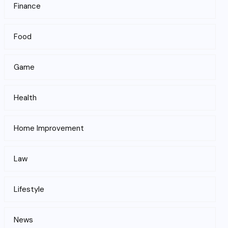
Finance
Food
Game
Health
Home Improvement
Law
Lifestyle
News