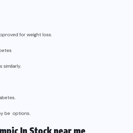
approved for weight loss.
abetes
similarly.
iabetes.
ay be options.
mpic In Stock near me