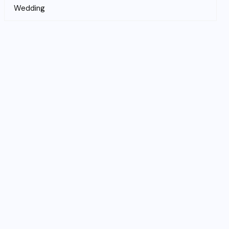
Wedding