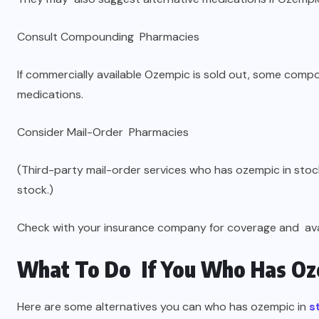
Consult Compounding Pharmacies
If commercially available Ozempic is sold out, some com
medications.
Consider Mail-Order Pharmacies
(Third-party mail-order services who has ozempic in sto
stock.)
Check with your insurance company for coverage and avail
What To Do If You Who Has Oze
Here are some alternatives you can who has ozempic in
s