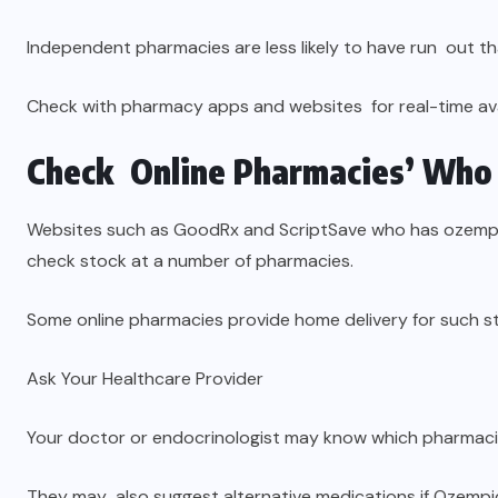
Independent pharmacies are less likely to have run out th
Check with pharmacy apps and websites for real-time avai
Check Online Pharmacies’ Who 
Websites such as GoodRx and ScriptSave who has ozempic
check stock at a number of pharmacies.
Some online pharmacies provide home delivery for such st
Ask Your Healthcare Provider
Your doctor or endocrinologist may know which pharmaci
They may also suggest alternative medications if Ozempic 