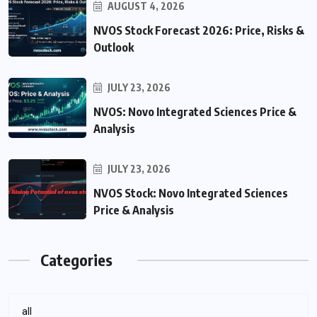
AUGUST 4, 2026
NVOS Stock Forecast 2026: Price, Risks &
Outlook
JULY 23, 2026
NVOS: Novo Integrated Sciences Price &
Analysis
JULY 23, 2026
NVOS Stock: Novo Integrated Sciences
Price & Analysis
Categories
all