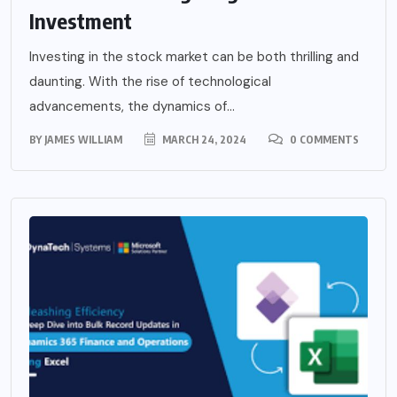
Investment
Investing in the stock market can be both thrilling and
daunting. With the rise of technological
advancements, the dynamics of...
BY
JAMES WILLIAM
MARCH 24, 2024
0 COMMENTS