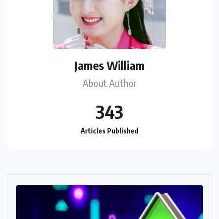
James William
About Author
343
Articles Published