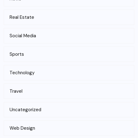
Real Estate
Social Media
Sports
Technology
Travel
Uncategorized
Web Design