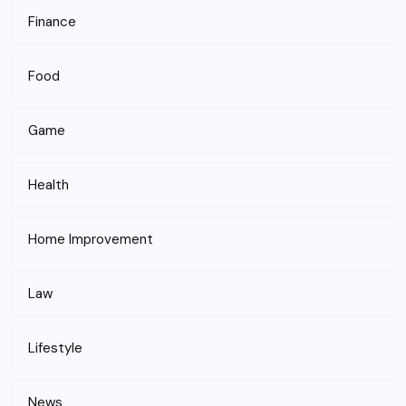
Finance
Food
Game
Health
Home Improvement
Law
Lifestyle
News