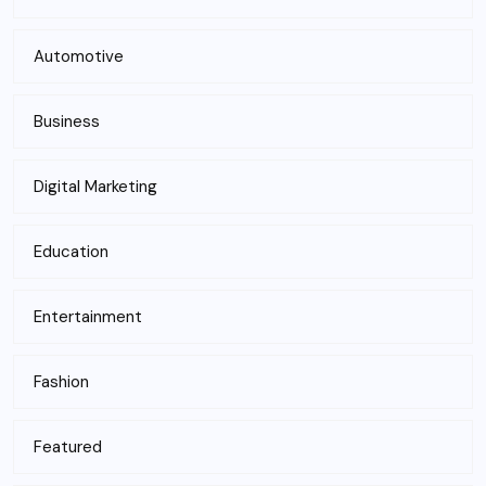
Automotive
Business
Digital Marketing
Education
Entertainment
Fashion
Featured