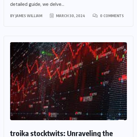
detailed guide, we delve...
BY
JAMES WILLIAM
MARCH 30, 2024
0 COMMENTS
troika stocktwits: Unraveling the