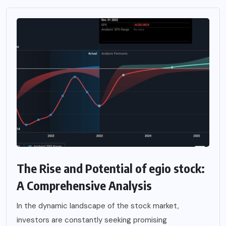
The Rise and Potential of egio stock:
A Comprehensive Analysis
In the dynamic landscape of the stock market,
investors are constantly seeking promising