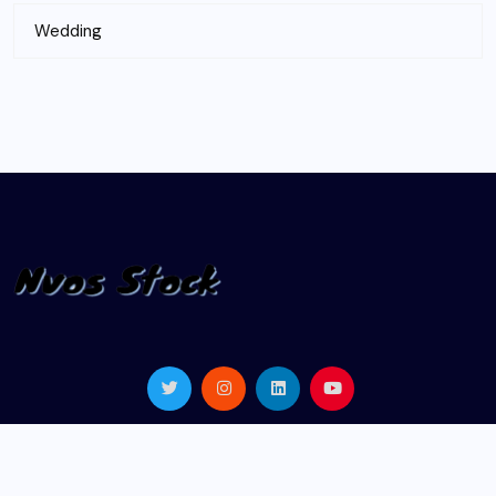
Wedding
© 2024 |
nvosstock.com
| All Rights Reserved