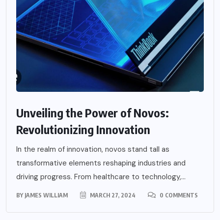
Unveiling the Power of Novos:
Revolutionizing Innovation
In the realm of innovation, novos stand tall as
transformative elements reshaping industries and
driving progress. From healthcare to technology,...
BY
JAMES WILLIAM
MARCH 27, 2024
0 COMMENTS