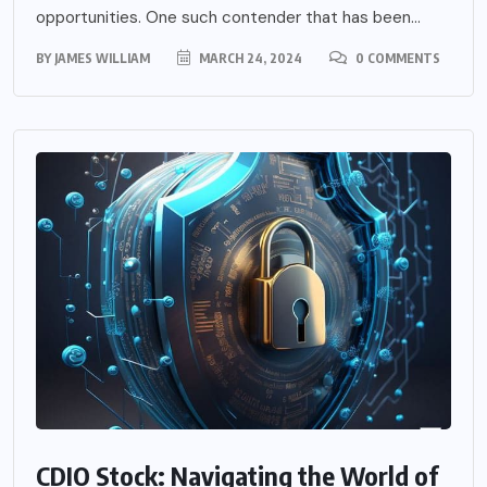
opportunities. One such contender that has been...
BY
JAMES WILLIAM
MARCH 24, 2024
0 COMMENTS
CDIO Stock: Navigating the World of