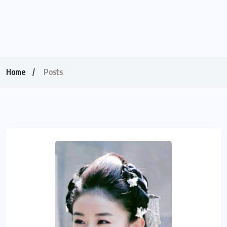
Home
Posts