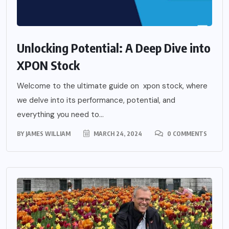
Unlocking Potential: A Deep Dive into
XPON Stock
Welcome to the ultimate guide on xpon stock, where
we delve into its performance, potential, and
everything you need to...
BY
JAMES WILLIAM
MARCH 24, 2024
0 COMMENTS