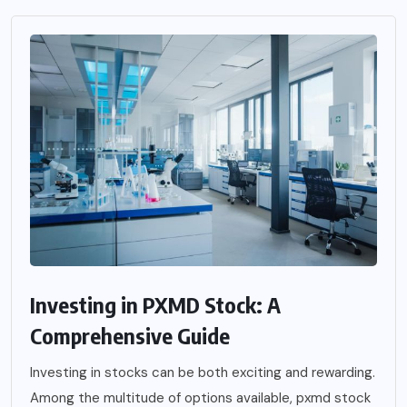
Investing in PXMD Stock: A
Comprehensive Guide
Investing in stocks can be both exciting and rewarding.
Among the multitude of options available, pxmd stock