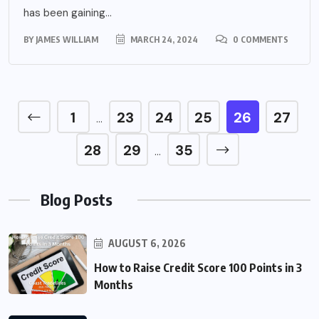
has been gaining...
BY
JAMES WILLIAM
MARCH 24, 2024
0 COMMENTS
1
23
24
25
26
27
…
28
29
35
…
Blog Posts
AUGUST 6, 2026
How to Raise Credit Score 100 Points in 3
Months