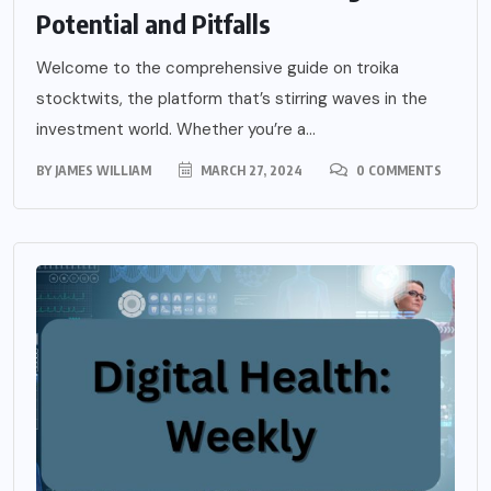
Potential and Pitfalls
Welcome to the comprehensive guide on troika
stocktwits, the platform that’s stirring waves in the
investment world. Whether you’re a...
BY
JAMES WILLIAM
MARCH 27, 2024
0 COMMENTS