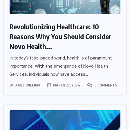
Revolutionizing Healthcare: 10
Reasons Why You Should Consider
Novo Health...
In today’s fast-paced world, health is of paramount
importance. With the emergence of Novo Health
Services, individuals now have access...
BY
JAMES WILLIAM
MARCH 27, 2024
0 COMMENTS