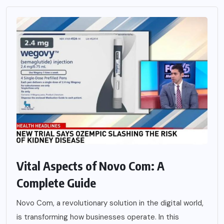
Vital Aspects of Novo Com: A
Complete Guide
Novo Com, a revolutionary solution in the digital world,
is transforming how businesses operate. In this