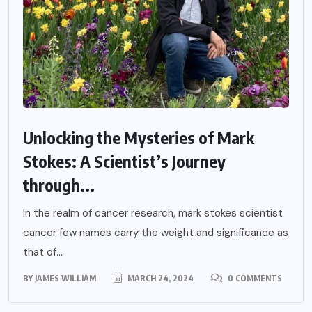
Unlocking the Mysteries of Mark
Stokes: A Scientist’s Journey
through...
In the realm of cancer research, mark stokes scientist
cancer few names carry the weight and significance as
that of...
BY
JAMES WILLIAM
MARCH 24, 2024
0 COMMENTS