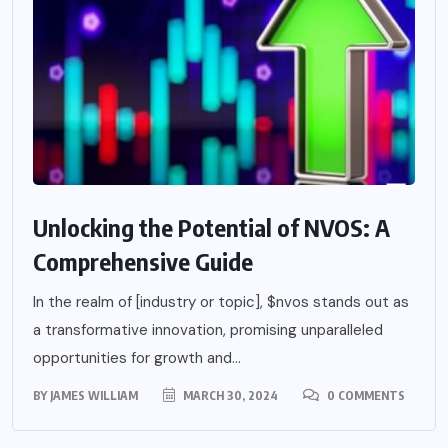
Unlocking the Potential of NVOS: A
Comprehensive Guide
In the realm of [industry or topic], $nvos stands out as
a transformative innovation, promising unparalleled
opportunities for growth and...
BY
JAMES WILLIAM
MARCH 30, 2024
0 COMMENTS