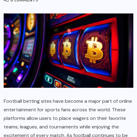
Football betting sites have become a major part of online
entertainment for sports fans across the world. These
platforms allow users to place wagers on their favorite
teams, leagues, and tournaments while enjoying the
excitement of every match. As football continues to be