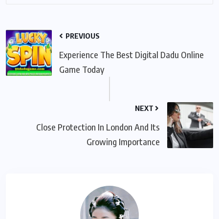
PREVIOUS
Experience The Best Digital Dadu Online
Game Today
NEXT
Close Protection In London And Its
Growing Importance