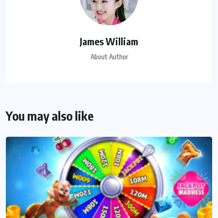
James William
About Author
You may also like