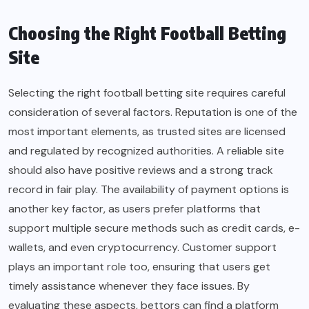
Choosing the Right Football Betting
Site
Selecting the right football betting site requires careful
consideration of several factors. Reputation is one of the
most important elements, as trusted sites are licensed
and regulated by recognized authorities. A reliable site
should also have positive reviews and a strong track
record in fair play. The availability of payment options is
another key factor, as users prefer platforms that
support multiple secure methods such as credit cards, e-
wallets, and even cryptocurrency. Customer support
plays an important role too, ensuring that users get
timely assistance whenever they face issues. By
evaluating these aspects, bettors can find a platform