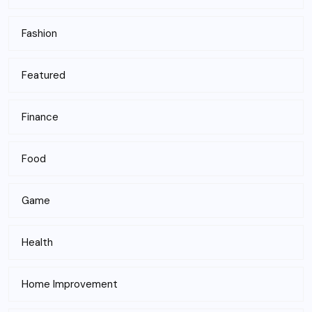
Fashion
Featured
Finance
Food
Game
Health
Home Improvement