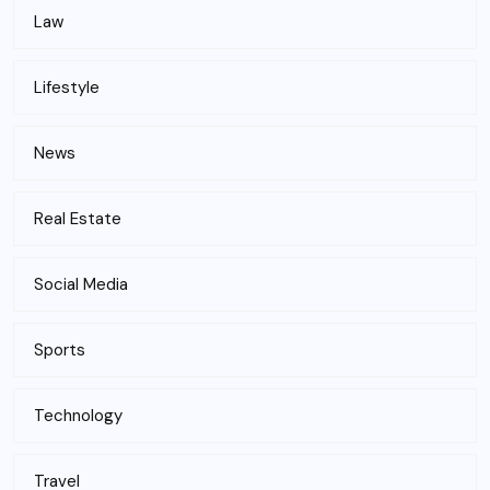
Law
Lifestyle
News
Real Estate
Social Media
Sports
Technology
Travel