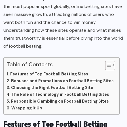
the most popular sport globally, online betting sites have
seen massive growth, attracting millions of users who
want both fun and the chance to win money.
Understanding how these sites operate and what makes
them trustworthy is essential before diving into the world
of football betting.
Table of Contents
Features of Top Football Betting Sites
Bonuses and Promotions on Football Betting Sites
Choosing the Right Football Betting Site
The Role of Technology in Football Betting Sites
Responsible Gambling on Football Betting Sites
Wrapping It Up
Features of Top Football Betting