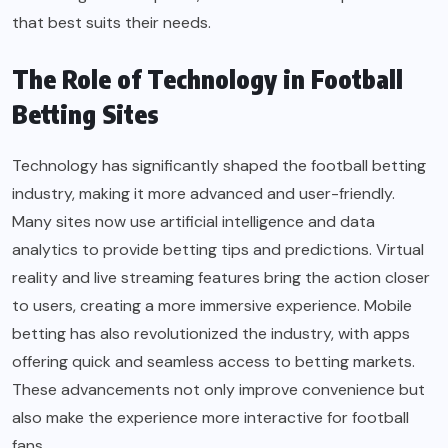
that best suits their needs.
The Role of Technology in Football
Betting Sites
Technology has significantly shaped the football betting
industry, making it more advanced and user-friendly.
Many sites now use artificial intelligence and data
analytics to provide betting tips and predictions. Virtual
reality and live streaming features bring the action closer
to users, creating a more immersive experience. Mobile
betting has also revolutionized the industry, with apps
offering quick and seamless access to betting markets.
These advancements not only improve convenience but
also make the experience more interactive for football
fans.