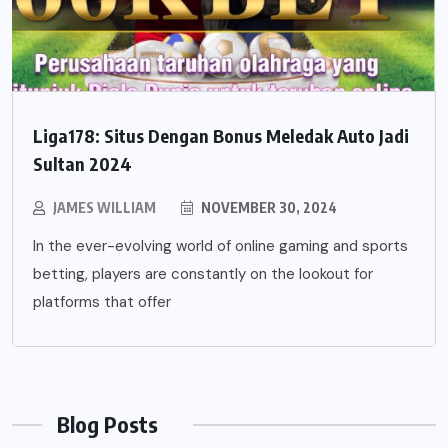
Liga178: Situs Dengan Bonus Meledak Auto Jadi
Sultan 2024
JAMES WILLIAM
NOVEMBER 30, 2024
In the ever-evolving world of online gaming and sports
betting, players are constantly on the lookout for
platforms that offer
Blog Posts