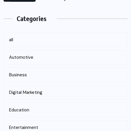
Categories
all
Automotive
Business
Digital Marketing
Education
Entertainment