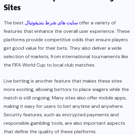
Sites
The best
سایت های شرط بندیفوتبال
offer a variety of
features that enhance the overall user experience. These
platforms provide competitive odds that ensure players
get good value for their bets. They also deliver a wide
selection of markets, from international tournaments like
the FIFA World Cup to local club matches.
Live betting is another feature that makes these sites
more exciting, allowing bettors to place wagers while the
match is still ongoing. Many sites also offer mobile apps,
making it easy for users to bet anytime and anywhere.
Security features, such as encrypted payments and
responsible gambling tools, are also important aspects
that define the quality of these platforms.