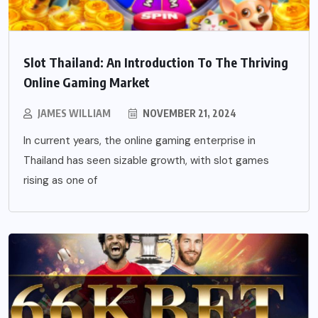
Slot Thailand: An Introduction To The Thriving
Online Gaming Market
JAMES WILLIAM
NOVEMBER 21, 2024
In current years, the online gaming enterprise in
Thailand has seen sizable growth, with slot games
rising as one of