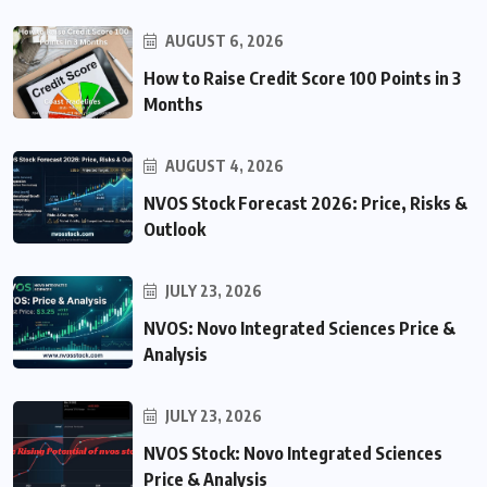
AUGUST 6, 2026
How to Raise Credit Score 100 Points in 3
Months
AUGUST 4, 2026
NVOS Stock Forecast 2026: Price, Risks &
Outlook
JULY 23, 2026
NVOS: Novo Integrated Sciences Price &
Analysis
JULY 23, 2026
NVOS Stock: Novo Integrated Sciences
Price & Analysis