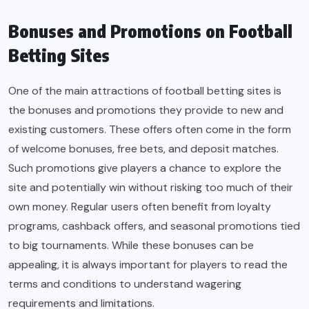
Bonuses and Promotions on Football
Betting Sites
One of the main attractions of football betting sites is
the bonuses and promotions they provide to new and
existing customers. These offers often come in the form
of welcome bonuses, free bets, and deposit matches.
Such promotions give players a chance to explore the
site and potentially win without risking too much of their
own money. Regular users often benefit from loyalty
programs, cashback offers, and seasonal promotions tied
to big tournaments. While these bonuses can be
appealing, it is always important for players to read the
terms and conditions to understand wagering
requirements and limitations.