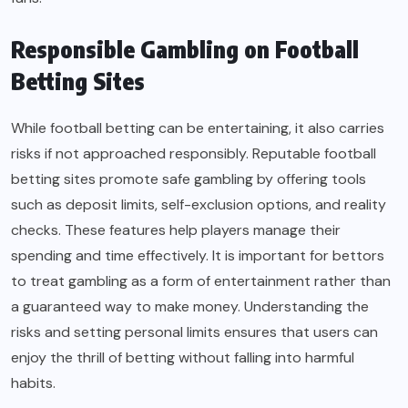
Responsible Gambling on Football
Betting Sites
While football betting can be entertaining, it also carries
risks if not approached responsibly. Reputable football
betting sites promote safe gambling by offering tools
such as deposit limits, self-exclusion options, and reality
checks. These features help players manage their
spending and time effectively. It is important for bettors
to treat gambling as a form of entertainment rather than
a guaranteed way to make money. Understanding the
risks and setting personal limits ensures that users can
enjoy the thrill of betting without falling into harmful
habits.