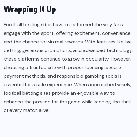
Wrapping It Up
Football betting sites have transformed the way fans
engage with the sport, offering excitement, convenience,
and the chance to win real rewards. With features like live
betting, generous promotions, and advanced technology,
these platforms continue to grow in popularity. However,
choosing a trusted site with proper licensing, secure
payment methods, and responsible gambling tools is
essential for a safe experience. When approached wisely,
football betting sites provide an enjoyable way to
enhance the passion for the game while keeping the thrill
of every match alive.