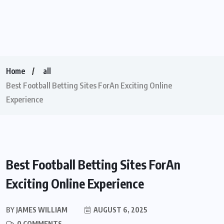
Home
all
Best Football Betting Sites ForAn Exciting Online
Experience
Best Football Betting Sites ForAn
Exciting Online Experience
BY
JAMES WILLIAM
AUGUST 6, 2025
0 COMMENTS