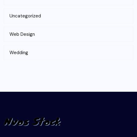
Uncategorized
Web Design
Wedding