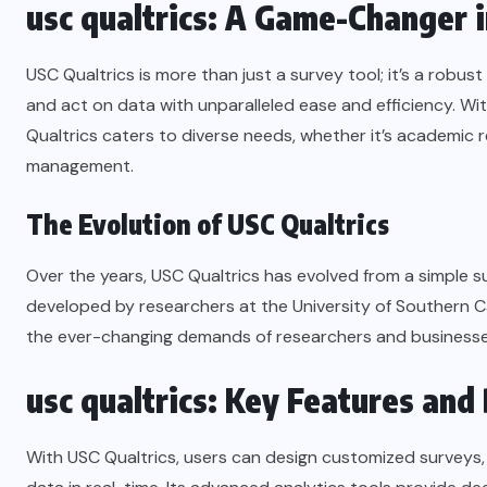
usc qualtrics: A Game-Changer 
USC Qualtrics is more than just a survey tool; it’s a robu
and act on data with unparalleled ease and efficiency. With
Qualtrics caters to diverse needs, whether it’s academic 
management.
The Evolution of USC Qualtrics
Over the years, USC Qualtrics has evolved from a simple su
developed by researchers at the University of Southern C
the ever-changing demands of researchers and businesse
usc qualtrics: Key Features and
With USC Qualtrics, users can design customized surveys,