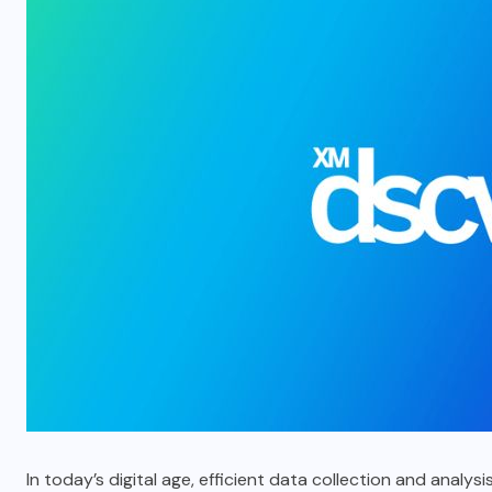
In today’s digital age, efficient data collection and anal