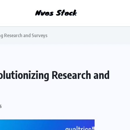
ing Research and Surveys
olutionizing Research and
S