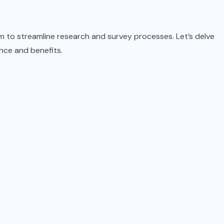
rm to streamline research and survey processes. Let’s delve
ance and benefits.