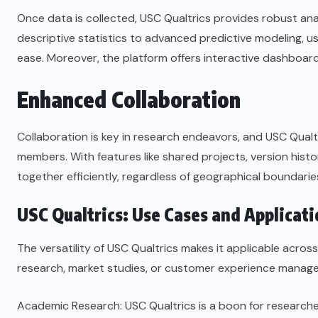
Once data is collected, USC Qualtrics provides robust ana
descriptive statistics to advanced predictive modeling, u
ease. Moreover, the platform offers interactive dashboards
Enhanced Collaboration
Collaboration is key in research endeavors, and USC Qualt
members. With features like shared projects, version his
together efficiently, regardless of geographical boundarie
USC Qualtrics: Use Cases and Applicati
The versatility of USC Qualtrics makes it applicable acros
research, market studies, or customer experience manageme
Academic Research: USC Qualtrics is a boon for researche