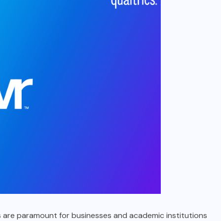
ysis are paramount for businesses and academic institutions