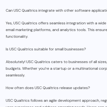
Can USC Qualtrics integrate with other software applicat
Yes, USC Qualtrics offers seamless integration with a wide
email marketing platforms, and analytics tools. This ens
functionality.
Is USC Qualtrics suitable for small businesses?
Absolutely! USC Qualtrics caters to businesses of all sizes,
budgets. Whether you’re a startup or a multinational cor
seamlessly.
How often does USC Qualtrics release updates?
USC Qualtrics follows an agile development approach, re