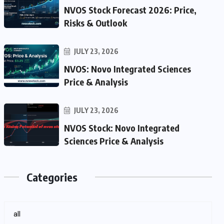
NVOS Stock Forecast 2026: Price,
Risks & Outlook
JULY 23, 2026
NVOS: Novo Integrated Sciences
Price & Analysis
JULY 23, 2026
NVOS Stock: Novo Integrated
Sciences Price & Analysis
Categories
all