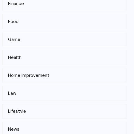
Finance
Food
Game
Health
Home Improvement
Law
Lifestyle
News