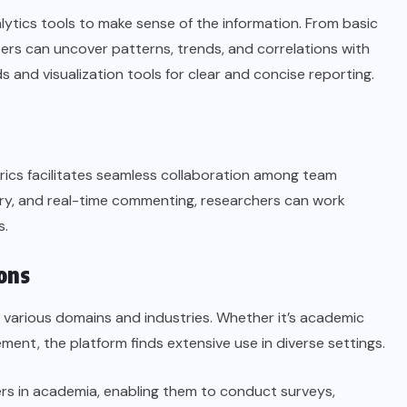
lytics tools to make sense of the information. From basic
sers can uncover patterns, trends, and correlations with
 and visualization tools for clear and concise reporting.
rics facilitates seamless collaboration among team
tory, and real-time commenting, researchers can work
s.
ons
s various domains and industries. Whether it’s academic
nt, the platform finds extensive use in diverse settings.
rs in academia, enabling them to conduct surveys,