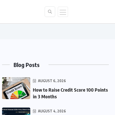
Blog Posts
AUGUST 6, 2026
How to Raise Credit Score 100 Points
in 3 Months
AUGUST 4, 2026