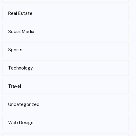
Real Estate
Social Media
Sports
Technology
Travel
Uncategorized
Web Design