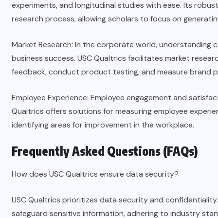
experiments, and longitudinal studies with ease. Its robust
research process, allowing scholars to focus on generating
Market Research: In the corporate world, understanding c
business success. USC Qualtrics facilitates market researc
feedback, conduct product testing, and measure brand p
Employee Experience: Employee engagement and satisfact
Qualtrics offers solutions for measuring employee exper
identifying areas for improvement in the workplace.
Frequently Asked Questions (FAQs)
How does USC Qualtrics ensure data security?
USC Qualtrics prioritizes data security and confidentiali
safeguard sensitive information, adhering to industry sta