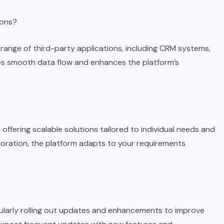
ions?
 range of third-party applications, including CRM systems,
ures smooth data flow and enhances the platform’s
 offering scalable solutions tailored to individual needs and
poration, the platform adapts to your requirements
gularly rolling out updates and enhancements to improve