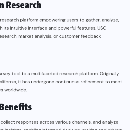
in Research
st research platform empowering users to gather, analyze,
 its intuitive interface and powerful features, USC
research, market analysis, or customer feedback
rvey tool to a multifaceted research platform. Originally
alifornia, it has undergone continuous refinement to meet
s worldwide.
 Benefits
 collect responses across various channels, and analyze