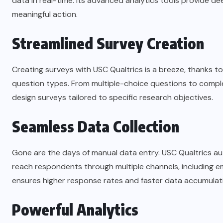
data in real-time. Its advanced analytics tools provide de
meaningful action.
Streamlined Survey Creation
Creating surveys with USC Qualtrics is a breeze, thanks to
question types. From multiple-choice questions to complex 
design surveys tailored to specific research objectives.
Seamless Data Collection
Gone are the days of manual data entry. USC Qualtrics au
reach respondents through multiple channels, including e
ensures higher response rates and faster data accumulat
Powerful Analytics