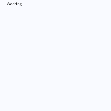
Wedding