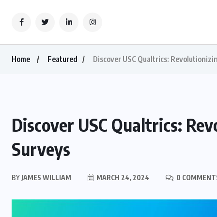
Home
Featured
Discover USC Qualtrics: Revolutioniz
Discover USC Qualtrics: Rev
Surveys
BY
JAMES WILLIAM
MARCH 24, 2024
0 COMMENT