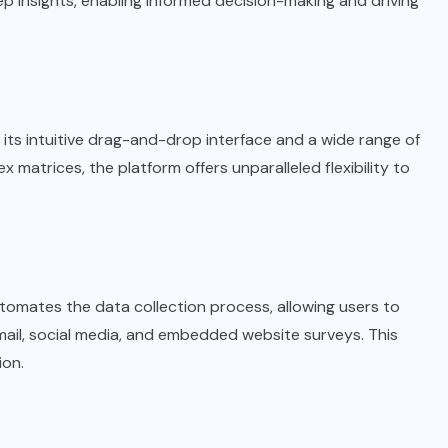
ep insights, enabling informed decision-making and driving
 its intuitive drag-and-drop interface and a wide range of
matrices, the platform offers unparalleled flexibility to
tomates the data collection process, allowing users to
mail, social media, and embedded website surveys. This
ion.