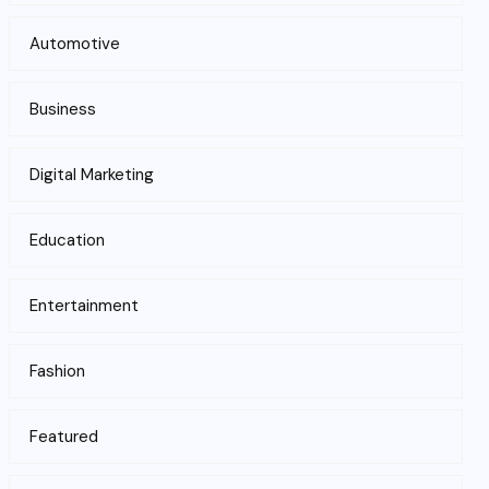
Automotive
Business
Digital Marketing
Education
Entertainment
Fashion
Featured