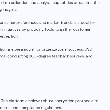
 data collection and analysis capabilities streamline the
 insights.
onsumer preferences and market trends is crucial for
h initiatives by providing tools to gather customer
erception.
ion are paramount for organizational success. USC
ience, conducting 360-degree feedback surveys, and
ty. The platform employs robust encryption protocols to
ndards and compliance regulations.