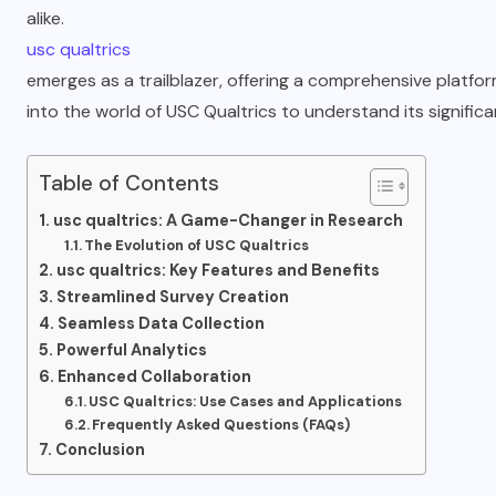
alike.
usc qualtrics
emerges as a trailblazer, offering a comprehensive platfo
into the world of USC Qualtrics to understand its signific
Table of Contents
usc qualtrics: A Game-Changer in Research
The Evolution of USC Qualtrics
usc qualtrics: Key Features and Benefits
Streamlined Survey Creation
Seamless Data Collection
Powerful Analytics
Enhanced Collaboration
USC Qualtrics: Use Cases and Applications
Frequently Asked Questions (FAQs)
Conclusion