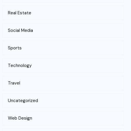
Real Estate
Social Media
Sports
Technology
Travel
Uncategorized
Web Design