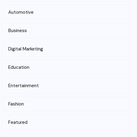
Automotive
Business
Digital Marketing
Education
Entertainment
Fashion
Featured