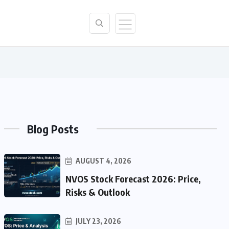
Blog Posts
AUGUST 4, 2026
NVOS Stock Forecast 2026: Price,
Risks & Outlook
JULY 23, 2026