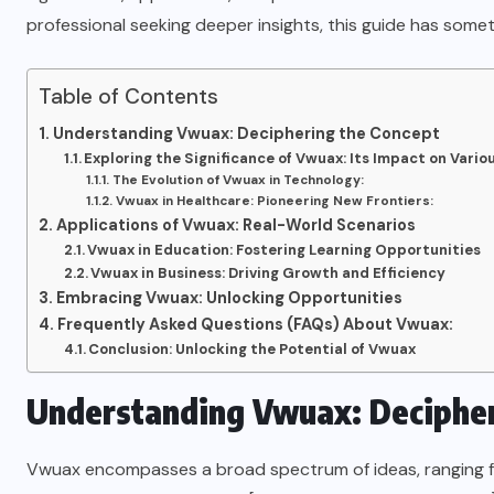
professional seeking deeper insights, this guide has somet
Table of Contents
Understanding Vwuax: Deciphering the Concept
Exploring the Significance of Vwuax: Its Impact on Vario
The Evolution of Vwuax in Technology:
Vwuax in Healthcare: Pioneering New Frontiers:
Applications of Vwuax: Real-World Scenarios
Vwuax in Education: Fostering Learning Opportunities
Vwuax in Business: Driving Growth and Efficiency
Embracing Vwuax: Unlocking Opportunities
Frequently Asked Questions (FAQs) About Vwuax:
Conclusion: Unlocking the Potential of Vwuax
Understanding Vwuax: Decipher
Vwuax encompasses a broad spectrum of ideas, ranging from