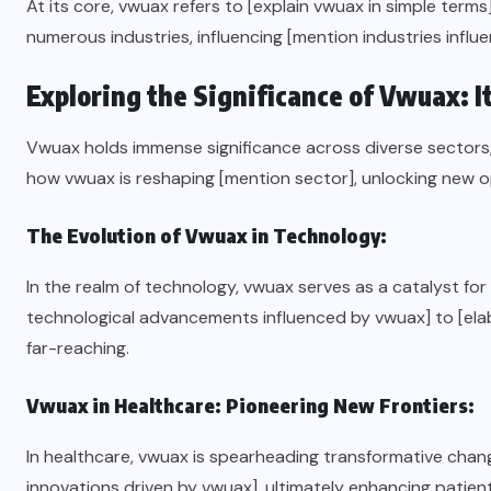
At its core, vwuax refers to [explain vwuax in simple terms
numerous industries, influencing [mention industries influ
Exploring the Significance of Vwuax: I
Vwuax holds immense significance across diverse sectors, 
how vwuax is reshaping [mention sector], unlocking new op
The Evolution of Vwuax in Technology:
In the realm of technology, vwuax serves as a catalyst f
technological advancements influenced by vwuax] to [elab
far-reaching.
Vwuax in Healthcare: Pioneering New Frontiers:
In healthcare, vwuax is spearheading transformative change
innovations driven by vwuax], ultimately enhancing patie