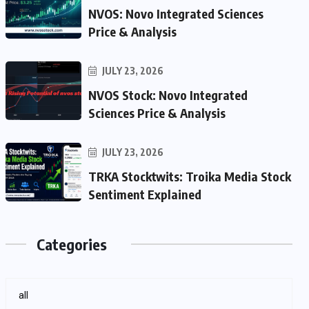
NVOS: Novo Integrated Sciences
Price & Analysis
JULY 23, 2026
NVOS Stock: Novo Integrated
Sciences Price & Analysis
JULY 23, 2026
TRKA Stocktwits: Troika Media Stock
Sentiment Explained
Categories
all