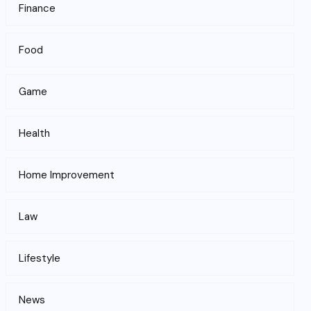
Finance
Food
Game
Health
Home Improvement
Law
Lifestyle
News