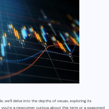
icle, we’ll delve into the depths of vwuax, exploring its
er you’re a newcomer curious about this term or a seasoned