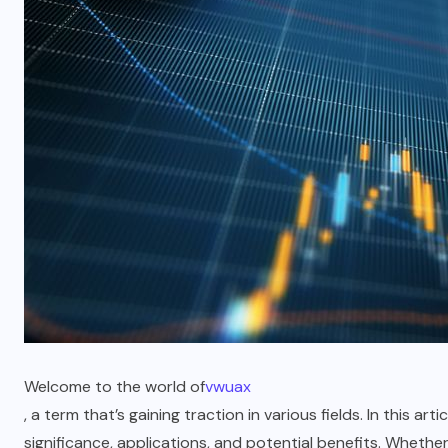
Welcome to the world of
vwuax
, a term that’s gaining traction in various fields. In this art
significance, applications, and potential benefits. Wheth