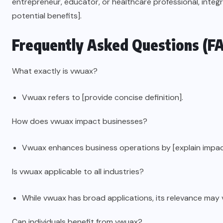
entrepreneur, educator, or healthcare professional, integ
potential benefits].
Frequently Asked Questions (F
What exactly is vwuax?
Vwuax refers to [provide concise definition].
How does vwuax impact businesses?
Vwuax enhances business operations by [explain impac
Is vwuax applicable to all industries?
While vwuax has broad applications, its relevance may 
Can individuals benefit from vwuax?