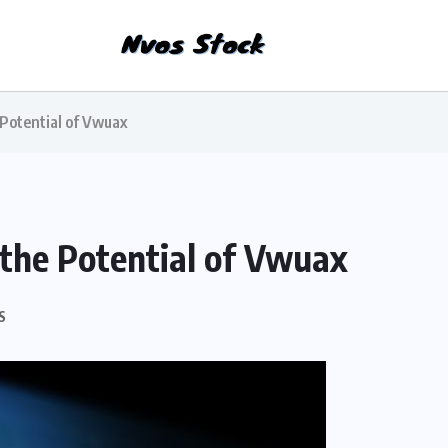
 Potential of Vwuax
 the Potential of Vwuax
S