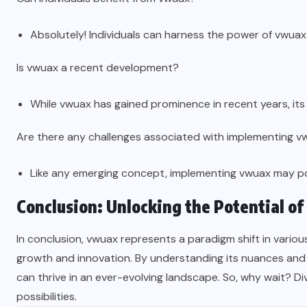
Absolutely! Individuals can harness the power of vwuax t
Is vwuax a recent development?
While vwuax has gained prominence in recent years, its
Are there any challenges associated with implementing 
Like any emerging concept, implementing vwuax may pos
Conclusion: Unlocking the Potential o
In conclusion, vwuax represents a paradigm shift in vario
growth and innovation. By understanding its nuances and e
can thrive in an ever-evolving landscape. So, why wait? Di
possibilities.