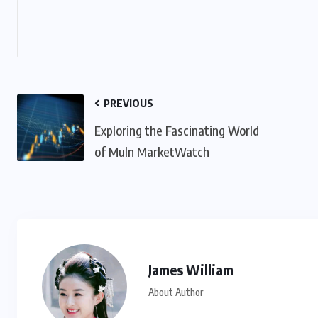
PREVIOUS
Exploring the Fascinating World
of Muln MarketWatch
James William
About Author