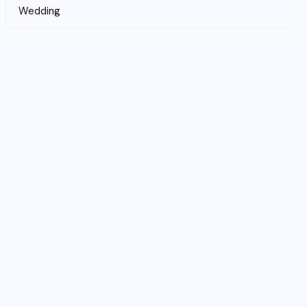
Wedding