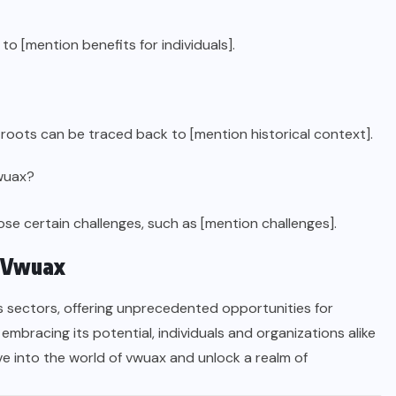
o [mention benefits for individuals].
 roots can be traced back to [mention historical context].
vwuax?
e certain challenges, such as [mention challenges].
f Vwuax
us sectors, offering unprecedented opportunities for
mbracing its potential, individuals and organizations alike
ve into the world of vwuax and unlock a realm of