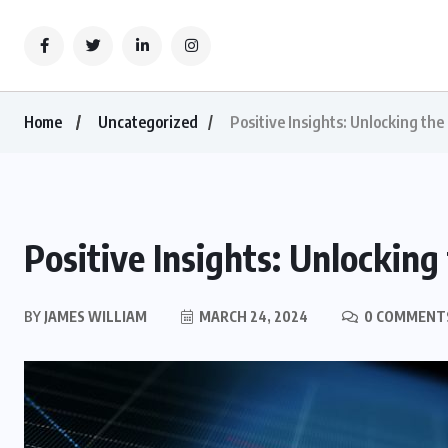
Home
Uncategorized
Positive Insights: Unlocking the
Positive Insights: Unlocking
BY
JAMES WILLIAM
MARCH 24, 2024
0 COMMENT