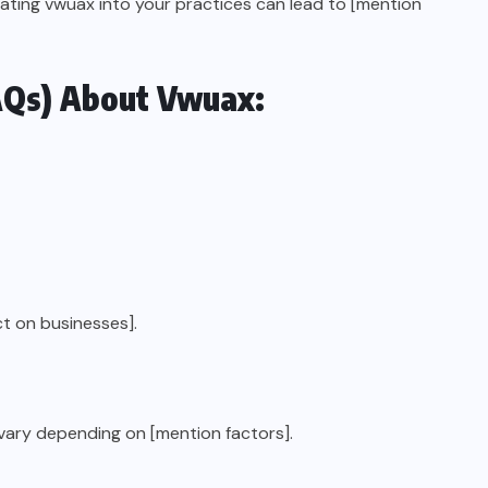
rating vwuax into your practices can lead to [mention
AQs) About Vwuax:
t on businesses].
vary depending on [mention factors].