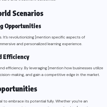
rld Scenarios
ng Opportunities
It’s revolutionizing [mention specific aspects of
immersive and personalized learning experience.
 Efficiency
d efficiency. By leveraging [mention how businesses utilize
ision-making, and gain a competitive edge in the market.
portunities
l to embrace its potential fully. Whether you’re an