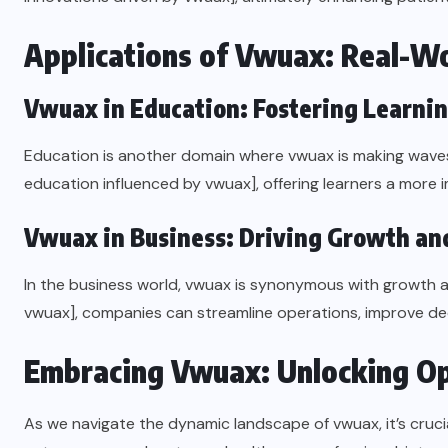
Applications of Vwuax: Real-Wo
Vwuax in Education: Fostering Learni
Education is another domain where vwuax is making waves. 
education influenced by vwuax], offering learners a more 
Vwuax in Business: Driving Growth and
In the business world, vwuax is synonymous with growth an
vwuax], companies can streamline operations, improve dec
Embracing Vwuax: Unlocking Op
As we navigate the dynamic landscape of vwuax, it’s crucia