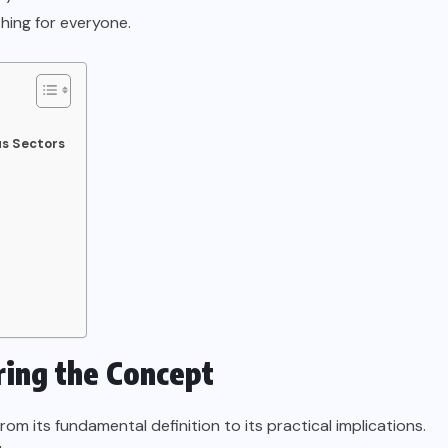
hing for everyone.
us Sectors
ing the Concept
 its fundamental definition to its practical implications.