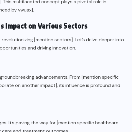
]. This multifaceted concept plays a pivotal role in
enced by vwuax].
ts Impact on Various Sectors
revolutionizing [mention sectors]. Let’s delve deeper into
portunities and driving innovation.
or groundbreaking advancements. From [mention specific
orate on another impact], its influence is profound and
s. It’s paving the way for [mention specific healthcare
nt care and treatment outcomes.