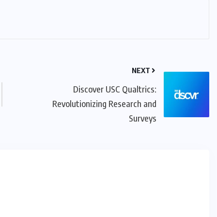
NEXT
Discover USC Qualtrics:
Revolutionizing Research and
Surveys