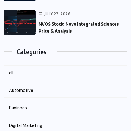
JULY 23, 2026
NVOS Stock: Novo Integrated Sciences
Price & Analysis
Categories
all
Automotive
Business
Digital Marketing