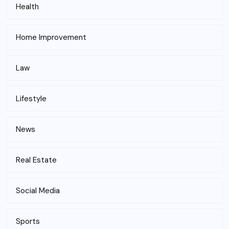
Health
Home Improvement
Law
Lifestyle
News
Real Estate
Social Media
Sports