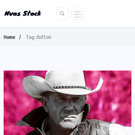
dutton
Home
Tag: