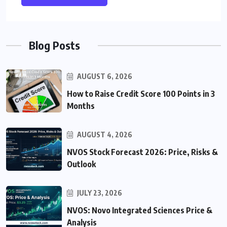
Blog Posts
AUGUST 6, 2026
How to Raise Credit Score 100 Points in 3
Months
AUGUST 4, 2026
NVOS Stock Forecast 2026: Price, Risks &
Outlook
JULY 23, 2026
NVOS: Novo Integrated Sciences Price &
Analysis