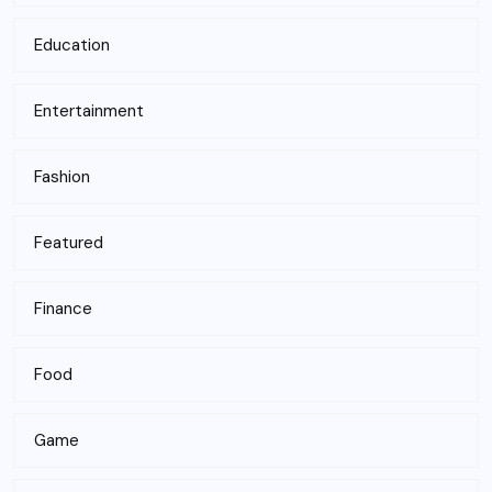
Education
Entertainment
Fashion
Featured
Finance
Food
Game