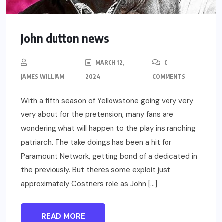
John dutton news
MARCH 12,
0
JAMES WILLIAM
2024
COMMENTS
With a fifth season of Yellowstone going very very
very about for the pretension, many fans are
wondering what will happen to the play ins ranching
patriarch. The take doings has been a hit for
Paramount Network, getting bond of a dedicated in
the previously. But theres some exploit just
approximately Costners role as John […]
READ MORE