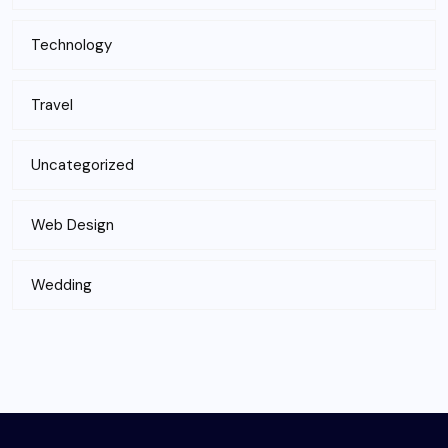
Technology
Travel
Uncategorized
Web Design
Wedding