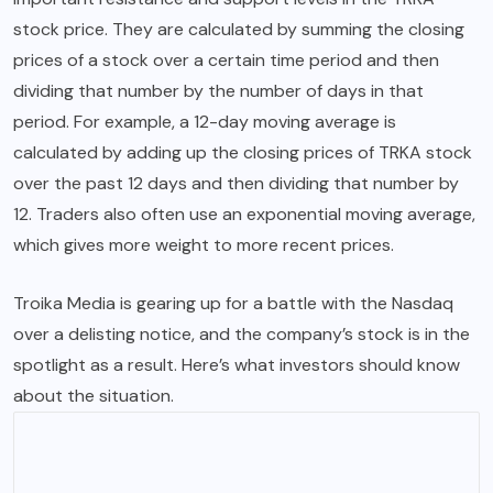
stock price. They are calculated by summing the closing
prices of a stock over a certain time period and then
dividing that number by the number of days in that
period. For example, a 12-day moving average is
calculated by adding up the closing prices of TRKA stock
over the past 12 days and then dividing that number by
12. Traders also often use an exponential moving average,
which gives more weight to more recent prices.
Troika Media is gearing up for a battle with the Nasdaq
over a delisting notice, and the company’s stock is in the
spotlight as a result. Here’s what investors should know
about the situation.