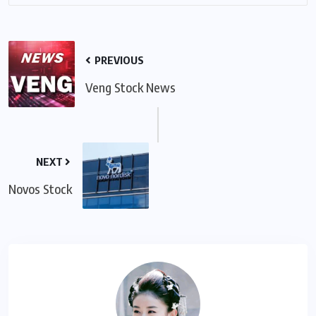
PREVIOUS
Veng Stock News
NEXT
Novos Stock