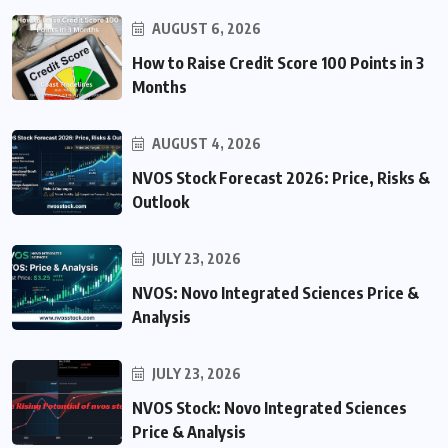
AUGUST 6, 2026
How to Raise Credit Score 100 Points in 3
Months
AUGUST 4, 2026
NVOS Stock Forecast 2026: Price, Risks &
Outlook
JULY 23, 2026
NVOS: Novo Integrated Sciences Price &
Analysis
JULY 23, 2026
NVOS Stock: Novo Integrated Sciences
Price & Analysis