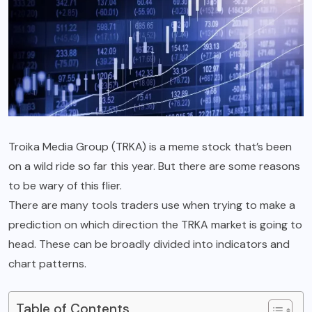
Troika Media Group (TRKA) is a meme stock that’s been
on a wild ride so far this year. But there are some reasons
to be wary of this flier.
There are many tools traders use when trying to make a
prediction on which direction the TRKA market is going to
head. These can be broadly divided into indicators and
chart patterns.
Table of Contents