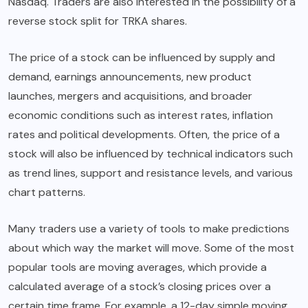
Nasdaq. Traders are also interested in the possibility of a
reverse stock split for TRKA shares.
The price of a stock can be influenced by supply and
demand, earnings announcements, new product
launches, mergers and acquisitions, and broader
economic conditions such as interest rates, inflation
rates and political developments. Often, the price of a
stock will also be influenced by technical indicators such
as trend lines, support and resistance levels, and various
chart patterns.
Many traders use a variety of tools to make predictions
about which way the market will move. Some of the most
popular tools are moving averages, which provide a
calculated average of a stock’s closing prices over a
certain time frame. For example, a 12-day simple moving