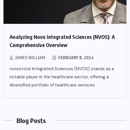
Analyzing Novo Integrated Sciences (NVOS): A
Comprehensive Overview
JAMES WILLIAM
FEBRUARY 8, 2024
nvosstock Integrated Sciences (NVOS) stands as a
notable player in the healthcare sector, offering a
diversified portfolio of healthcare services
Blog Posts