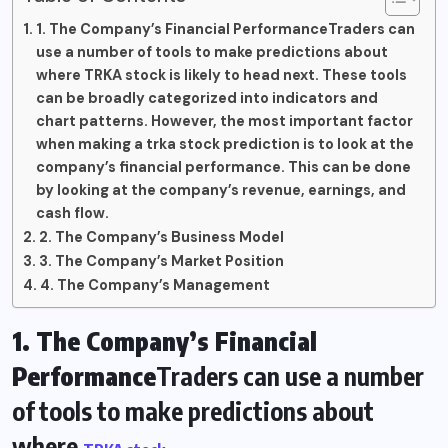
1. The Company’s Financial PerformanceTraders can
use a number of tools to make predictions about
where TRKA stock is likely to head next. These tools
can be broadly categorized into indicators and
chart patterns. However, the most important factor
when making a trka stock prediction is to look at the
company’s financial performance. This can be done
by looking at the company’s revenue, earnings, and
cash flow.
2. The Company’s Business Model
3. The Company’s Market Position
4. The Company’s Management
1. The Company’s Financial
Performance
Traders can use a number
of tools to make predictions about
where