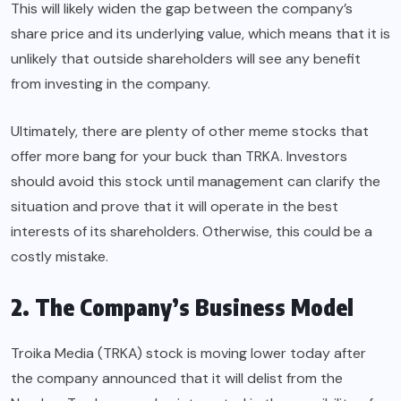
This will likely widen the gap between the company’s
share price and its underlying value, which means that it is
unlikely that outside shareholders will see any benefit
from investing in the company.
Ultimately, there are plenty of other meme stocks that
offer more bang for your buck than TRKA. Investors
should avoid this stock until management can clarify the
situation and prove that it will operate in the best
interests of its shareholders. Otherwise, this could be a
costly mistake.
2. The Company’s Business Model
Troika Media (TRKA) stock is moving lower today after
the company announced that it will delist from the