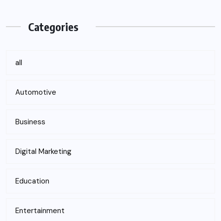
Categories
all
Automotive
Business
Digital Marketing
Education
Entertainment