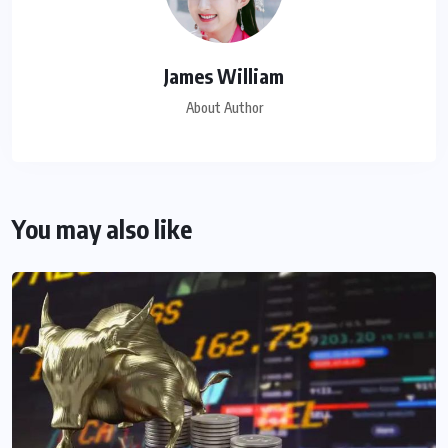
James William
About Author
You may also like