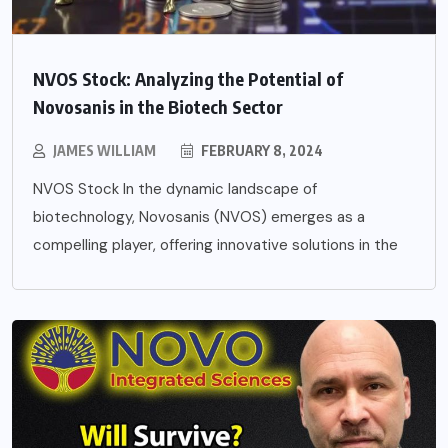
NVOS Stock: Analyzing the Potential of
Novosanis in the Biotech Sector
JAMES WILLIAM
FEBRUARY 8, 2024
NVOS Stock In the dynamic landscape of
biotechnology, Novosanis (NVOS) emerges as a
compelling player, offering innovative solutions in the