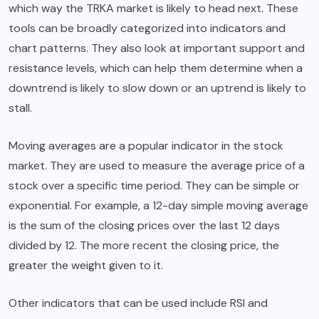
which way the TRKA market is likely to head next. These
tools can be broadly categorized into indicators and
chart patterns. They also look at important support and
resistance levels, which can help them determine when a
downtrend is likely to slow down or an uptrend is likely to
stall.
Moving averages are a popular indicator in the stock
market. They are used to measure the average price of a
stock over a specific time period. They can be simple or
exponential. For example, a 12-day simple moving average
is the sum of the closing prices over the last 12 days
divided by 12. The more recent the closing price, the
greater the weight given to it.
Other indicators that can be used include RSI and