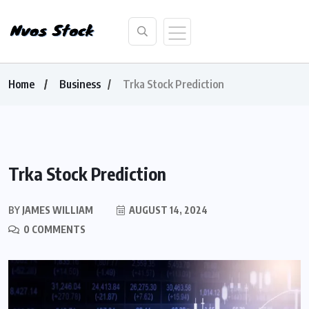
Home
Business
Trka Stock Prediction
Trka Stock Prediction
BY
JAMES WILLIAM
AUGUST 14, 2024
0 COMMENTS