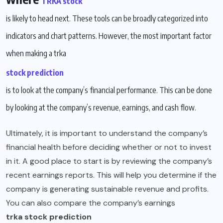
TRKA stock
is likely to head next. These tools can be broadly categorized into
indicators and chart patterns. However, the most important factor
when making a trka
stock prediction
is to look at the company’s financial performance. This can be done
by looking at the company’s revenue, earnings, and cash flow.
Ultimately, it is important to understand the company’s
financial health before deciding whether or not to invest
in it. A good place to start is by reviewing the company’s
recent earnings reports. This will help you determine if the
company is generating sustainable revenue and profits.
You can also compare the company’s earnings
trka stock prediction