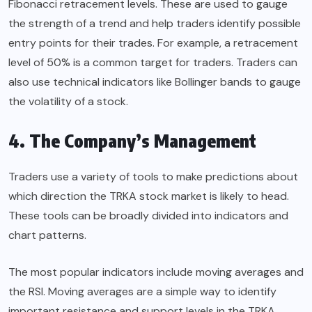
Fibonacci retracement levels. These are used to gauge
the strength of a trend and help traders identify possible
entry points for their trades. For example, a retracement
level of 50% is a common target for traders. Traders can
also use technical indicators like Bollinger bands to gauge
the volatility of a stock.
4. The Company’s Management
Traders use a variety of tools to make predictions about
which direction the TRKA stock market is likely to head.
These tools can be broadly divided into indicators and
chart patterns.
The most popular indicators include moving averages and
the RSI. Moving averages are a simple way to identify
important resistance and support levels in the TRKA