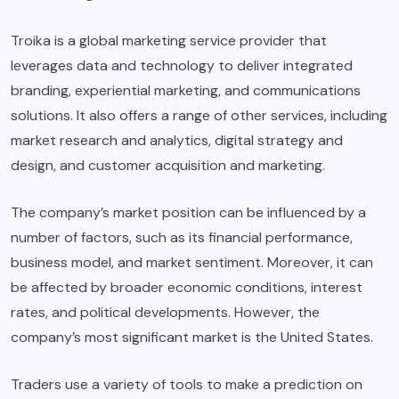
Troika is a global marketing service provider that
leverages data and technology to deliver integrated
branding, experiential marketing, and communications
solutions. It also offers a range of other services, including
market research and analytics, digital strategy and
design, and customer acquisition and marketing.
The company’s market position can be influenced by a
number of factors, such as its financial performance,
business model, and market sentiment. Moreover, it can
be affected by broader economic conditions, interest
rates, and political developments. However, the
company’s most significant market is the United States.
Traders use a variety of tools to make a prediction on