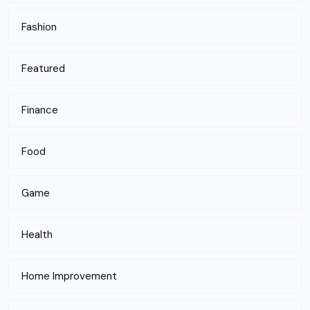
Fashion
Featured
Finance
Food
Game
Health
Home Improvement