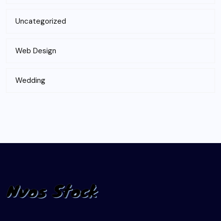
Uncategorized
Web Design
Wedding