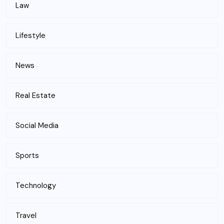
Law
Lifestyle
News
Real Estate
Social Media
Sports
Technology
Travel