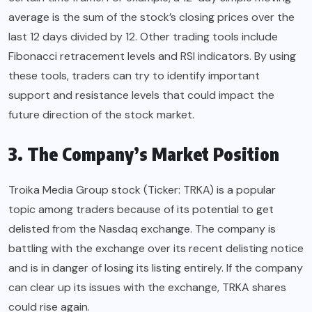
average is the sum of the stock’s closing prices over the
last 12 days divided by 12. Other trading tools include
Fibonacci retracement levels and RSI indicators. By using
these tools, traders can try to identify important
support and resistance levels that could impact the
future direction of the stock market.
3. The Company’s Market Position
Troika Media Group stock (Ticker: TRKA) is a popular
topic among traders because of its potential to get
delisted from the Nasdaq exchange. The company is
battling with the exchange over its recent delisting notice
and is in danger of losing its listing entirely. If the company
can clear up its issues with the exchange, TRKA shares
could rise again.