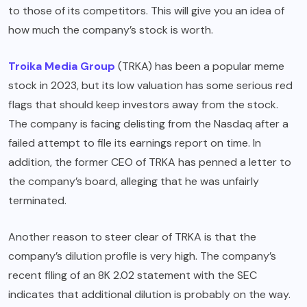
to those of its competitors. This will give you an idea of
how much the company’s stock is worth.
Troika Media Group
(TRKA) has been a popular meme
stock in 2023, but its low valuation has some serious red
flags that should keep investors away from the stock.
The company is facing delisting from the Nasdaq after a
failed attempt to file its earnings report on time. In
addition, the former CEO of TRKA has penned a letter to
the company’s board, alleging that he was unfairly
terminated.
Another reason to steer clear of TRKA is that the
company’s dilution profile is very high. The company’s
recent filing of an 8K 2.02 statement with the SEC
indicates that additional dilution is probably on the way.