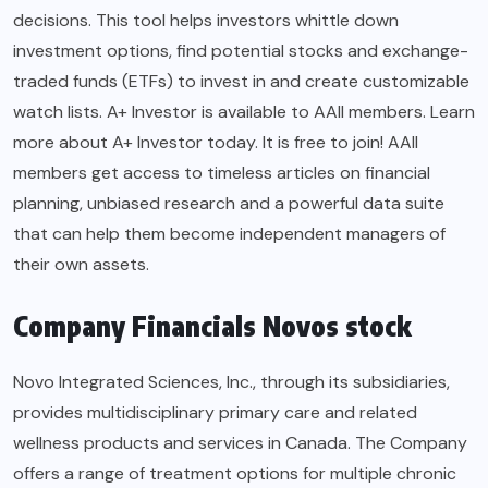
decisions. This tool helps investors whittle down
investment options, find potential stocks and exchange-
traded funds (ETFs) to invest in and create customizable
watch lists. A+ Investor is available to AAII members. Learn
more about A+ Investor today. It is free to join! AAII
members get access to timeless articles on financial
planning, unbiased research and a powerful data suite
that can help them become independent managers of
their own assets.
Company Financials Novos stock
Novo Integrated Sciences, Inc., through its subsidiaries,
provides multidisciplinary primary care and related
wellness products and services in Canada. The Company
offers a range of treatment options for multiple chronic