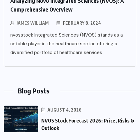
Analyzing Novo Integrated Sciences (NVOS): A
Comprehensive Overview
JAMES WILLIAM
FEBRUARY 8, 2024
nvosstock Integrated Sciences (NVOS) stands as a
notable player in the healthcare sector, offering a
diversified portfolio of healthcare services
Blog Posts
AUGUST 4, 2026
NVOS Stock Forecast 2026: Price, Risks &
Outlook