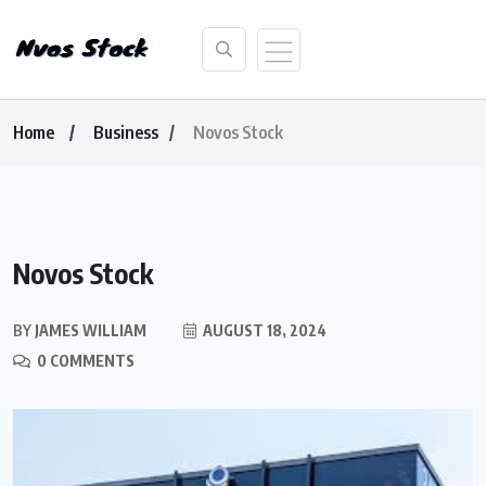
Home
Business
Novos Stock
Novos Stock
BY
JAMES WILLIAM
AUGUST 18, 2024
0 COMMENTS