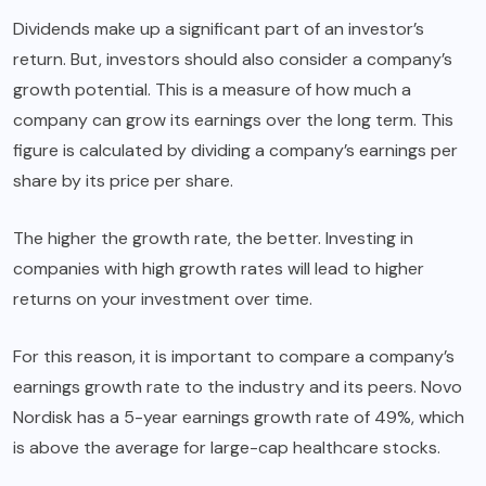
Dividends make up a significant part of an investor’s
return. But, investors should also consider a company’s
growth potential. This is a measure of how much a
company can grow its earnings over the long term. This
figure is calculated by dividing a company’s earnings per
share by its price per share.
The higher the growth rate, the better. Investing in
companies with high growth rates will lead to higher
returns on your investment over time.
For this reason, it is important to compare a company’s
earnings growth rate to the industry and its peers. Novo
Nordisk has a 5-year earnings growth rate of 49%, which
is above the average for large-cap healthcare stocks.