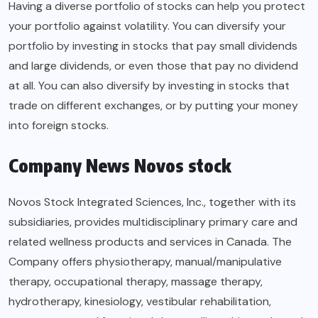
Having a diverse portfolio of stocks can help you protect
your portfolio against volatility. You can diversify your
portfolio by investing in stocks that pay small dividends
and large dividends, or even those that pay no dividend
at all. You can also diversify by investing in stocks that
trade on different exchanges, or by putting your money
into foreign stocks.
Company News Novos stock
Novos Stock Integrated Sciences, Inc., together with its
subsidiaries, provides multidisciplinary primary care and
related wellness products and services in Canada. The
Company offers physiotherapy, manual/manipulative
therapy, occupational therapy, massage therapy,
hydrotherapy, kinesiology, vestibular rehabilitation,