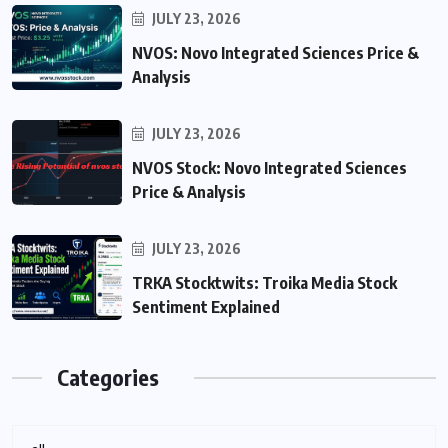
JULY 23, 2026
NVOS: Novo Integrated Sciences Price &
Analysis
JULY 23, 2026
NVOS Stock: Novo Integrated Sciences
Price & Analysis
JULY 23, 2026
TRKA Stocktwits: Troika Media Stock
Sentiment Explained
Categories