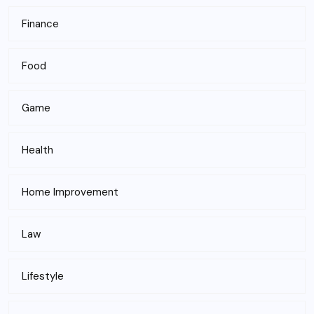
Finance
Food
Game
Health
Home Improvement
Law
Lifestyle