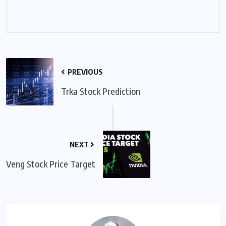
PREVIOUS
Trka Stock Prediction
NEXT
Veng Stock Price Target