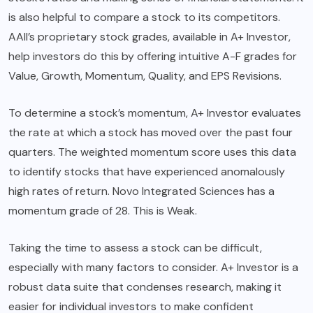
is also helpful to compare a stock to its competitors.
AAII’s proprietary stock grades, available in A+ Investor,
help investors do this by offering intuitive A-F grades for
Value, Growth, Momentum, Quality, and EPS Revisions.
To determine a stock’s momentum, A+ Investor evaluates
the rate at which a stock has moved over the past four
quarters. The weighted momentum score uses this data
to identify stocks that have experienced anomalously
high rates of return. Novo Integrated Sciences has a
momentum grade of 28. This is Weak.
Taking the time to assess a stock can be difficult,
especially with many factors to consider. A+ Investor is a
robust data suite that condenses research, making it
easier for individual investors to make confident