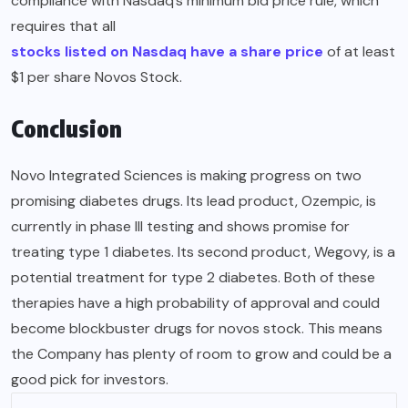
compliance with Nasdaq’s minimum bid price rule, which
requires that all
stocks listed on Nasdaq have a share price
of at least
$1 per share Novos Stock.
Conclusion
Novo Integrated Sciences is making progress on two
promising diabetes drugs. Its lead product, Ozempic, is
currently in phase III testing and shows promise for
treating type 1 diabetes. Its second product, Wegovy, is a
potential treatment for type 2 diabetes. Both of these
therapies have a high probability of approval and could
become blockbuster drugs for novos stock. This means
the Company has plenty of room to grow and could be a
good pick for investors.