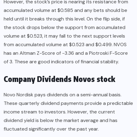
However, the stock’s price is nearing its resistance from
accumulated volume at $0.585 and any bets should be
held until it breaks through this level. On the flip side, if
the stock drops below the support from accumulated
volume at $0.523, it may fall to the next support levels
from accumulated volume at $0.523 and $0.499. NVOS
has an Altman Z-Score of -3.36 and a Piotroski F-Score
of 3. These are good indicators of financial stability.
Company Dividends Novos stock
Novo Nordisk pays dividends on a semi-annual basis.
These quarterly dividend payments provide a predictable
income stream to investors. However, the current
dividend yield is below the market average and has
fluctuated significantly over the past year.