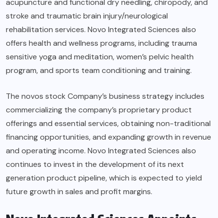
acupuncture and functional dry needling, chiropody, and
stroke and traumatic brain injury/neurological
rehabilitation services. Novo Integrated Sciences also
offers health and wellness programs, including trauma
sensitive yoga and meditation, women’s pelvic health
program, and sports team conditioning and training.
The novos stock Company’s business strategy includes
commercializing the company’s proprietary product
offerings and essential services, obtaining non-traditional
financing opportunities, and expanding growth in revenue
and operating income. Novo Integrated Sciences also
continues to invest in the development of its next
generation product pipeline, which is expected to yield
future growth in sales and profit margins.