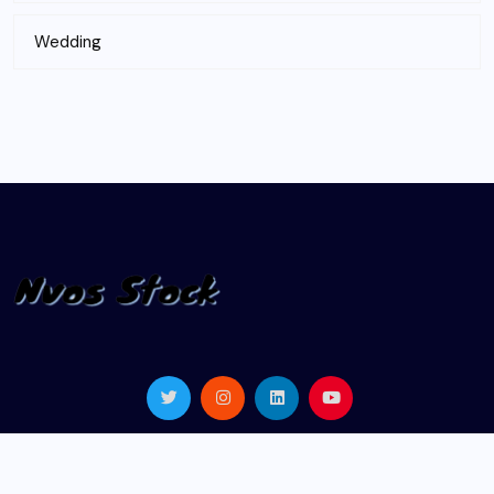
Wedding