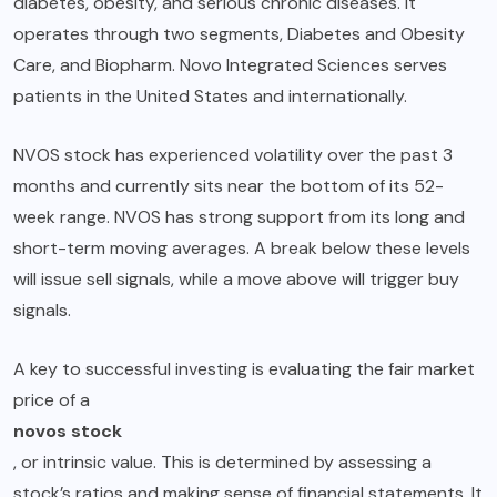
diabetes, obesity, and serious chronic diseases. It
operates through two segments, Diabetes and Obesity
Care, and Biopharm. Novo Integrated Sciences serves
patients in the United States and internationally.
NVOS stock has experienced volatility over the past 3
months and currently sits near the bottom of its 52-
week range. NVOS has strong support from its long and
short-term moving averages. A break below these levels
will issue sell signals, while a move above will trigger buy
signals.
A key to successful investing is evaluating the fair market
price of a
novos stock
, or intrinsic value. This is determined by assessing a
stock’s ratios and making sense of financial statements. It