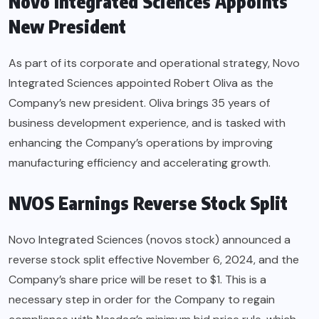
Novo Integrated Sciences Appoints
New President
As part of its corporate and operational strategy, Novo
Integrated Sciences appointed Robert Oliva as the
Company’s new president. Oliva brings 35 years of
business development experience, and is tasked with
enhancing the Company’s operations by improving
manufacturing efficiency and accelerating growth.
NVOS Earnings Reverse Stock Split
Novo Integrated Sciences (novos stock) announced a
reverse stock split effective November 6, 2024, and the
Company’s share price will be reset to $1. This is a
necessary step in order for the Company to regain