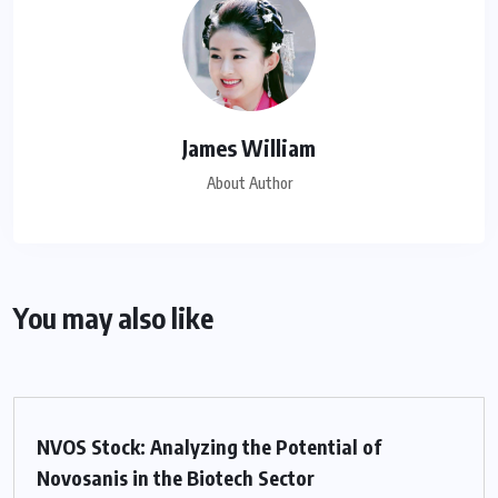
James William
About Author
You may also like
NVOS Stock: Analyzing the Potential of
Novosanis in the Biotech Sector