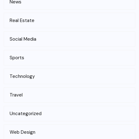
News
Real Estate
Social Media
Sports
Technology
Travel
Uncategorized
Web Design