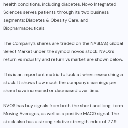
health conditions, including diabetes. Novo Integrated
Sciences serves patients through its two business
segments: Diabetes & Obesity Care, and
Biopharmaceuticals.
The Company’s shares are traded on the NASDAQ Global
Select Market under the symbol novos stock. NVOS’s
return vs industry and return vs market are shown below.
This is an important metric to look at when researching a
stock. It shows how much the company’s earnings per
share have increased or decreased over time.
NVOS has buy signals from both the short and long-term
Moving Averages, as well as a positive MACD signal. The
stock also has a strong relative strength index of 77.9.