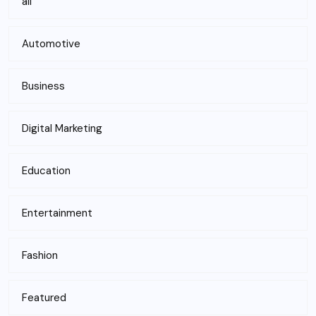
all
Automotive
Business
Digital Marketing
Education
Entertainment
Fashion
Featured