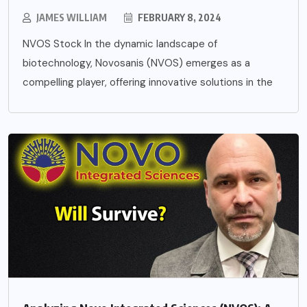
JAMES WILLIAM
FEBRUARY 8, 2024
NVOS Stock In the dynamic landscape of
biotechnology, Novosanis (NVOS) emerges as a
compelling player, offering innovative solutions in the