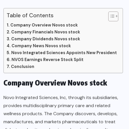
Table of Contents
Company Overview Novos stock
Company Financials Novos stock
Company Dividends Novos stock
Company News Novos stock
Novo Integrated Sciences Appoints New President
NVOS Earnings Reverse Stock Split
Conclusion
Company Overview Novos stock
Novo Integrated Sciences, Inc, through its subsidiaries,
provides multidisciplinary primary care and related
wellness products. The Company discovers, develops,
manufactures, and markets pharmaceuticals to treat