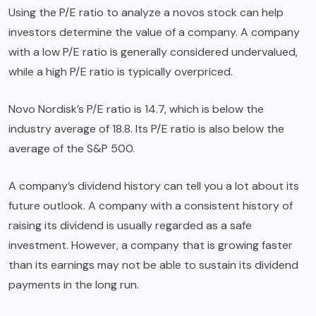
Using the P/E ratio to analyze a novos stock can help
investors determine the value of a company. A company
with a low P/E ratio is generally considered undervalued,
while a high P/E ratio is typically overpriced.
Novo Nordisk’s P/E ratio is 14.7, which is below the
industry average of 18.8. Its P/E ratio is also below the
average of the S&P 500.
A company’s dividend history can tell you a lot about its
future outlook. A company with a consistent history of
raising its dividend is usually regarded as a safe
investment. However, a company that is growing faster
than its earnings may not be able to sustain its dividend
payments in the long run.