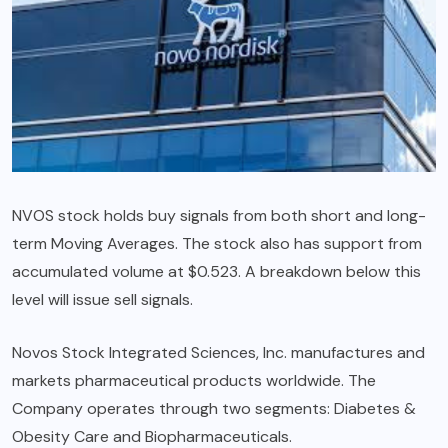
NVOS stock holds buy signals from both short and long-
term Moving Averages. The stock also has support from
accumulated volume at $0.523. A breakdown below this
level will issue sell signals.
Novos Stock Integrated Sciences, Inc. manufactures and
markets pharmaceutical products worldwide. The
Company operates through two segments: Diabetes &
Obesity Care and Biopharmaceuticals.